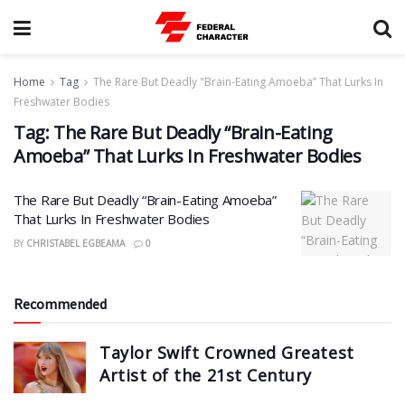
Home
Tag
The Rare But Deadly "Brain-Eating Amoeba” That Lurks In
Freshwater Bodies
Tag:
The Rare But Deadly “Brain-Eating
Amoeba” That Lurks In Freshwater Bodies
The Rare But Deadly “Brain-Eating Amoeba”
That Lurks In Freshwater Bodies
BY
CHRISTABEL EGBEAMA
0
Recommended
Taylor Swift Crowned Greatest
Artist of the 21st Century