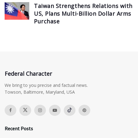
Taiwan Strengthens Relations with
US, Plans Multi-Billion Dollar Arms
Purchase
Federal Character
We bring to you precise and factual news.
Towson, Baltimore, Maryland, USA
Recent Posts