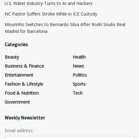
​U.S. Water Industry Turns to AI and Hackers
NC Pastor Suffers Stroke While in ICE Custody
Mourinho Switches to Bernardo Silva After Rodri Snubs Real
Madrid for Barcelona
Categories
Beauty
Health
Business & Finance
News
Entertainment
Politics
Fashion & Lifestyle
Sports
Food & Nutrition
Tech
Government
Weekly Newsletter
Email address: