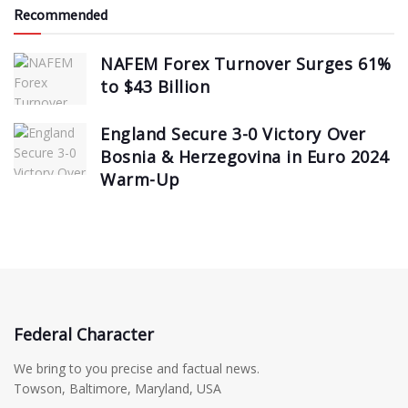
Recommended
NAFEM Forex Turnover Surges 61%
to $43 Billion
England Secure 3-0 Victory Over
Bosnia & Herzegovina in Euro 2024
Warm-Up
Federal Character
We bring to you precise and factual news.
Towson, Baltimore, Maryland, USA