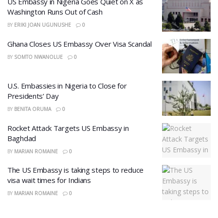
US Embassy in Nigeria Goes Quiet on X as
Washington Runs Out of Cash
BY
ERIKI JOAN UGUNUSHE
0
Ghana Closes US Embassy Over Visa Scandal
BY
SOMTO NWANOLUE
0
U.S. Embassies in Nigeria to Close for
Presidents’ Day
BY
BENITA ORUMA
0
Rocket Attack Targets US Embassy in
Baghdad
BY
MARIAN ROMAINE
0
The US Embassy is taking steps to reduce
visa wait times for Indians
BY
MARIAN ROMAINE
0