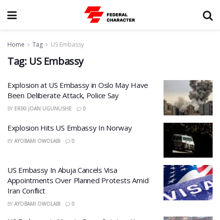
Home
Tag
US Embassy
Tag:
US Embassy
Explosion at US Embassy in Oslo May Have
Been Deliberate Attack, Police Say
BY
ERIKI JOAN UGUNUSHE
0
Explosion Hits US Embassy In Norway
BY
AYOBAMI OWOLABI
0
US Embassy In Abuja Cancels Visa
Appointments Over Planned Protests Amid
Iran Conflict
BY
AYOBAMI OWOLABI
0