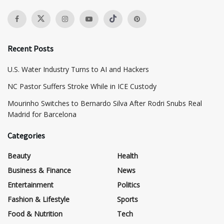
Recent Posts
​U.S. Water Industry Turns to AI and Hackers
NC Pastor Suffers Stroke While in ICE Custody
Mourinho Switches to Bernardo Silva After Rodri Snubs Real
Madrid for Barcelona
Categories
Beauty
Health
Business & Finance
News
Entertainment
Politics
Fashion & Lifestyle
Sports
Food & Nutrition
Tech