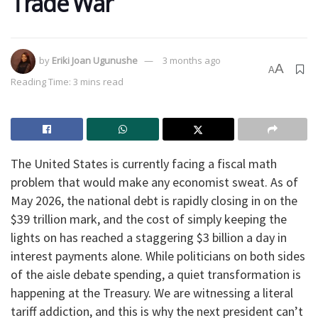
Trade War
by
Eriki Joan Ugunushe
3 months ago
A
A
Reading Time: 3 mins read
The United States is currently facing a fiscal math
problem that would make any economist sweat. As of
May 2026, the national debt is rapidly closing in on the
$39 trillion mark, and the cost of simply keeping the
lights on has reached a staggering $3 billion a day in
interest payments alone. While politicians on both sides
of the aisle debate spending, a quiet transformation is
happening at the Treasury. We are witnessing a literal
tariff addiction, and this is why the next president can’t