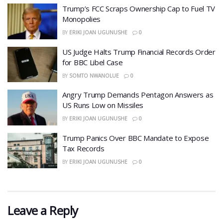
​Trump’s FCC Scraps Ownership Cap to Fuel TV
Monopolies
BY
ERIKI JOAN UGUNUSHE
0
US Judge Halts Trump Financial Records Order
for BBC Libel Case
BY
SOMTO NWANOLUE
0
Angry Trump Demands Pentagon Answers as
US Runs Low on Missiles
BY
ERIKI JOAN UGUNUSHE
0
​Trump Panics Over BBC Mandate to Expose
Tax Records
BY
ERIKI JOAN UGUNUSHE
0
Leave a Reply