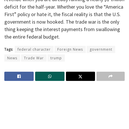
deficit for the half-year. Whether you love the “America
First” policy or hate it, the fiscal reality is that the U.S.
government is now hooked. The trade war is the only
thing keeping the interest payments from swallowing
the entire federal budget.
Tags:
federal character
Foreign News
government
News
Trade War
trump