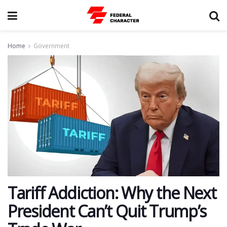
Home
Government
Tariff Addiction: Why the Next
President Can’t Quit Trump’s