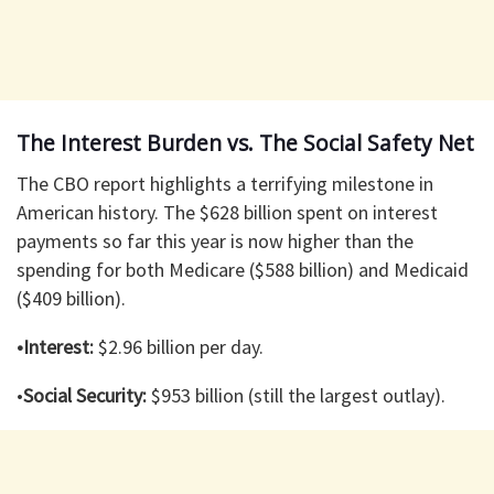
The Interest Burden vs. The Social Safety Net
The CBO report highlights a terrifying milestone in
American history. The $628 billion spent on interest
payments so far this year is now higher than the
spending for both Medicare ($588 billion) and Medicaid
($409 billion).
•Interest:
$2.96 billion per day.
•
Social Security:
$953 billion (still the largest outlay).