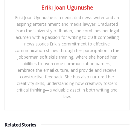
Eriki Joan Ugunushe
Eriki Joan Ugunushe is a dedicated news writer and an
aspiring entertainment and media lawyer. Graduated
from the University of Ibadan, she combines her legal
acumen with a passion for writing to craft compelling
news stories.Eriki's commitment to effective
communication shines through her participation in the
Jobberman soft skills training, where she honed her
abilities to overcome communication barriers,
embrace the email culture, and provide and receive
constructive feedback. She has also nurtured her
creativity skills, understanding how creativity fosters
critical thinking—a valuable asset in both writing and
law.
Related Stories