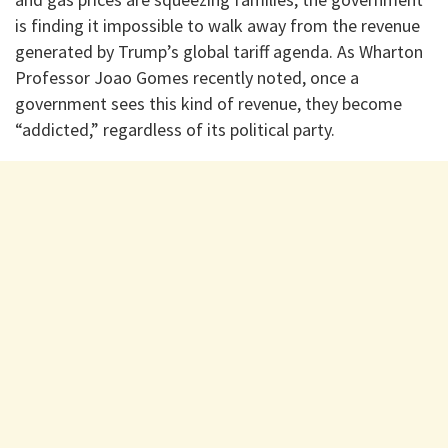
is finding it impossible to walk away from the revenue
generated by Trump’s global tariff agenda. As Wharton
Professor Joao Gomes recently noted, once a
government sees this kind of revenue, they become
“addicted,” regardless of its political party.