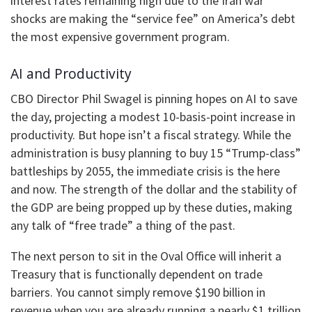
interest rates remaining high due to the Iran war
shocks are making the “service fee” on America’s debt
the most expensive government program.
AI and Productivity
CBO Director Phil Swagel is pinning hopes on AI to save
the day, projecting a modest 10-basis-point increase in
productivity. But hope isn’t a fiscal strategy. While the
administration is busy planning to buy 15 “Trump-class”
battleships by 2055, the immediate crisis is the here
and now. The strength of the dollar and the stability of
the GDP are being propped up by these duties, making
any talk of “free trade” a thing of the past.
The next person to sit in the Oval Office will inherit a
Treasury that is functionally dependent on trade
barriers. You cannot simply remove $190 billion in
revenue when you are already running a nearly $1 trillion