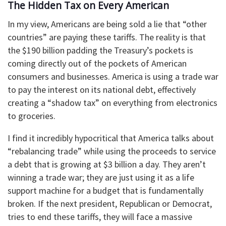
The Hidden Tax on Every American
In my view, Americans are being sold a lie that “other
countries” are paying these tariffs. The reality is that
the $190 billion padding the Treasury’s pockets is
coming directly out of the pockets of American
consumers and businesses. America is using a trade war
to pay the interest on its national debt, effectively
creating a “shadow tax” on everything from electronics
to groceries.
I find it incredibly hypocritical that America talks about
“rebalancing trade” while using the proceeds to service
a debt that is growing at $3 billion a day. They aren’t
winning a trade war; they are just using it as a life
support machine for a budget that is fundamentally
broken. If the next president, Republican or Democrat,
tries to end these tariffs, they will face a massive