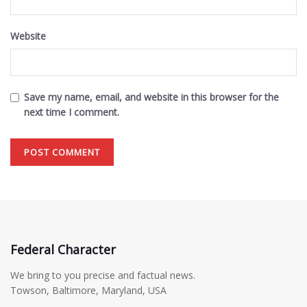
Website
Save my name, email, and website in this browser for the
next time I comment.
Federal Character
We bring to you precise and factual news.
Towson, Baltimore, Maryland, USA