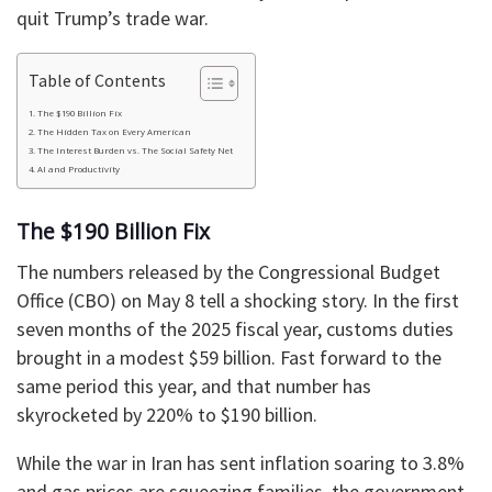
quit Trump’s trade war.
Table of Contents
The $190 Billion Fix
The Hidden Tax on Every American
The Interest Burden vs. The Social Safety Net
AI and Productivity
The $190 Billion Fix
The numbers released by the Congressional Budget
Office (CBO) on May 8 tell a shocking story. In the first
seven months of the 2025 fiscal year, customs duties
brought in a modest $59 billion. Fast forward to the
same period this year, and that number has
skyrocketed by 220% to $190 billion.
While the war in Iran has sent inflation soaring to 3.8%
and gas prices are squeezing families, the government