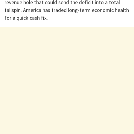
revenue hole that could send the deficit into a total
tailspin. America has traded long-term economic health
for a quick cash fix.