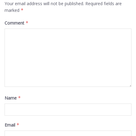
Your email address will not be published.
Required fields are
marked
*
Comment
*
Name
*
Email
*