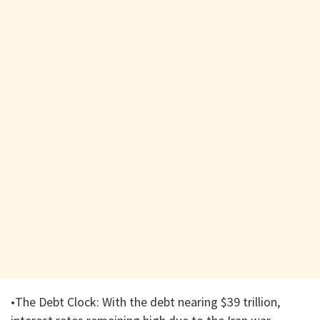
•The Debt Clock: With the debt nearing $39 trillion,