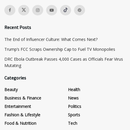
Recent Posts
The End of Influencer Culture: What Comes Next?
​Trump’s FCC Scraps Ownership Cap to Fuel TV Monopolies
DRC Ebola Outbreak Passes 4,000 Cases as Officials Fear Virus
Mutating
Categories
Beauty
Health
Business & Finance
News
Entertainment
Politics
Fashion & Lifestyle
Sports
Food & Nutrition
Tech