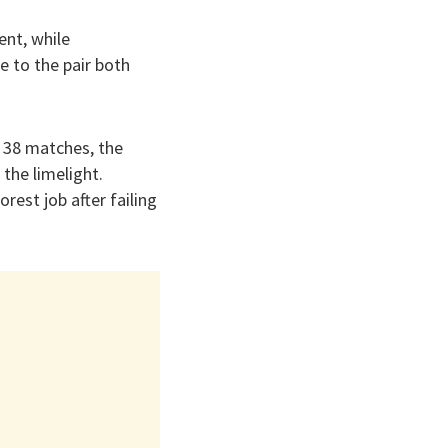
ent, while
 to the pair both
m 38 matches, the
the limelight.
rest job after failing