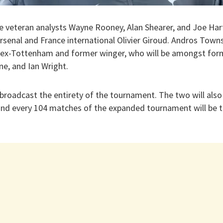
e veteran analysts Wayne Rooney, Alan Shearer, and Joe Hart
senal and France international Olivier Giroud. Andros Towns
h ex-Tottenham and former winger, who will be amongst form
ne, and Ian Wright.
 broadcast the entirety of the tournament. The two will als
 and every 104 matches of the expanded tournament will be te