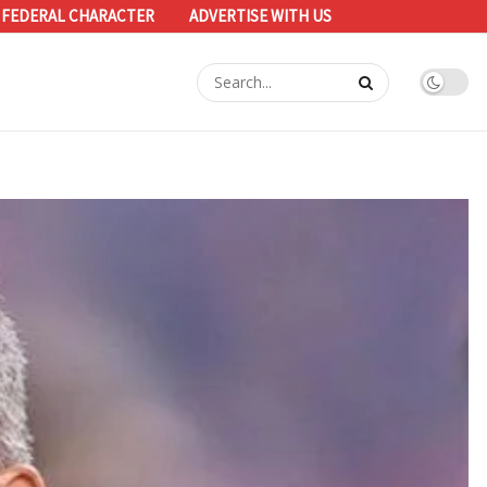
 FEDERAL CHARACTER
ADVERTISE WITH US