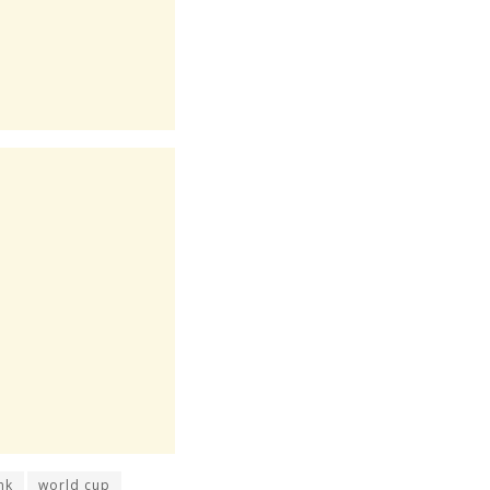
nk
world cup