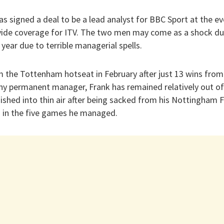
has signed a deal to be a lead analyst for BBC Sport at the ev
vide coverage for ITV. The two men may come as a shock due
s year due to terrible managerial spells.
m the Tottenham hotseat in February after just 13 wins fro
ny permanent manager, Frank has remained relatively out of 
shed into thin air after being sacked from his Nottingham Fo
n in the five games he managed.