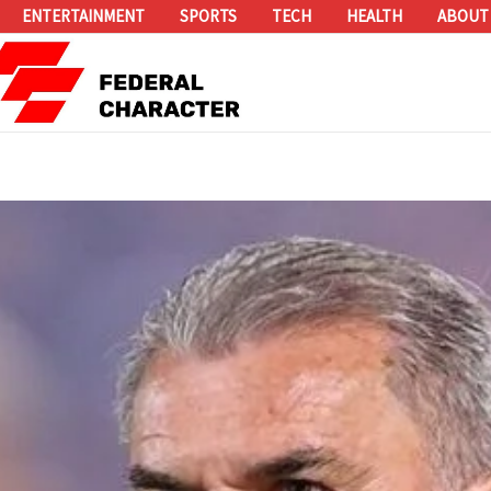
ENTERTAINMENT
SPORTS
TECH
HEALTH
ABOUT