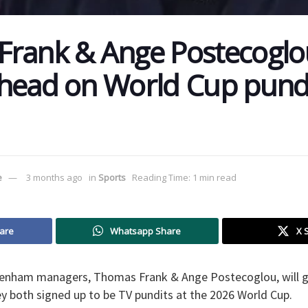
rank & Ange Postecoglo
head on World Cup pundi
e
3 months ago
in
Sports
Reading Time: 1 min read
are
Whatsapp Share
X 
enham managers, Thomas Frank & Ange Postecoglou, will go
y both signed up to be TV pundits at the 2026 World Cup.