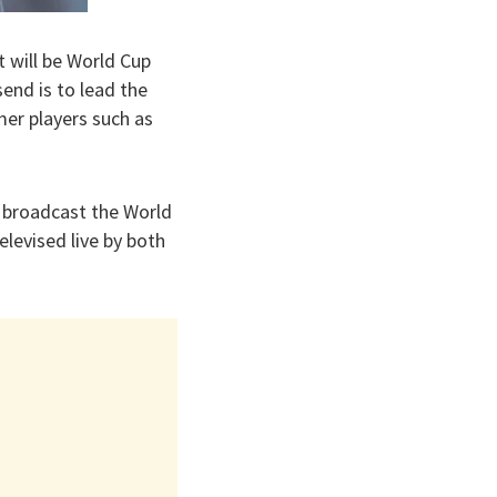
 will be World Cup
end is to lead the
er players such as
o broadcast the World
levised live by both