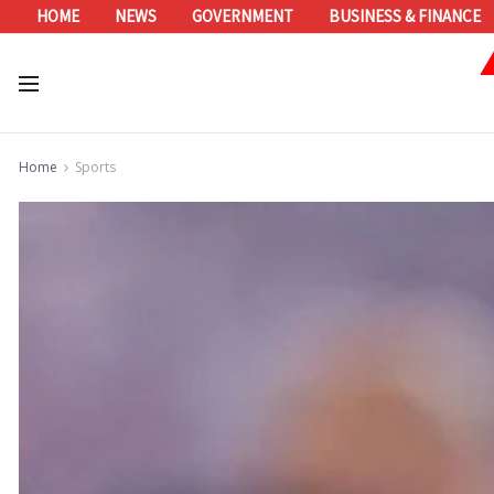
HOME
NEWS
GOVERNMENT
BUSINESS & FINANCE
Home
Sports