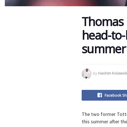
Thomas F
head-to-
summer
by
Hashim Kolawol
Facebook Sh
The two former Tott
this summer after the