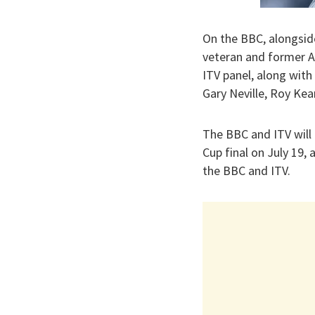
On the BBC, alongsid
veteran and former Ar
ITV panel, along wit
Gary Neville, Roy Kea
The BBC and ITV will
Cup final on July 19,
the BBC and ITV.