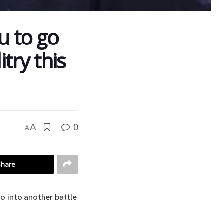
u to go
try this
0
A
A
Share
 into another battle