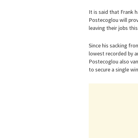
It is said that Frank 
Postecoglou will pro
leaving their jobs thi
Since his sacking fro
lowest recorded by a
Postecoglou also vani
to secure a single wi