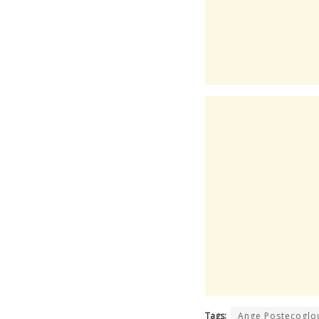
Tags:
Ange Postecoglo