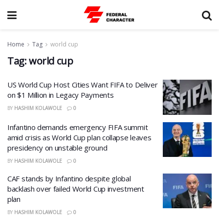
Home
Tag
world cup
Tag:
world cup
US World Cup Host Cities Want FIFA to Deliver
on $1 Million in Legacy Payments
BY
HASHIM KOLAWOLE
0
Infantino demands emergency FIFA summit
amid crisis as World Cup plan collapse leaves
presidency on unstable ground
BY
HASHIM KOLAWOLE
0
CAF stands by Infantino despite global
backlash over failed World Cup investment
plan
BY
HASHIM KOLAWOLE
0