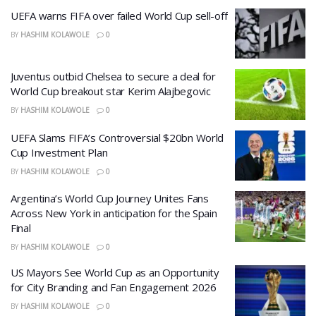
UEFA warns FIFA over failed World Cup sell-off
BY
HASHIM KOLAWOLE
0
Juventus outbid Chelsea to secure a deal for
World Cup breakout star Kerim Alajbegovic
BY
HASHIM KOLAWOLE
0
UEFA Slams FIFA’s Controversial $20bn World
Cup Investment Plan
BY
HASHIM KOLAWOLE
0
Argentina’s World Cup Journey Unites Fans
Across New York in anticipation for the Spain
Final
BY
HASHIM KOLAWOLE
0
US Mayors See World Cup as an Opportunity
for City Branding and Fan Engagement 2026
BY
HASHIM KOLAWOLE
0