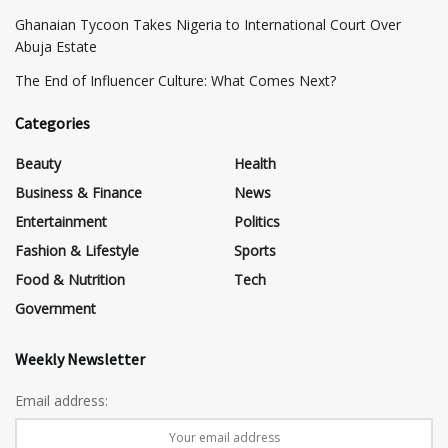
Ghanaian Tycoon Takes Nigeria to International Court Over
Abuja Estate
The End of Influencer Culture: What Comes Next?
Categories
Beauty
Health
Business & Finance
News
Entertainment
Politics
Fashion & Lifestyle
Sports
Food & Nutrition
Tech
Government
Weekly Newsletter
Email address: