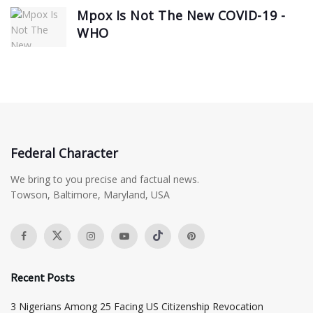
Mpox Is Not The New COVID-19 -
WHO
Federal Character
We bring to you precise and factual news.
Towson, Baltimore, Maryland, USA
Recent Posts
3 Nigerians Among 25 Facing US Citizenship Revocation