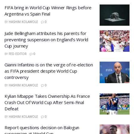
FIFA bring in World Cup Winner Rings before
Argentina vs Spain Final
BY
HASHIM KOLAWOLE
0
Jude Bellingham attributes his parents for
preventing suspension on England’s World
Cup journey
BY
FED EDITOR
0
Gianni Infantino is on the verge of re-election
as FIFA president despite World Cup
controversy
BY
HASHIM KOLAWOLE
0
Kylian Mbappe Takes Ownership As France
Crash Out Of World Cup After Semi-Final
Defeat
BY
HASHIM KOLAWOLE
0
Report questions decision on Balogun
suspension at World Cup