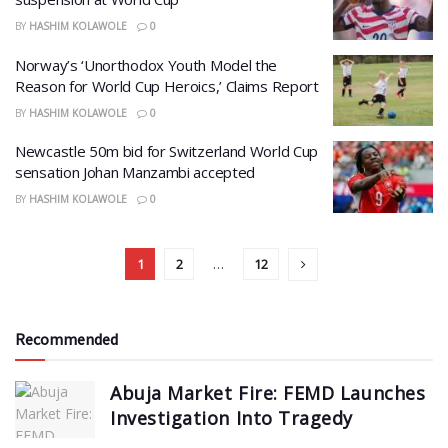
BY
HASHIM KOLAWOLE
0
Norway’s ‘Unorthodox Youth Model the
Reason for World Cup Heroics,’ Claims Report
BY
HASHIM KOLAWOLE
0
Newcastle 50m bid for Switzerland World Cup
sensation Johan Manzambi accepted
BY
HASHIM KOLAWOLE
0
1
2
…
12
Recommended
Abuja Market Fire: FEMD Launches
Investigation Into Tragedy