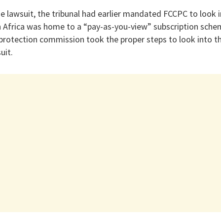
e lawsuit, the tribunal had earlier mandated FCCPC to look i
h Africa was home to a “pay-as-you-view” subscription sche
 protection commission took the proper steps to look into t
uit.