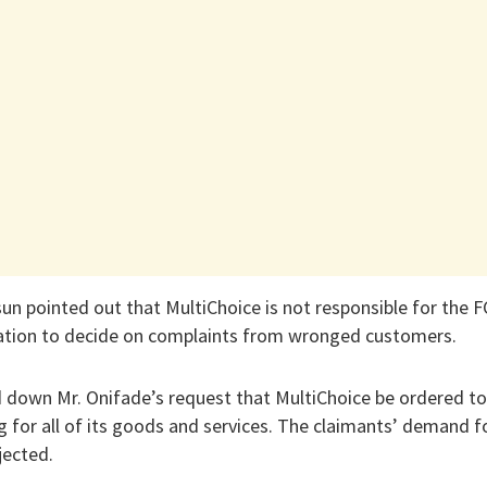
sun pointed out that MultiChoice is not responsible for the F
igation to decide on complaints from wronged customers.
 down Mr. Onifade’s request that MultiChoice be ordered to
g for all of its goods and services. The claimants’ demand fo
jected.