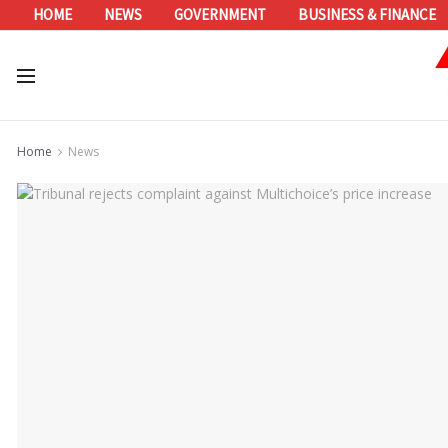
HOME
NEWS
GOVERNMENT
BUSINESS & FINANCE
Home
News