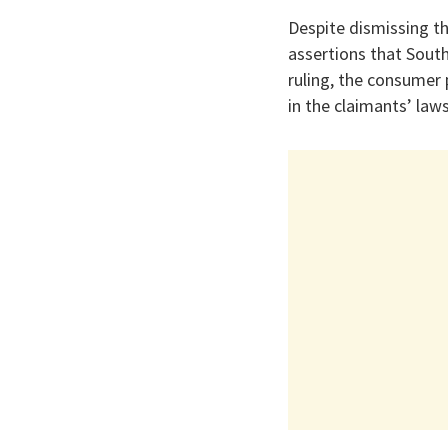
Despite dismissing th
assertions that Sout
ruling, the consumer
in the claimants’ laws