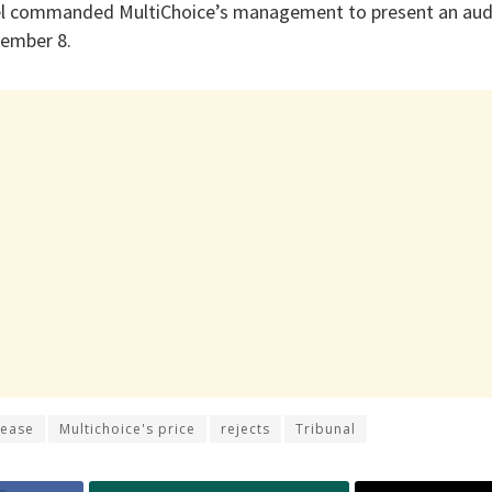
nel commanded MultiChoice’s management to present an audi
tember 8.
rease
Multichoice's price
rejects
Tribunal