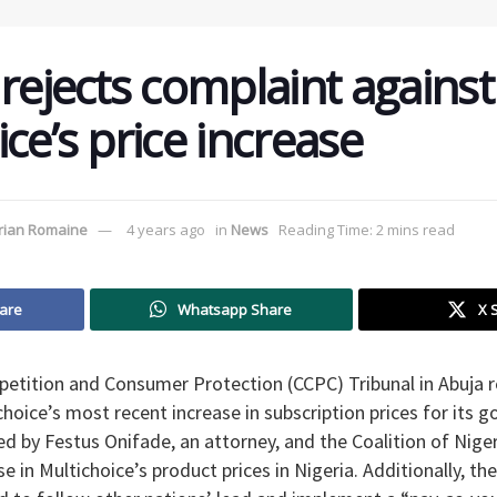
rejects complaint against
ce’s price increase
rian Romaine
4 years ago
in
News
Reading Time: 2 mins read
are
Whatsapp Share
X 
etition and Consumer Protection (CCPC) Tribunal in Abuja r
hoice’s most recent increase in subscription prices for its g
ed by Festus Onifade, an attorney, and the Coalition of Nig
e in Multichoice’s product prices in Nigeria. Additionally, th