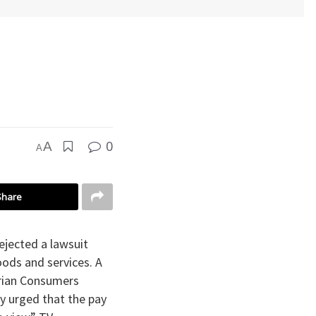
0
A
A
Share
ejected a lawsuit
oods and services. A
erian Consumers
ey urged that the pay