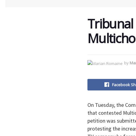
Tribunal 
Multichoi
by
Ma
Facebook Sh
On Tuesday, the Comp
that contested Multic
petition was submitt
protesting the increas