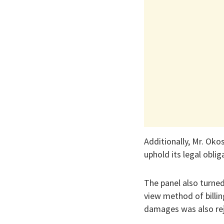
Additionally, Mr. Oko
uphold its legal obl
The panel also turned
view method of billin
damages was also re