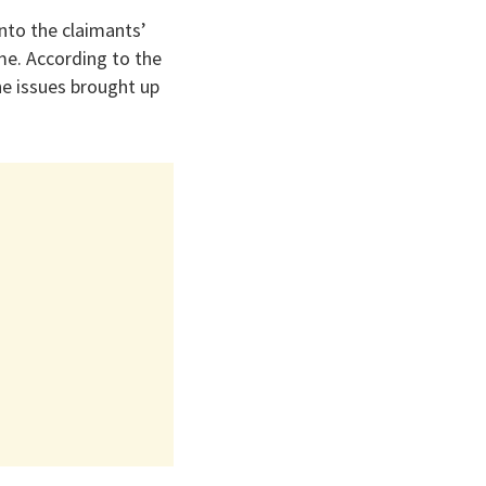
nto the claimants’
me. According to the
he issues brought up