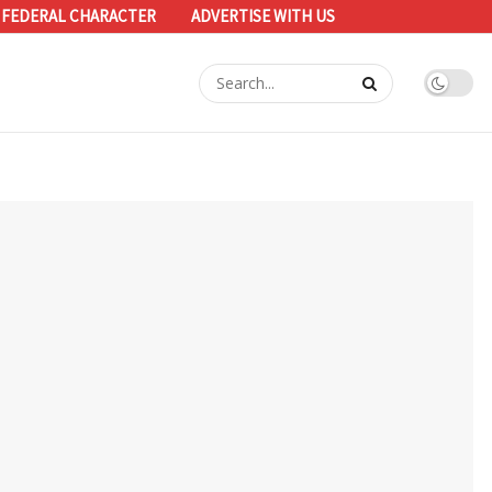
 FEDERAL CHARACTER
ADVERTISE WITH US