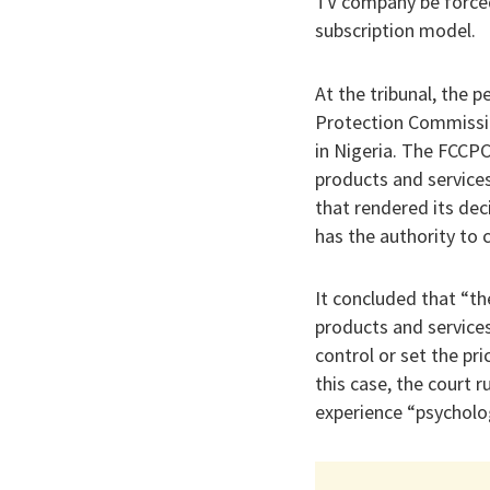
TV company be forced
subscription model.
At the tribunal, the 
Protection Commissi
in Nigeria. The FCCPC
products and service
that rendered its dec
has the authority to 
It concluded that “the
products and services
control or set the pr
this case, the court 
experience “psycholog