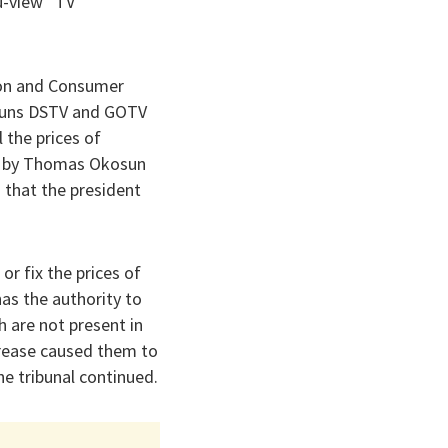
u-view” TV
tion and Consumer
 runs DSTV and GOTV
 the prices of
ed by Thomas Okosun
 that the president
 or fix the prices of
has the authority to
h are not present in
ncrease caused them to
he tribunal continued.