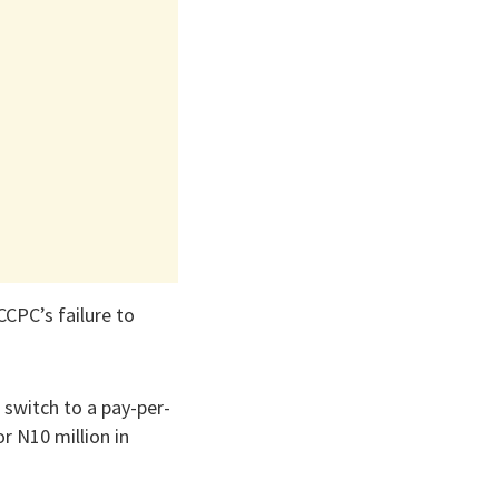
CCPC’s failure to
 switch to a pay-per-
r N10 million in