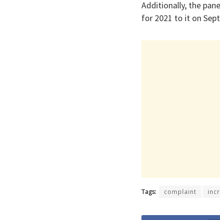
Additionally, the pa
for 2021 to it on Sep
Tags:
complaint
inc