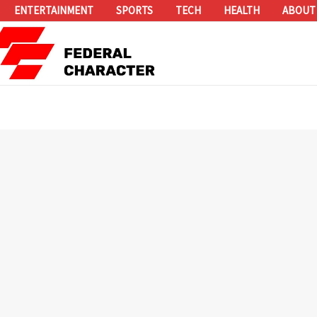
ENTERTAINMENT
SPORTS
TECH
HEALTH
ABOUT