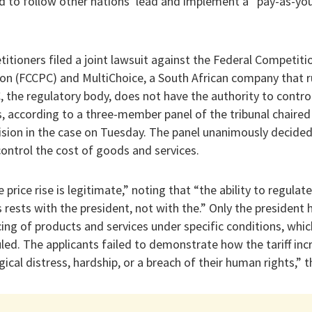
 to follow other nations’ lead and implement a “pay-as-yo
petitioners filed a joint lawsuit against the Federal Competi
on (FCCPC) and MultiChoice, a South African company that
, the regulatory body, does not have the authority to control
s, according to a three-member panel of the tribunal chair
ision in the case on Tuesday. The panel unanimously decided
control the cost of goods and services.
 price rise is legitimate,” noting that “the ability to regulate
 rests with the president, not with the.” Only the president 
icing of products and services under specific conditions, whic
ruled. The applicants failed to demonstrate how the tariff i
ical distress, hardship, or a breach of their human rights,” t