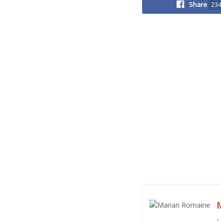
Share
23