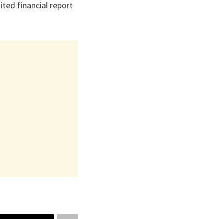
ted financial report