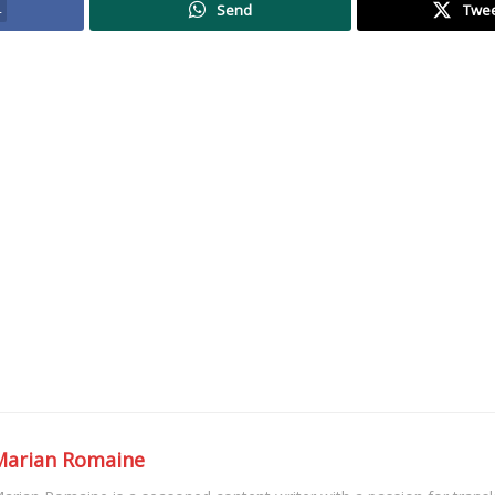
4
Send
Twe
Marian Romaine