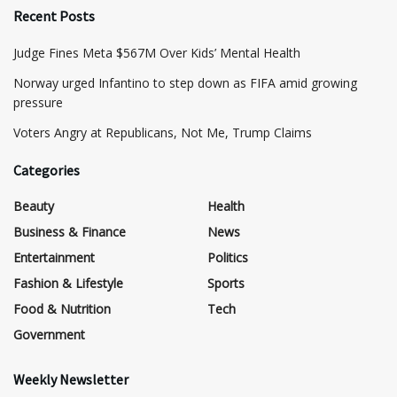
Recent Posts
​Judge Fines Meta $567M Over Kids’ Mental Health
Norway urged Infantino to step down as FIFA amid growing
pressure
​Voters Angry at Republicans, Not Me, Trump Claims
Categories
Beauty
Health
Business & Finance
News
Entertainment
Politics
Fashion & Lifestyle
Sports
Food & Nutrition
Tech
Government
Weekly Newsletter