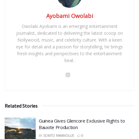
Ayobami Owolabi
Owolabi Ayobami is an emerging entertainment
journalist, dedicated to delivering the latest scoop on
Nollywood, music, and celebrity culture. With a keen
eye for detail and a passion for storytelling, he brings
fresh insights and perspectives to the entertainment
beat.
Related Stories
Guinea Gives Glencore Exclusive Rights to
Bauxite Production
BY
SOMTO NWANOLUE
0