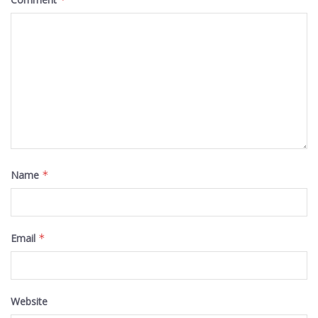
Name
*
Email
*
Website