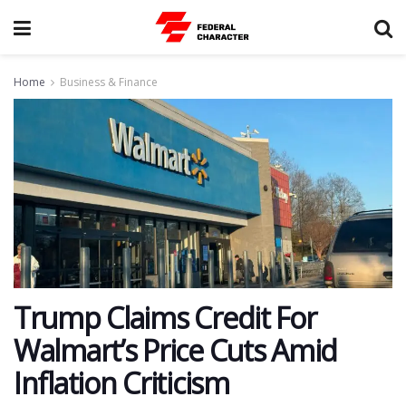
Home
Business & Finance
Trump Claims Credit For
Walmart’s Price Cuts Amid
Inflation Criticism