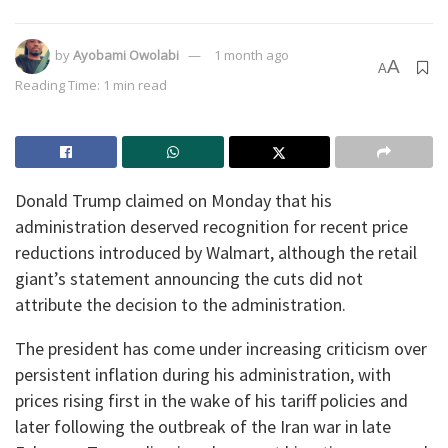
by
Ayobami Owolabi
1 month ago
A
A
Reading Time: 1 min read
Donald Trump claimed on Monday that his
administration deserved recognition for recent price
reductions introduced by Walmart⁠, although the retail
giant’s statement announcing the cuts did not
attribute the decision to the administration.
The president has come under increasing criticism over
persistent inflation during his administration, with
prices rising first in the wake of his tariff policies and
later following the outbreak of the Iran war in late