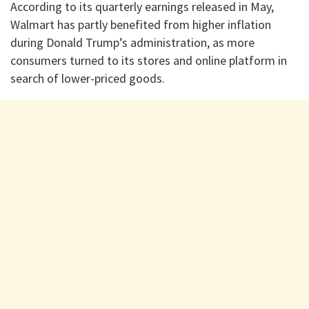
According to its quarterly earnings released in May,
Walmart⁠ has partly benefited from higher inflation
during Donald Trump’s administration, as more
consumers turned to its stores and online platform in
search of lower-priced goods.