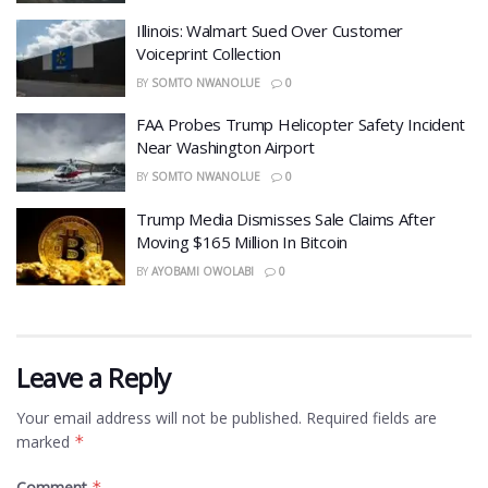
Illinois: Walmart Sued Over Customer
Voiceprint Collection
BY
SOMTO NWANOLUE
0
FAA Probes Trump Helicopter Safety Incident
Near Washington Airport
BY
SOMTO NWANOLUE
0
Trump Media Dismisses Sale Claims After
Moving $165 Million In Bitcoin
BY
AYOBAMI OWOLABI
0
Leave a Reply
Your email address will not be published.
Required fields are
marked
*
Comment
*