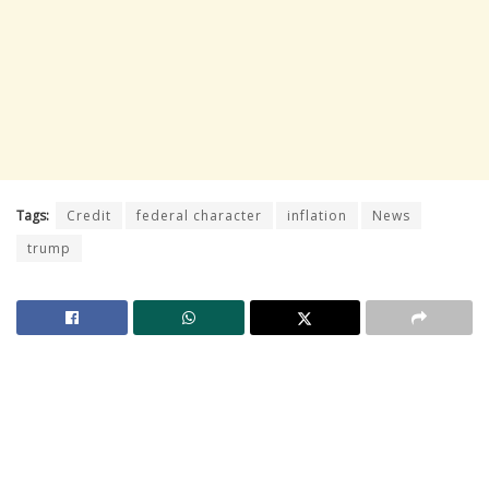
Tags:
Credit
federal character
inflation
News
trump