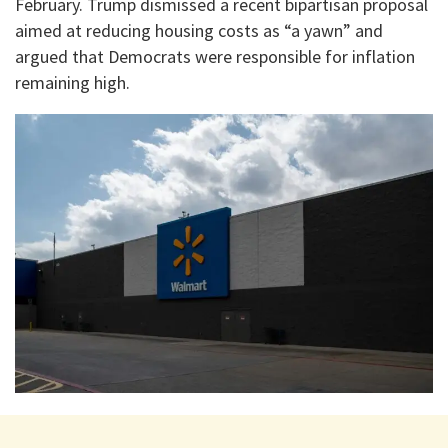
February. Trump dismissed a recent bipartisan proposal
aimed at reducing housing costs as “a yawn” and
argued that Democrats were responsible for inflation
remaining high.