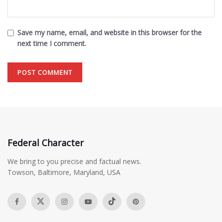
Save my name, email, and website in this browser for the
next time I comment.
Federal Character
We bring to you precise and factual news.
Towson, Baltimore, Maryland, USA