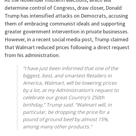
determine control of Congress, draw closer, Donald
Trump has intensified attacks on Democrats, accusing
them of embracing communist ideals and supporting
greater government intervention in private businesses.
However, in a recent social media post, Trump claimed
that Walmart⁠ reduced prices following a direct request
from his administration.
“I have just been informed that one of the
biggest, best, and smartest Retailers in
America, Walmart, will be lowering prices
by a lot, at my Administration’s request to
celebrate our great Country’s 250th
birthday,” Trump said. “Walmart will, in
particular, be dropping the price for a
pound of ground beef by almost 15%,
among many other products.”