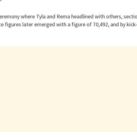
ceremony where Tyla and Rema headlined with others, sectio
ce figures later emerged with a figure of 70,492, and by kic