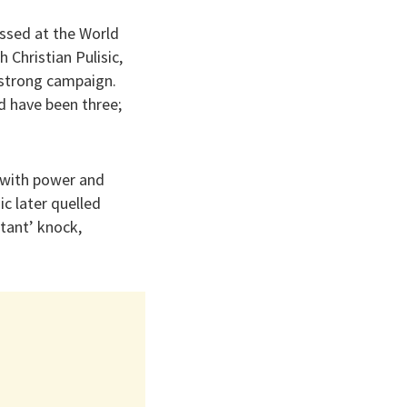
ssed at the World
 Christian Pulisic,
 strong campaign.
d have been three;
 with power and
ic later quelled
rtant’ knock,