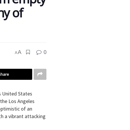
ny of
0
A
A
Share
s United States
 the Los Angeles
ptimistic of an
h a vibrant attacking