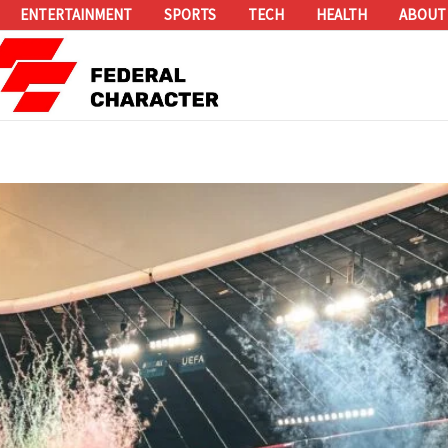
ENTERTAINMENT
SPORTS
TECH
HEALTH
ABOUT