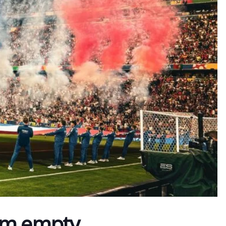
am empty