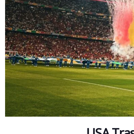
USA Tra