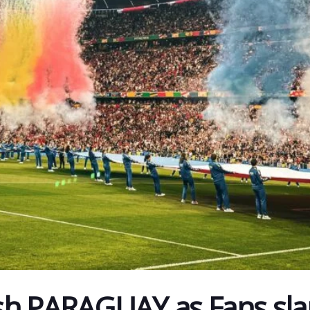
sh PARAGUAY as Fans sl