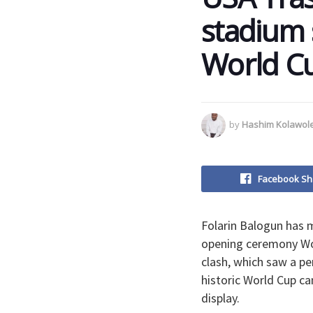
stadium 
World C
by
Hashim Kolawol
Facebook Sh
Folarin Balogun has m
opening ceremony Wor
clash, which saw a p
historic World Cup c
display.