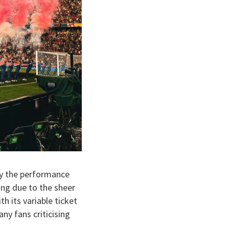
by the performance
ing due to the sheer
h its variable ticket
ny fans criticising