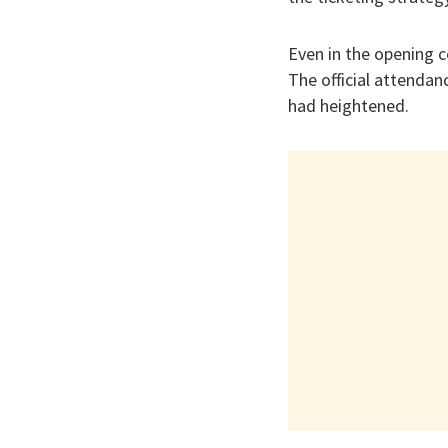
Even in the opening 
The official attendan
had heightened.