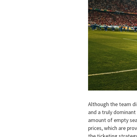
Although the team di
and a truly dominant 
amount of empty seats
prices, which are pro
the ticketing strategy