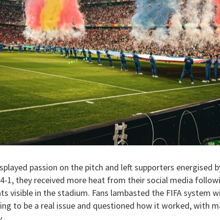
splayed passion on the pitch and left supporters energised 
4-1, they received more heat from their social media follow
 visible in the stadium. Fans lambasted the FIFA system wit
ving to be a real issue and questioned how it worked, with ma
.