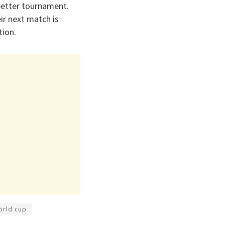
better tournament.
ir next match is
tion.
orld cup