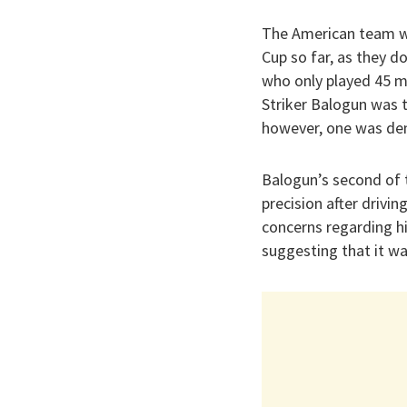
The American team wa
Cup so far, as they d
who only played 45 m
Striker Balogun was 
however, one was deni
Balogun’s second of 
precision after drivin
concerns regarding hi
suggesting that it w