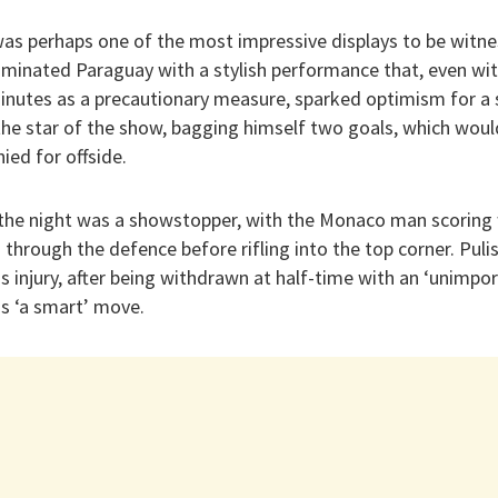
s perhaps one of the most impressive displays to be witne
ominated Paraguay with a stylish performance that, even with
inutes as a precautionary measure, sparked optimism for a
the star of the show, bagging himself two goals, which woul
ed for offside.
the night was a showstopper, with the Monaco man scoring
g through the defence before rifling into the top corner. Pulis
s injury, after being withdrawn at half-time with an ‘unimpo
as ‘a smart’ move.