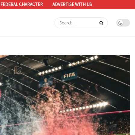
 FEDERAL CHARACTER
ADVERTISE WITH US