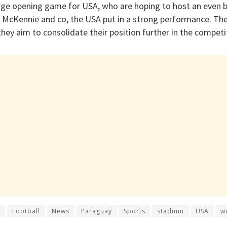
huge opening game for USA, who are hoping to host an even 
, McKennie and co, the USA put in a strong performance. The
they aim to consolidate their position further in the competi
r
Football
News
Paraguay
Sports
stadium
USA
w