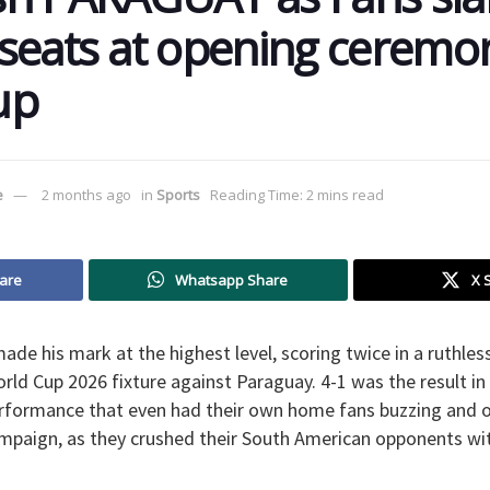
seats at opening ceremo
up
e
2 months ago
in
Sports
Reading Time: 2 mins read
are
Whatsapp Share
X 
ade his mark at the highest level, scoring twice in a ruthles
ld Cup 2026 fixture against Paraguay. 4-1 was the result in
erformance that even had their own home fans buzzing and o
ampaign, as they crushed their South American opponents wit