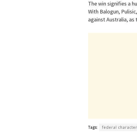
The win signifies a 
With Balogun, Pulisic
against Australia, as 
Tags:
federal characte