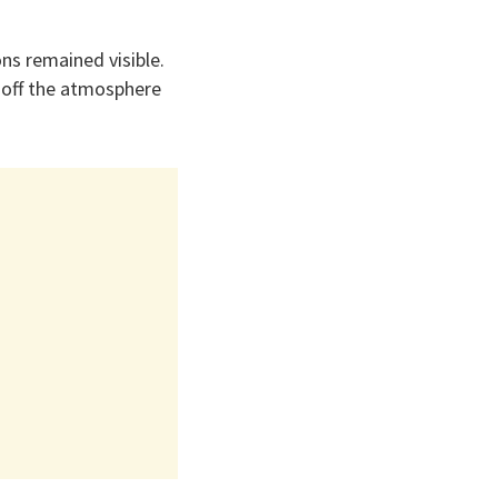
ns remained visible.
k-off the atmosphere