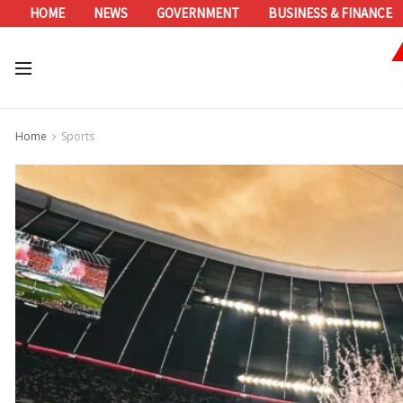
HOME
NEWS
GOVERNMENT
BUSINESS & FINANCE
Home
Sports