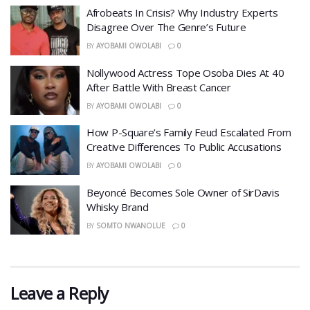
Afrobeats In Crisis? Why Industry Experts
Disagree Over The Genre’s Future
BY
AYOBAMI OWOLABI
0
Nollywood Actress Tope Osoba Dies At 40
After Battle With Breast Cancer
BY
AYOBAMI OWOLABI
0
How P-Square’s Family Feud Escalated From
Creative Differences To Public Accusations
BY
AYOBAMI OWOLABI
0
Beyoncé Becomes Sole Owner of SirDavis
Whisky Brand
BY
SOMTO NWANOLUE
0
Leave a Reply