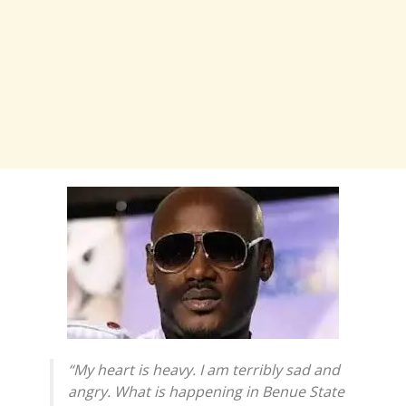
“My heart is heavy. I am terribly sad and
angry. What is happening in Benue State