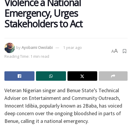
Violence a National
Emergency, Urges
Stakeholders to Act
by
Ayobami Owolabi
1 year ago
A
A
Reading Time: 1 min read
Veteran Nigerian singer and Benue State’s Technical
Adviser on Entertainment and Community Outreach,
Innocent Idibia, popularly known as 2Baba, has voiced
deep concern over the ongoing bloodshed in parts of
Benue, calling it a national emergency.