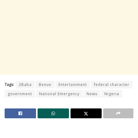
Tags:
2Baba
Benue
Entertainment
federal character
government
National Emergency
News
Nigeria