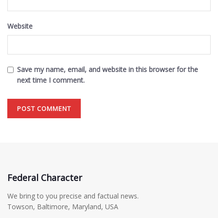
Website
Save my name, email, and website in this browser for the
next time I comment.
Federal Character
We bring to you precise and factual news.
Towson, Baltimore, Maryland, USA