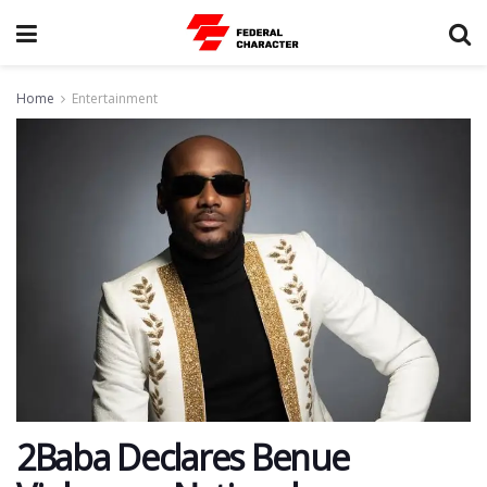
Home
Entertainment
2Baba Declares Benue