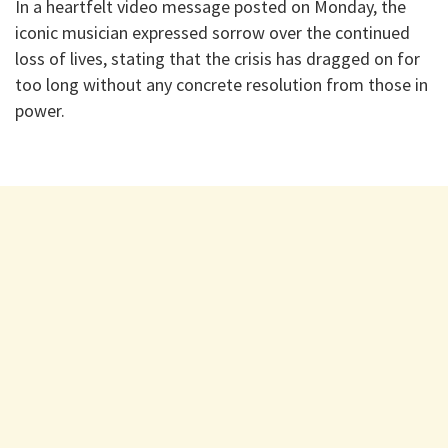
In a heartfelt video message posted on Monday, the
iconic musician expressed sorrow over the continued
loss of lives, stating that the crisis has dragged on for
too long without any concrete resolution from those in
power.