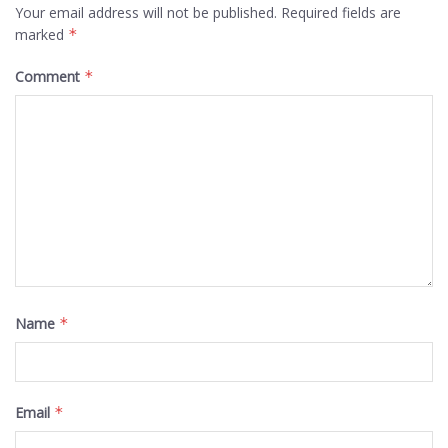
Your email address will not be published.
Required fields are
marked
*
Comment
*
Name
*
Email
*