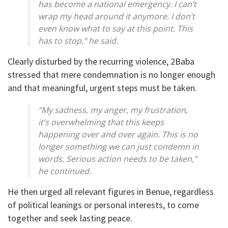
has become a national emergency. I can’t
wrap my head around it anymore. I don’t
even know what to say at this point. This
has to stop,” he said.
Clearly disturbed by the recurring violence, 2Baba
stressed that mere condemnation is no longer enough
and that meaningful, urgent steps must be taken.
“My sadness, my anger, my frustration,
it’s overwhelming that this keeps
happening over and over again. This is no
longer something we can just condemn in
words. Serious action needs to be taken,”
he continued.
He then urged all relevant figures in Benue, regardless
of political leanings or personal interests, to come
together and seek lasting peace.