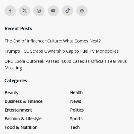
Recent Posts
The End of Influencer Culture: What Comes Next?
​Trump’s FCC Scraps Ownership Cap to Fuel TV Monopolies
DRC Ebola Outbreak Passes 4,000 Cases as Officials Fear Virus
Mutating
Categories
Beauty
Health
Business & Finance
News
Entertainment
Politics
Fashion & Lifestyle
Sports
Food & Nutrition
Tech