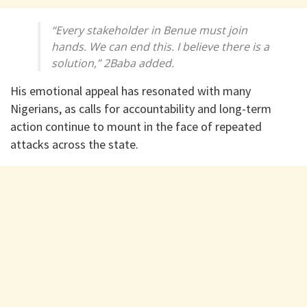
“Every stakeholder in Benue must join
hands. We can end this. I believe there is a
solution,” 2Baba added.
His emotional appeal has resonated with many
Nigerians, as calls for accountability and long-term
action continue to mount in the face of repeated
attacks across the state.