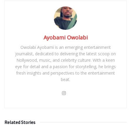
Ayobami Owolabi
Owolabi Ayobami is an emerging entertainment
journalist, dedicated to delivering the latest scoop on
Nollywood, music, and celebrity culture. With a keen
eye for detail and a passion for storytelling, he brings
fresh insights and perspectives to the entertainment
beat.
Related Stories