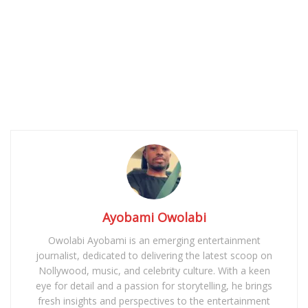
Ayobami Owolabi
Owolabi Ayobami is an emerging entertainment
journalist, dedicated to delivering the latest scoop on
Nollywood, music, and celebrity culture. With a keen
eye for detail and a passion for storytelling, he brings
fresh insights and perspectives to the entertainment