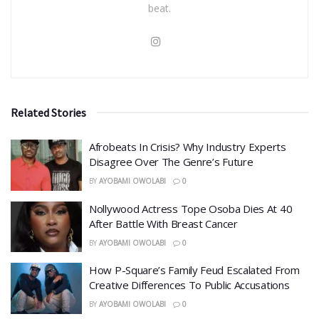
beat.
Related Stories
Afrobeats In Crisis? Why Industry Experts
Disagree Over The Genre’s Future
BY
AYOBAMI OWOLABI
0
Nollywood Actress Tope Osoba Dies At 40
After Battle With Breast Cancer
BY
AYOBAMI OWOLABI
0
How P-Square’s Family Feud Escalated From
Creative Differences To Public Accusations
BY
AYOBAMI OWOLABI
0