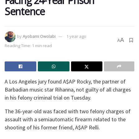
Facing 24-Year Prison
Sentence
by
Ayobami Owolabi
1 year ago
A
A
Reading Time: 1 min read
A Los Angeles jury found A$AP Rocky, the partner of
Barbadian music star Rihanna, not guilty of all charges
in his felony criminal trial on Tuesday.
The 36-year-old was faced with two felony charges of
assault with a semiautomatic firearm related to the
shooting of his former friend, A$AP Relli.