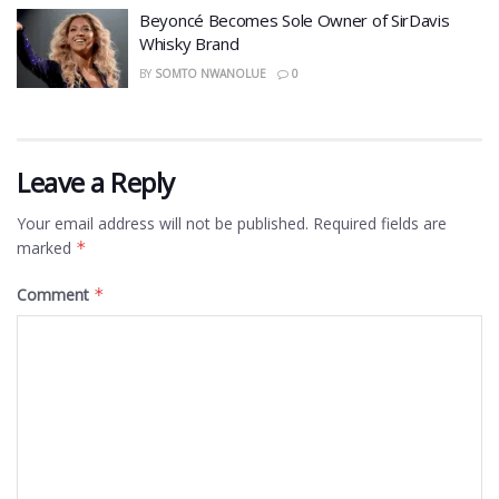
Beyoncé Becomes Sole Owner of SirDavis
Whisky Brand
BY
SOMTO NWANOLUE
0
Leave a Reply
Your email address will not be published.
Required fields are
marked
*
Comment
*