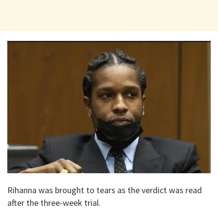
Rihanna was brought to tears as the verdict was read
after the three-week trial.