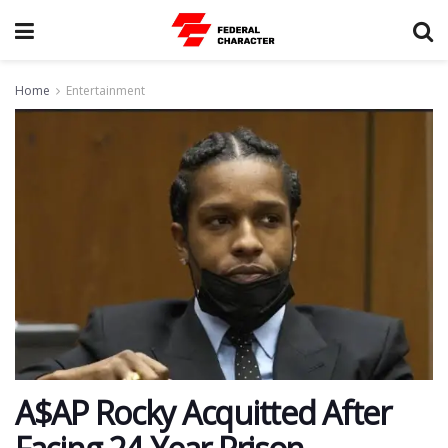
Home
Entertainment
A$AP Rocky Acquitted After