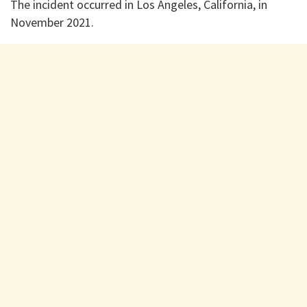
The incident occurred in Los Angeles, California, in
November 2021.