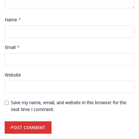
Name
*
Email
*
Website
Save my name, email, and website in this browser for the
next time I comment.