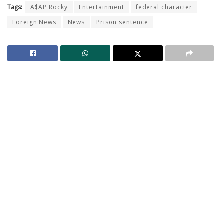
Tags:
A$AP Rocky
Entertainment
federal character
Foreign News
News
Prison sentence