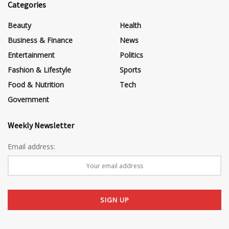
Categories
Beauty
Health
Business & Finance
News
Entertainment
Politics
Fashion & Lifestyle
Sports
Food & Nutrition
Tech
Government
Weekly Newsletter
Email address: