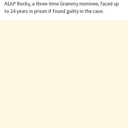
A$AP Rocky, a three-time Grammy nominee, faced up
to 24 years in prison if found guilty in the case.