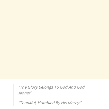
“The Glory Belongs To God And God
Alone!”
“Thankful, Humbled By His Mercy!”