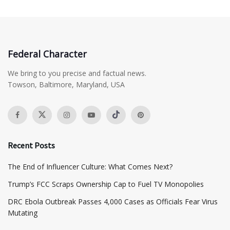
Federal Character
We bring to you precise and factual news.
Towson, Baltimore, Maryland, USA
Recent Posts
The End of Influencer Culture: What Comes Next?
​Trump’s FCC Scraps Ownership Cap to Fuel TV Monopolies
DRC Ebola Outbreak Passes 4,000 Cases as Officials Fear Virus
Mutating