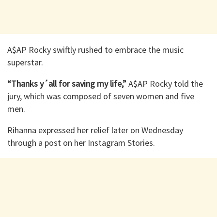
A$AP Rocky swiftly rushed to embrace the music
superstar.
“Thanks y´all for saving my life,”
A$AP Rocky told the
jury, which was composed of seven women and five
men.
Rihanna expressed her relief later on Wednesday
through a post on her Instagram Stories.