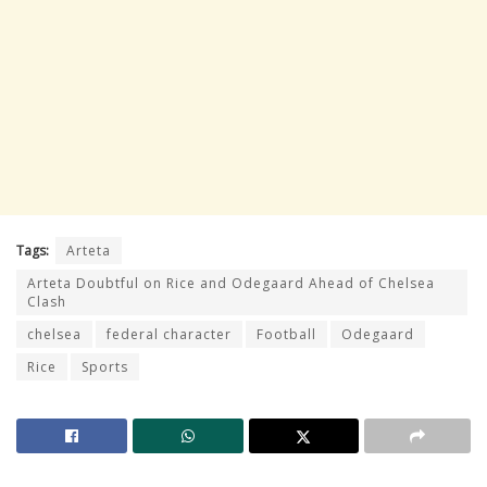
Tags:
Arteta
Arteta Doubtful on Rice and Odegaard Ahead of Chelsea
Clash
chelsea
federal character
Football
Odegaard
Rice
Sports