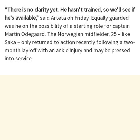
“There is no clarity yet. He hasn’t trained, so we’ll see if
he’s available,”
said Arteta on Friday. Equally guarded
was he on the possibility of a starting role for captain
Martin Odegaard. The Norwegian midfielder, 25 – like
Saka – only returned to action recently following a two-
month lay-off with an ankle injury and may be pressed
into service.