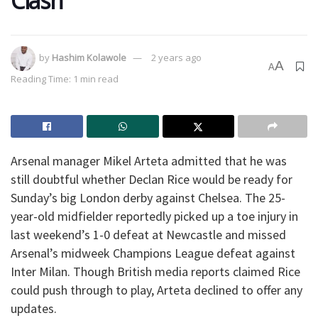
Clash
by
Hashim Kolawole
2 years ago
A
A
Reading Time: 1 min read
Arsenal manager Mikel Arteta admitted that he was
still doubtful whether Declan Rice would be ready for
Sunday’s big London derby against Chelsea. The 25-
year-old midfielder reportedly picked up a toe injury in
last weekend’s 1-0 defeat at Newcastle and missed
Arsenal’s midweek Champions League defeat against
Inter Milan. Though British media reports claimed Rice
could push through to play, Arteta declined to offer any
updates.