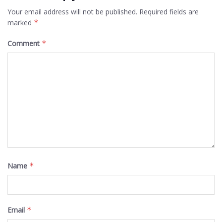
Your email address will not be published.
Required fields are
marked
*
Comment
*
Name
*
Email
*