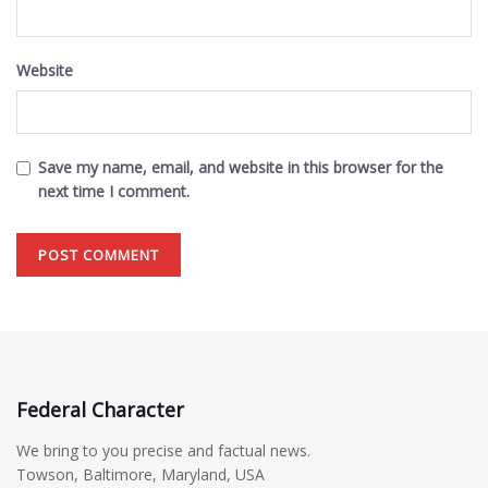
Website
Save my name, email, and website in this browser for the
next time I comment.
Federal Character
We bring to you precise and factual news.
Towson, Baltimore, Maryland, USA