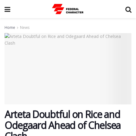
Home
News
Arteta Doubtful on Rice and
Odegaard Ahead of Chelsea