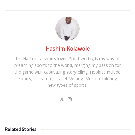
Hashim Kolawole
I'm Hashim, a sports lover. Sport writing is my way of
preaching sports to the world, merging my passion for
the game with captivating storytelling. Hobbies include
Sports, Literature, Travel, Writing, Music, exploring
new types of sports.
Related Stories