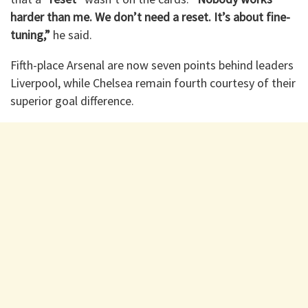
harder than me. We don’t need a reset. It’s about fine-
tuning,”
he said.
Fifth-place Arsenal are now seven points behind leaders
Liverpool, while Chelsea remain fourth courtesy of their
superior goal difference.