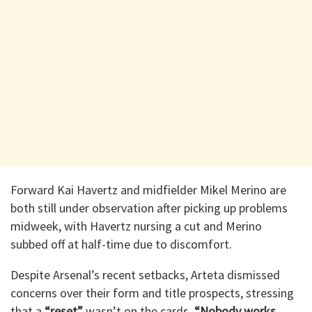
Forward Kai Havertz and midfielder Mikel Merino are
both still under observation after picking up problems
midweek, with Havertz nursing a cut and Merino
subbed off at half-time due to discomfort.
Despite Arsenal’s recent setbacks, Arteta dismissed
concerns over their form and title prospects, stressing
that a
“reset”
wasn’t on the cards.
“Nobody works