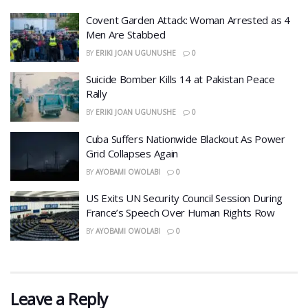
Covent Garden Attack: Woman Arrested as 4
Men Are Stabbed
BY
ERIKI JOAN UGUNUSHE
0
​Suicide Bomber Kills 14 at Pakistan Peace
Rally
BY
ERIKI JOAN UGUNUSHE
0
Cuba Suffers Nationwide Blackout As Power
Grid Collapses Again
BY
AYOBAMI OWOLABI
0
US Exits UN Security Council Session During
France’s Speech Over Human Rights Row
BY
AYOBAMI OWOLABI
0
Leave a Reply