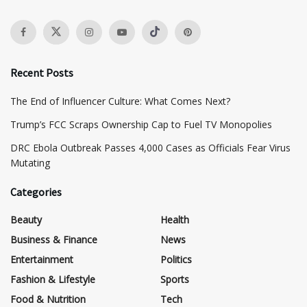
Recent Posts
The End of Influencer Culture: What Comes Next?
​Trump’s FCC Scraps Ownership Cap to Fuel TV Monopolies
DRC Ebola Outbreak Passes 4,000 Cases as Officials Fear Virus
Mutating
Categories
Beauty
Health
Business & Finance
News
Entertainment
Politics
Fashion & Lifestyle
Sports
Food & Nutrition
Tech