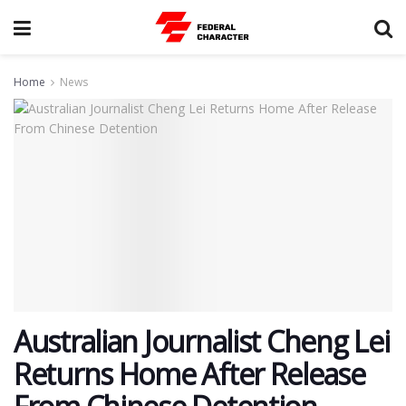
Home
News
Australian Journalist Cheng Lei
Returns Home After Release