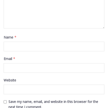
Name
*
Email
*
Website
Save my name, email, and website in this browser for the
next time I comment.