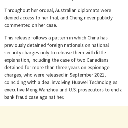
Throughout her ordeal, Australian diplomats were
denied access to her trial, and Cheng never publicly
commented on her case.
This release follows a pattern in which China has
previously detained foreign nationals on national
security charges only to release them with little
explanation, including the case of two Canadians
detained for more than three years on espionage
charges, who were released in September 2021,
coinciding with a deal involving Huawei Technologies
executive Meng Wanzhou and U.S. prosecutors to end a
bank fraud case against her.