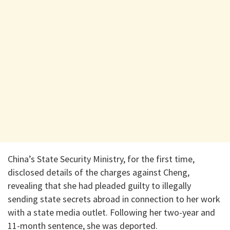
China’s State Security Ministry, for the first time,
disclosed details of the charges against Cheng,
revealing that she had pleaded guilty to illegally
sending state secrets abroad in connection to her work
with a state media outlet. Following her two-year and
11-month sentence, she was deported.