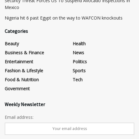
Security Threat Forces US To Suspend Avocado Inspections In
Mexico
Nigeria hit 6 past Egypt on the way to WAFCON knockouts
Categories
Beauty
Health
Business & Finance
News
Entertainment
Politics
Fashion & Lifestyle
Sports
Food & Nutrition
Tech
Government
Weekly Newsletter
Email address: