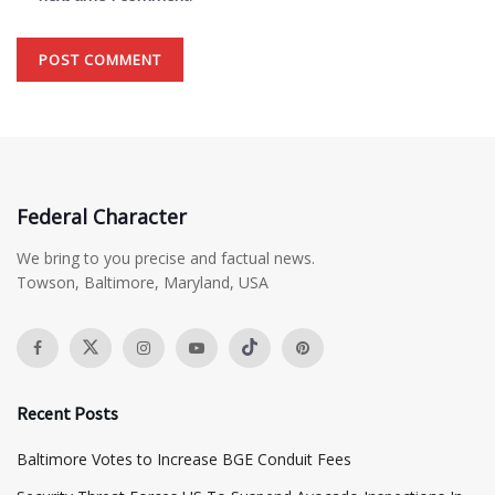
Federal Character
We bring to you precise and factual news.
Towson, Baltimore, Maryland, USA
Recent Posts
Baltimore Votes to Increase BGE Conduit Fees