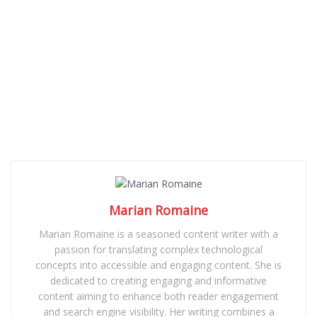
Marian Romaine
Marian Romaine is a seasoned content writer with a
passion for translating complex technological
concepts into accessible and engaging content. She is
dedicated to creating engaging and informative
content aiming to enhance both reader engagement
and search engine visibility. Her writing combines a