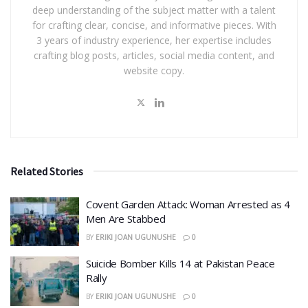
deep understanding of the subject matter with a talent
for crafting clear, concise, and informative pieces. With
3 years of industry experience, her expertise includes
crafting blog posts, articles, social media content, and
website copy.
Related Stories
Covent Garden Attack: Woman Arrested as 4
Men Are Stabbed
BY
ERIKI JOAN UGUNUSHE
0
​Suicide Bomber Kills 14 at Pakistan Peace
Rally
BY
ERIKI JOAN UGUNUSHE
0