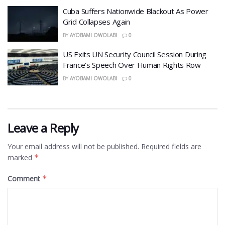
Cuba Suffers Nationwide Blackout As Power
Grid Collapses Again
BY
AYOBAMI OWOLABI
0
US Exits UN Security Council Session During
France’s Speech Over Human Rights Row
BY
AYOBAMI OWOLABI
0
Leave a Reply
Your email address will not be published.
Required fields are
marked
*
Comment
*