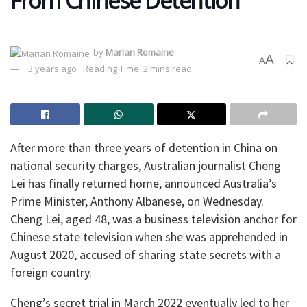
From Chinese Detention
by
Marian Romaine
A
A
3 years ago
Reading Time: 2 mins read
After more than three years of detention in China on
national security charges, Australian journalist Cheng
Lei has finally returned home, announced Australia’s
Prime Minister, Anthony Albanese, on Wednesday.
Cheng Lei, aged 48, was a business television anchor for
Chinese state television when she was apprehended in
August 2020, accused of sharing state secrets with a
foreign country.
Cheng’s secret trial in March 2022 eventually led to her