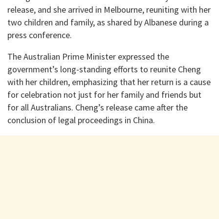
release, and she arrived in Melbourne, reuniting with her
two children and family, as shared by Albanese during a
press conference.
The Australian Prime Minister expressed the
government’s long-standing efforts to reunite Cheng
with her children, emphasizing that her return is a cause
for celebration not just for her family and friends but
for all Australians. Cheng’s release came after the
conclusion of legal proceedings in China.