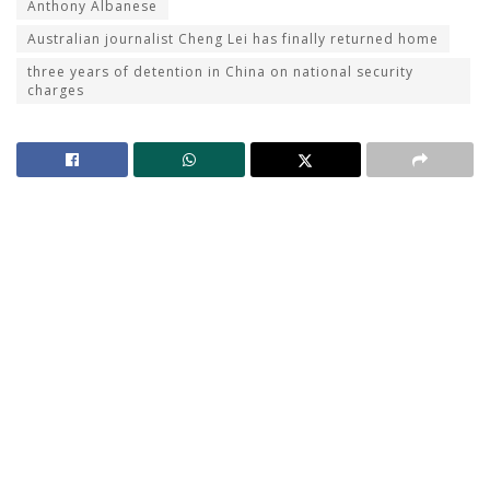
Anthony Albanese
Australian journalist Cheng Lei has finally returned home
three years of detention in China on national security
charges