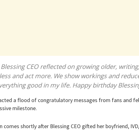
, Blessing CEO reflected on growing older, writing
 less and act more. We show workings and reduc
f everything good in my life. Happy birthday Blessi
racted a flood of congratulatory messages from fans and fe
ssive milestone.
on comes shortly after Blessing CEO gifted her boyfriend, IVD,