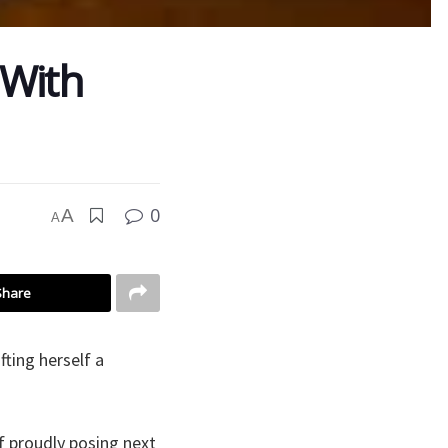
 With
0
A
A
Share
ting herself a
f proudly posing next