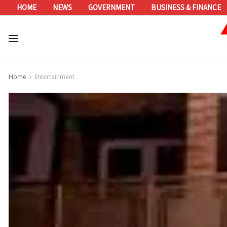
HOME
NEWS
GOVERNMENT
BUSINESS & FINANCE
Home
Entertainment