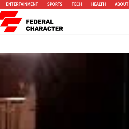
ENTERTAINMENT
SPORTS
TECH
HEALTH
ABOUT