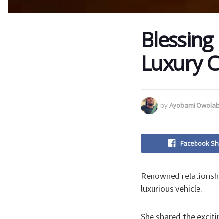
Blessing
Luxury Ca
by
Ayobami Owolab
Facebook Sh
Renowned relationship
luxurious vehicle.
She shared the excit