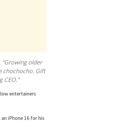
, “Growing older
e chochocho. Gift
ng CEO.”
llow entertainers
 an iPhone 16 for his