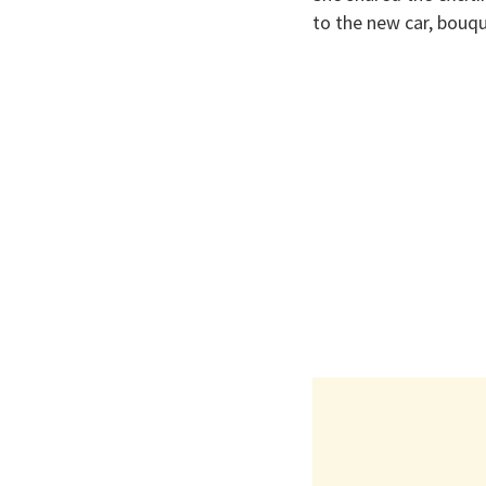
to the new car, bouqu