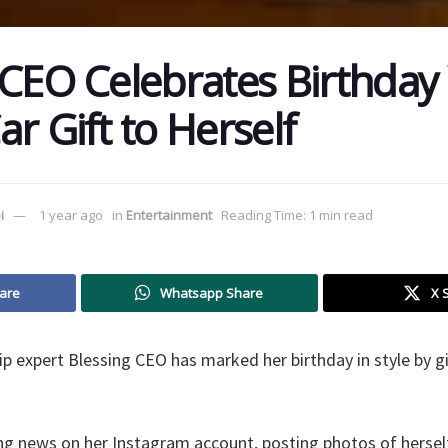
 CEO Celebrates Birthday
r Gift to Herself
i
1 year ago
in
Entertainment
Reading Time: 1 min read
are
Whatsapp Share
X 
 expert Blessing CEO has marked her birthday in style by gif
ing news on her Instagram account, posting photos of hersel