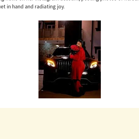
et in hand and radiating joy.