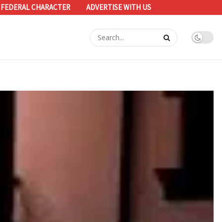
 FEDERAL CHARACTER
ADVERTISE WITH US