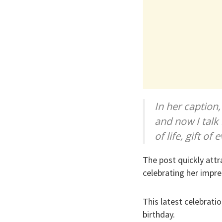
In her caption
and now I talk
of life, gift o
The post quickly att
celebrating her impre
This latest celebrati
birthday.