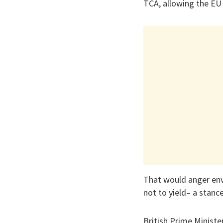
TCA, allowing the EU t
That would anger env
not to yield– a stanc
British Prime Ministe