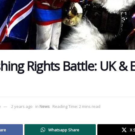
shing Rights Battle: UK &
e
2 years ago
in
News
Reading Time: 2 mins read
are
Whatsapp Share
X 