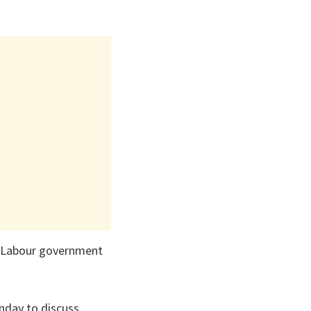
s Labour government
onday to discuss