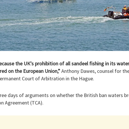
cause the UK’s prohibition of all sandeel fishing in its wate
erred on the European Union,”
Anthony Dawes, counsel for the 
ermanent Court of Arbitration in the Hague.
three days of arguments on whether the British ban waters 
on Agreement (TCA).