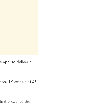
 April to deliver a
r non-UK vessels at 45
le it breaches the