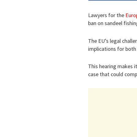
Lawyers for the
Euro
ban on sandeel fishin
The EU’s legal challe
implications for both
This hearing makes it
case that could comp