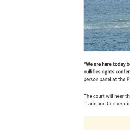
“We are here today be
nullifies rights conf
person panel at the P
The court will hear 
Trade and Cooperati