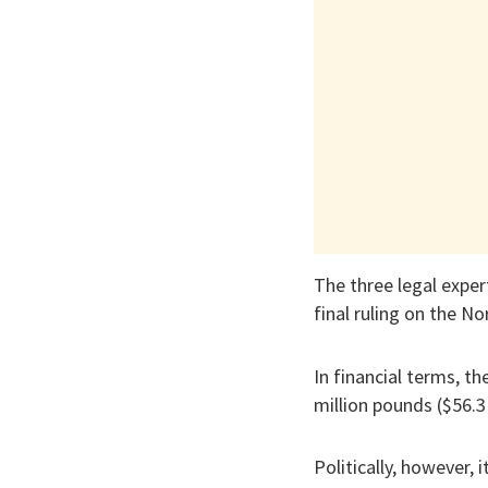
The three legal exper
final ruling on the N
In financial terms, th
million pounds ($56.3 
Politically, however,