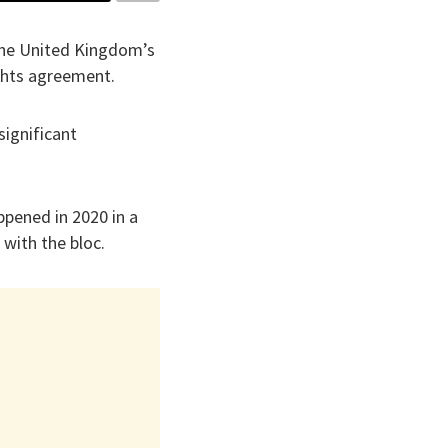
 the United Kingdom’s
ights agreement.
significant
ppened in 2020 in a
 with the bloc.