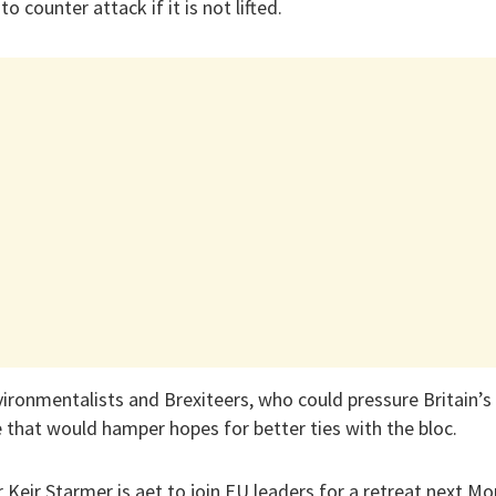
o counter attack if it is not lifted.
ironmentalists and Brexiteers, who could pressure Britain’
e that would hamper hopes for better ties with the bloc.
r Keir Starmer is aet to join EU leaders for a retreat next M