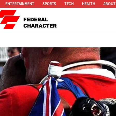
ENTERTAINMENT
SPORTS
TECH
HEALTH
ABOUT