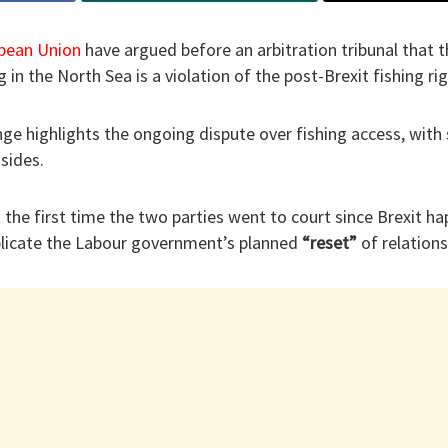
pean Union
have argued before an arbitration tribunal that
g in the North Sea is a violation of the post-Brexit fishing r
nge highlights the ongoing dispute over fishing access, with 
 sides.
 the first time the two parties went to court since Brexit ha
licate the Labour government’s planned
“reset”
of relations