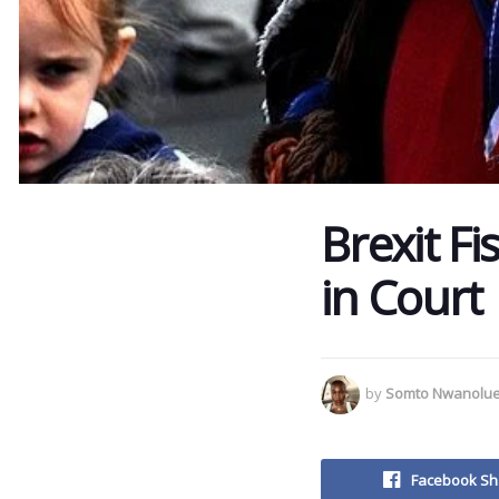
Brexit Fi
in Court
by
Somto Nwanolu
Facebook Sh