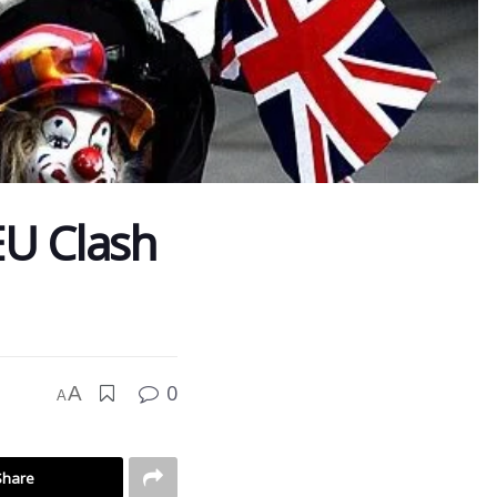
 EU Clash
0
A
A
Share