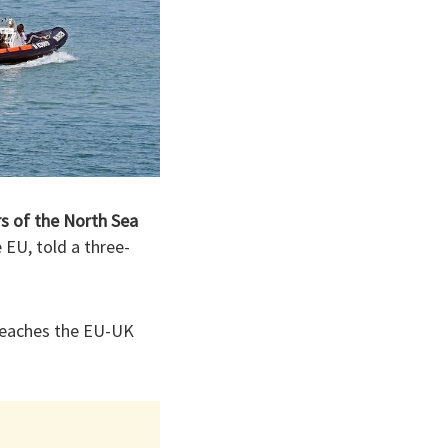
rs of the North Sea
EU, told a three-
breaches the EU-UK