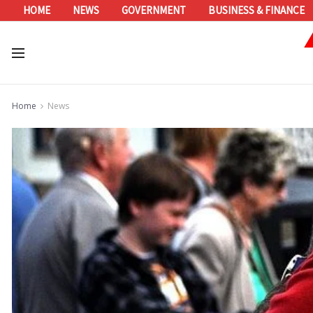
HOME
NEWS
GOVERNMENT
BUSINESS & FINANCE
Home
News