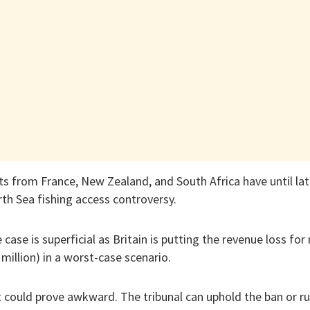
ts from France, New Zealand, and South Africa have until late
orth Sea fishing access controversy.
e case is superficial as Britain is putting the revenue loss fo
million) in a worst-case scenario.
 it could prove awkward. The tribunal can uphold the ban or ru