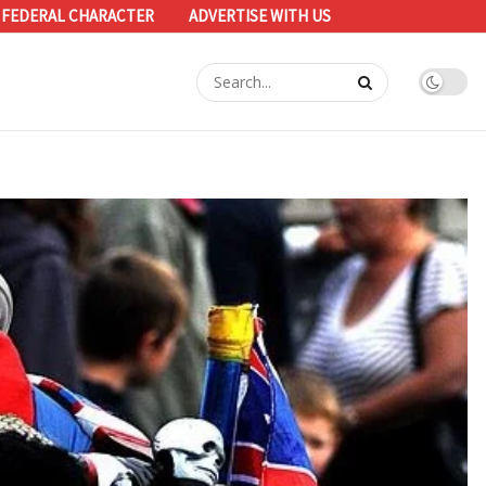
 FEDERAL CHARACTER
ADVERTISE WITH US