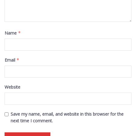
Name
*
Email
*
Website
Save my name, email, and website in this browser for the
next time I comment.