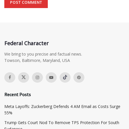
Federal Character
We bring to you precise and factual news.
Towson, Baltimore, Maryland, USA
Recent Posts
Meta Layoffs: Zuckerberg Defends 4 AM Email as Costs Surge
55%
Trump Gets Court Nod To Remove TPS Protection For South
Sudanese