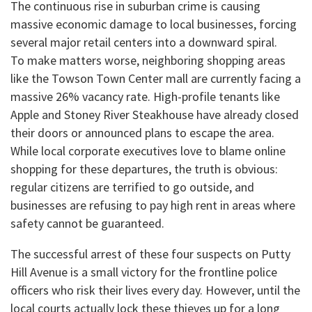
​The continuous rise in suburban crime is causing
massive economic damage to local businesses, forcing
several major retail centers into a downward spiral.
​To make matters worse, neighboring shopping areas
like the Towson Town Center mall are currently facing a
massive 26% vacancy rate. High-profile tenants like
Apple and Stoney River Steakhouse have already closed
their doors or announced plans to escape the area.
While local corporate executives love to blame online
shopping for these departures, the truth is obvious:
regular citizens are terrified to go outside, and
businesses are refusing to pay high rent in areas where
safety cannot be guaranteed.
​The successful arrest of these four suspects on Putty
Hill Avenue is a small victory for the frontline police
officers who risk their lives every day. However, until the
local courts actually lock these thieves up for a long