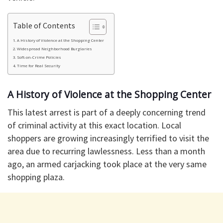
Table of Contents
​A History of Violence at the Shopping Center
​Widespread Neighborhood Burglaries
Soft-on-Crime Policies
​Time for Real Security
​A History of Violence at the Shopping Center
​This latest arrest is part of a deeply concerning trend
of criminal activity at this exact location. Local
shoppers are growing increasingly terrified to visit the
area due to recurring lawlessness. Less than a month
ago, an armed carjacking took place at the very same
shopping plaza.