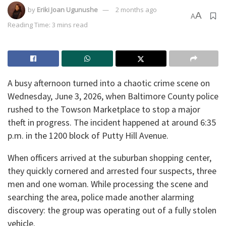
by
Eriki Joan Ugunushe
2 months ago
A
A
Reading Time: 3 mins read
​A busy afternoon turned into a chaotic crime scene on
Wednesday, June 3, 2026, when Baltimore County police
rushed to the Towson Marketplace to stop a major
theft in progress. The incident happened at around 6:35
p.m. in the 1200 block of Putty Hill Avenue.
​When officers arrived at the suburban shopping center,
they quickly cornered and arrested four suspects, three
men and one woman. While processing the scene and
searching the area, police made another alarming
discovery: the group was operating out of a fully stolen
vehicle.