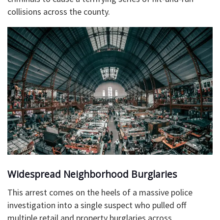
collisions across the county.
​Widespread Neighborhood Burglaries
This arrest comes on the heels of a massive police
investigation into a single suspect who pulled off
multiple retail and property burglaries across