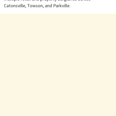
Catonsville, Towson, and Parkville.