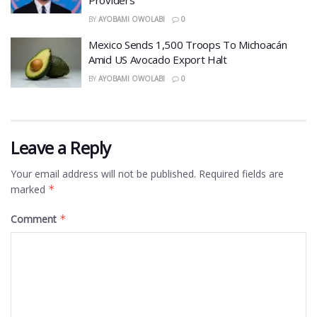
BY
AYOBAMI OWOLABI
0
Mexico Sends 1,500 Troops To Michoacán
Amid US Avocado Export Halt
BY
AYOBAMI OWOLABI
0
Leave a Reply
Your email address will not be published.
Required fields are
marked
*
Comment
*