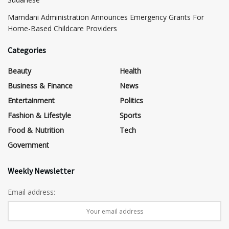
Mamdani Administration Announces Emergency Grants For
Home-Based Childcare Providers
Categories
Beauty
Health
Business & Finance
News
Entertainment
Politics
Fashion & Lifestyle
Sports
Food & Nutrition
Tech
Government
Weekly Newsletter
Email address: