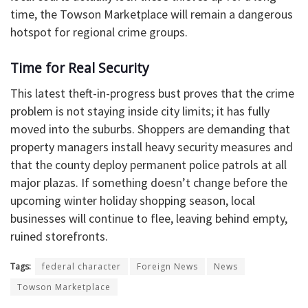
time, the Towson Marketplace will remain a dangerous
hotspot for regional crime groups.
​Time for Real Security
​This latest theft-in-progress bust proves that the crime
problem is not staying inside city limits; it has fully
moved into the suburbs. Shoppers are demanding that
property managers install heavy security measures and
that the county deploy permanent police patrols at all
major plazas. If something doesn’t change before the
upcoming winter holiday shopping season, local
businesses will continue to flee, leaving behind empty,
ruined storefronts.
Tags:
federal character
Foreign News
News
Towson Marketplace