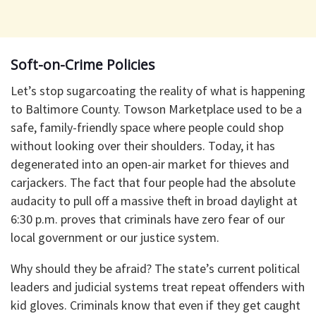
Soft-on-Crime Policies
​Let’s stop sugarcoating the reality of what is happening
to Baltimore County. Towson Marketplace used to be a
safe, family-friendly space where people could shop
without looking over their shoulders. Today, it has
degenerated into an open-air market for thieves and
carjackers. The fact that four people had the absolute
audacity to pull off a massive theft in broad daylight at
6:30 p.m. proves that criminals have zero fear of our
local government or our justice system.
​Why should they be afraid? The state’s current political
leaders and judicial systems treat repeat offenders with
kid gloves. Criminals know that even if they get caught