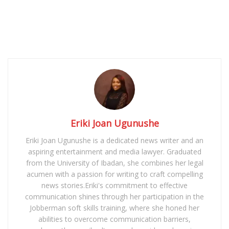
Eriki Joan Ugunushe
Eriki Joan Ugunushe is a dedicated news writer and an
aspiring entertainment and media lawyer. Graduated
from the University of Ibadan, she combines her legal
acumen with a passion for writing to craft compelling
news stories.Eriki's commitment to effective
communication shines through her participation in the
Jobberman soft skills training, where she honed her
abilities to overcome communication barriers,