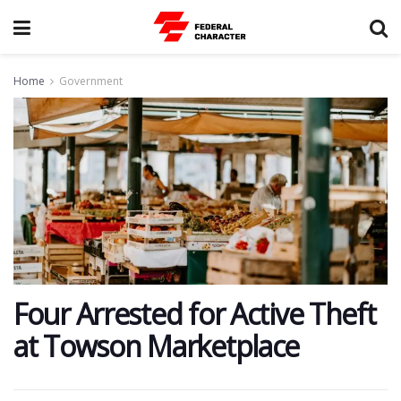
Home
Government
​Four Arrested for Active Theft
at Towson Marketplace