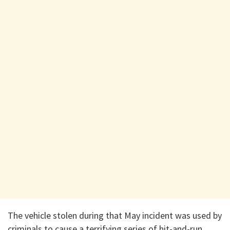
​The vehicle stolen during that May incident was used by
criminals to cause a terrifying series of hit-and-run