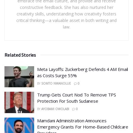
embrace the email culture, and provide and receive
constructive feedback. She has also nurtured her
creativity skills, understanding how creativity fosters
critical thinking—a valuable asset in both writing and
law.
Related Stories
Meta Layoffs: Zuckerberg Defends 4 AM Email
as Costs Surge 55%
BY
SOMTO NWANOLUE
0
Trump Gets Court Nod To Remove TPS
Protection For South Sudanese
BY
AYOBAMI OWOLABI
0
Mamdani Administration Announces
Emergency Grants For Home-Based Childcare
Providers