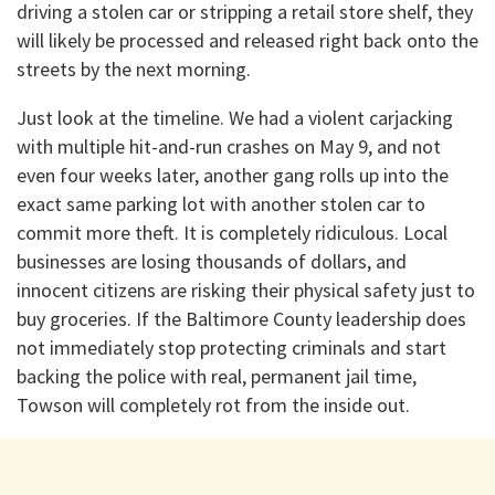
driving a stolen car or stripping a retail store shelf, they
will likely be processed and released right back onto the
streets by the next morning.
​Just look at the timeline. We had a violent carjacking
with multiple hit-and-run crashes on May 9, and not
even four weeks later, another gang rolls up into the
exact same parking lot with another stolen car to
commit more theft. It is completely ridiculous. Local
businesses are losing thousands of dollars, and
innocent citizens are risking their physical safety just to
buy groceries. If the Baltimore County leadership does
not immediately stop protecting criminals and start
backing the police with real, permanent jail time,
Towson will completely rot from the inside out.