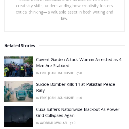
creativity skills, understanding how creativity fosters
critical thinking—a valuable asset in both writing and
law.
Related Stories
Covent Garden Attack: Woman Arrested as 4
Men Are Stabbed
BY
ERIKI JOAN UGUNUSHE
0
​Suicide Bomber Kills 14 at Pakistan Peace
Rally
BY
ERIKI JOAN UGUNUSHE
0
Cuba Suffers Nationwide Blackout As Power
Grid Collapses Again
BY
AYOBAMI OWOLABI
0