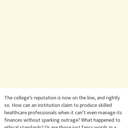
The college’s reputation is now on the line, and rightly
so. How can an institution claim to produce skilled
healthcare professionals when it can’t even manage its
finances without sparking outrage? What happened to
ethical standards? Or are those just fancy words in a