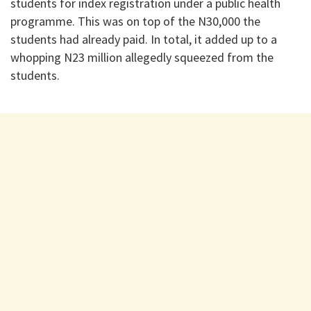
students for index registration under a public health
programme. This was on top of the N30,000 the
students had already paid. In total, it added up to a
whopping N23 million allegedly squeezed from the
students.