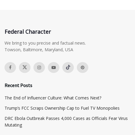
Federal Character
We bring to you precise and factual news.
Towson, Baltimore, Maryland, USA
Recent Posts
The End of Influencer Culture: What Comes Next?
​Trump’s FCC Scraps Ownership Cap to Fuel TV Monopolies
DRC Ebola Outbreak Passes 4,000 Cases as Officials Fear Virus
Mutating