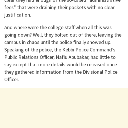
fees” that were draining their pockets with no clear
justification.
And where were the college staff when all this was
going down? Well, they bolted out of there, leaving the
campus in chaos until the police finally showed up.
Speaking of the police, the Kebbi Police Command’s
Public Relations Officer, Nafiu Abubakar, had little to
say except that more details would be released once
they gathered information from the Divisional Police
Officer.