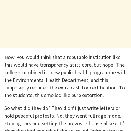
Now, you would think that a reputable institution like
this would have transparency at its core, but nope! The
college combined its new public health programme with
the Environmental Health Department, and this
supposedly required the extra cash for certification. To
the students, this smelled like pure extortion.
So what did they do? They didn’t just write letters or
hold peaceful protests. No, they went full rage mode,
stoning cars and setting the provost’s house ablaze. It’s
clear they had enough of the so-called “administrative