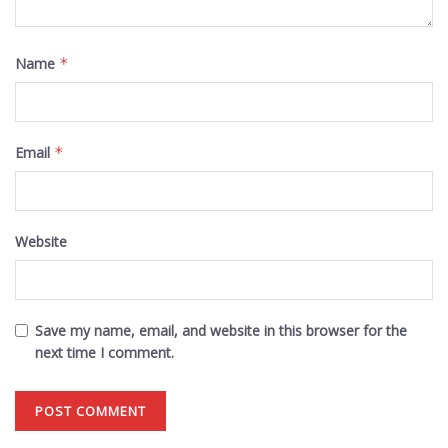
Name
*
Email
*
Website
Save my name, email, and website in this browser for the
next time I comment.