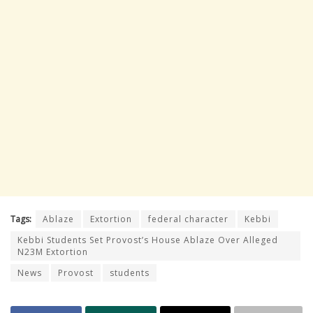
Tags:
Ablaze
Extortion
federal character
Kebbi
Kebbi Students Set Provost’s House Ablaze Over Alleged
N23M Extortion
News
Provost
students