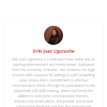
Eriki Joan Ugunushe
Eriki Joan Ugunushe is a dedicated news writer and an
aspiring entertainment and media lawyer. Graduated
from the University of Ibadan, she combines her legal
acumen with a passion for writing to craft compelling
news stories.Eriki's commitment to effective
communication shines through her participation in the
Jobberman soft skills training, where she honed her
abilities to overcome communication barriers,
embrace the email culture, and provide and receive
constructive feedback. She has also nurtured her