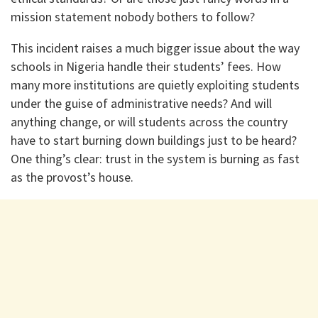
mission statement nobody bothers to follow?
This incident raises a much bigger issue about the way
schools in Nigeria handle their students’ fees. How
many more institutions are quietly exploiting students
under the guise of administrative needs? And will
anything change, or will students across the country
have to start burning down buildings just to be heard?
One thing’s clear: trust in the system is burning as fast
as the provost’s house.