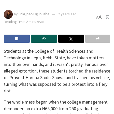
by
Eriki Joan Ugunushe
2 years ago
A
A
Reading Time: 2 mins read
Students at the College of Health Sciences and
Technology in Jega, Kebbi State, have taken matters
into their own hands, and it wasn’t pretty. Furious over
alleged extortion, these students torched the residence
of Provost Haruna Saidu-Sauwa and trashed his vehicle,
turning what was supposed to be a protest into a fiery
riot.
The whole mess began when the college management
demanded an extra N65,000 from 250 graduating