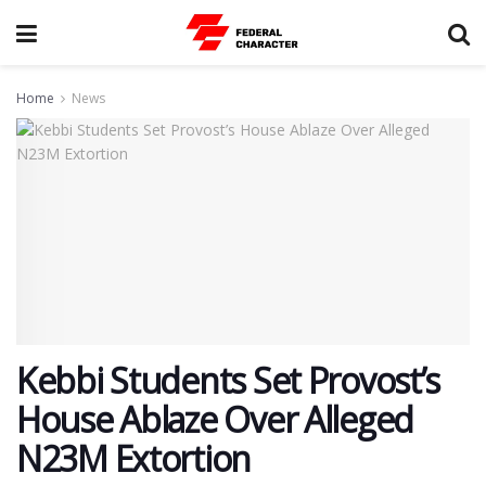
Home
News
Kebbi Students Set Provost’s
House Ablaze Over Alleged
N23M Extortion