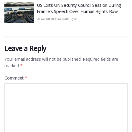
US Exits UN Security Council Session During
France’s Speech Over Human Rights Row
BY
AYOBAMI OWOLABI
0
Leave a Reply
Your email address will not be published.
Required fields are
marked
*
Comment
*