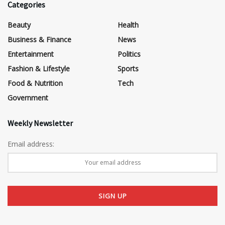
Categories
Beauty
Health
Business & Finance
News
Entertainment
Politics
Fashion & Lifestyle
Sports
Food & Nutrition
Tech
Government
Weekly Newsletter
Email address: