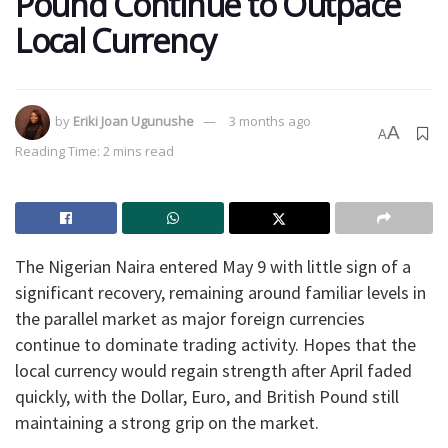
Pound Continue to Outpace
Local Currency
by
Eriki Joan Ugunushe
3 months ago
A
A
Reading Time: 2 mins read
The Nigerian Naira entered May 9 with little sign of a
significant recovery, remaining around familiar levels in
the parallel market as major foreign currencies
continue to dominate trading activity. Hopes that the
local currency would regain strength after April faded
quickly, with the Dollar, Euro, and British Pound still
maintaining a strong grip on the market.