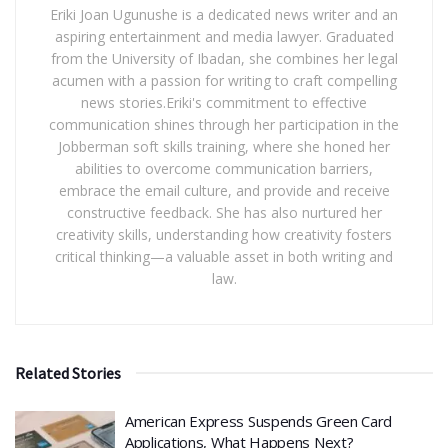
Eriki Joan Ugunushe is a dedicated news writer and an
aspiring entertainment and media lawyer. Graduated
from the University of Ibadan, she combines her legal
acumen with a passion for writing to craft compelling
news stories.Eriki's commitment to effective
communication shines through her participation in the
Jobberman soft skills training, where she honed her
abilities to overcome communication barriers,
embrace the email culture, and provide and receive
constructive feedback. She has also nurtured her
creativity skills, understanding how creativity fosters
critical thinking—a valuable asset in both writing and
law.
Related Stories
American Express Suspends Green Card
Applications, What Happens Next?