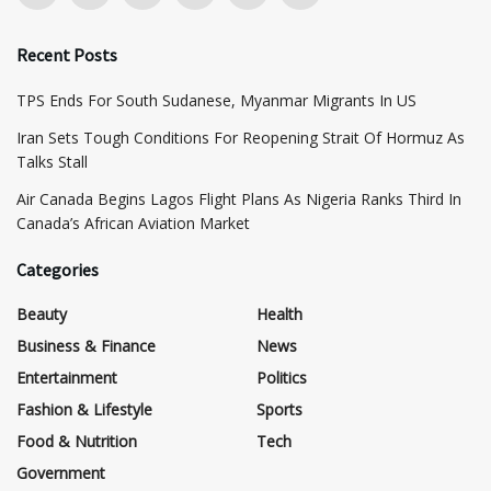
Recent Posts
TPS Ends For South Sudanese, Myanmar Migrants In US
Iran Sets Tough Conditions For Reopening Strait Of Hormuz As
Talks Stall
Air Canada Begins Lagos Flight Plans As Nigeria Ranks Third In
Canada’s African Aviation Market
Categories
Beauty
Health
Business & Finance
News
Entertainment
Politics
Fashion & Lifestyle
Sports
Food & Nutrition
Tech
Government