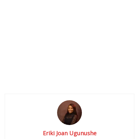
Eriki Joan Ugunushe