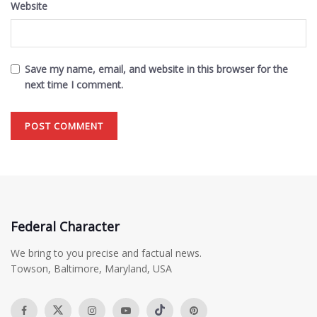
Website
Save my name, email, and website in this browser for the
next time I comment.
Federal Character
We bring to you precise and factual news.
Towson, Baltimore, Maryland, USA