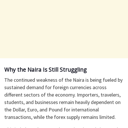
Why the Naira Is Still Struggling
The continued weakness of the Naira is being fueled by
sustained demand for foreign currencies across
different sectors of the economy. Importers, travelers,
students, and businesses remain heavily dependent on
the Dollar, Euro, and Pound for international
transactions, while the forex supply remains limited.