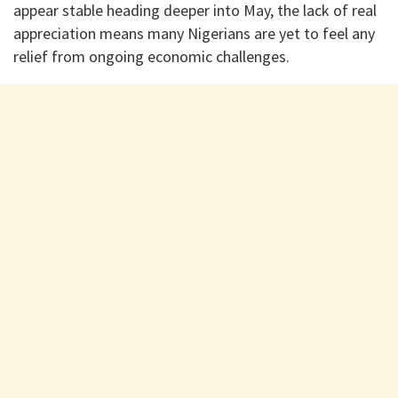
appear stable heading deeper into May, the lack of real
appreciation means many Nigerians are yet to feel any
relief from ongoing economic challenges.