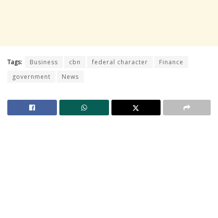
Tags:
Business
cbn
federal character
Finance
government
News