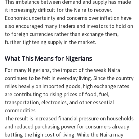
This imbalance between demand and supply has made
it increasingly difficult for the Naira to recover.
Economic uncertainty and concerns over inflation have
also encouraged many traders and investors to hold on
to foreign currencies rather than exchange them,
further tightening supply in the market.
What This Means for Nigerians
For many Nigerians, the impact of the weak Naira
continues to be felt in everyday living. Since the country
relies heavily on imported goods, high exchange rates
are contributing to rising prices of food, fuel,
transportation, electronics, and other essential
commodities.
The result is increased financial pressure on households
and reduced purchasing power for consumers already
battling the high cost of living. While the Naira may