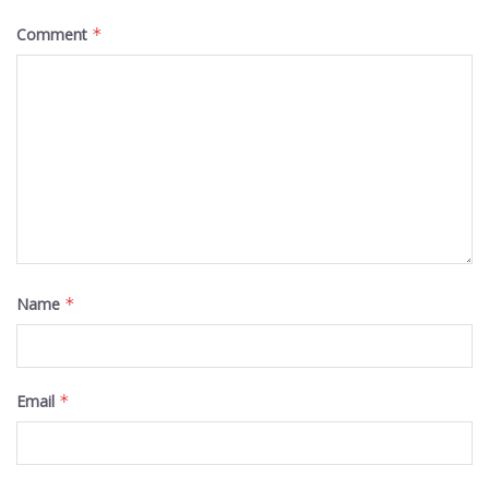
Comment
*
Name
*
Email
*