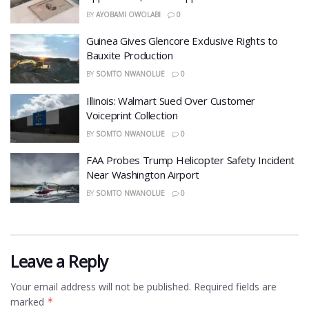
BY
AYOBAMI OWOLABI
0
Guinea Gives Glencore Exclusive Rights to
Bauxite Production
BY
SOMTO NWANOLUE
0
Illinois: Walmart Sued Over Customer
Voiceprint Collection
BY
SOMTO NWANOLUE
0
FAA Probes Trump Helicopter Safety Incident
Near Washington Airport
BY
SOMTO NWANOLUE
0
Leave a Reply
Your email address will not be published.
Required fields are
marked
*