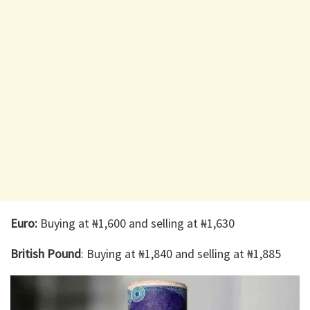
Euro:
Buying at ₦1,600 and selling at ₦1,630
British Pound
: Buying at ₦1,840 and selling at ₦1,885