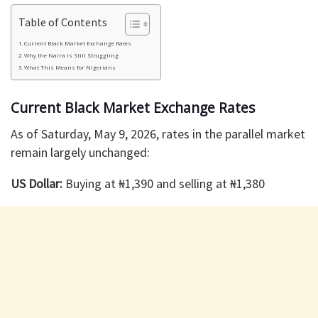
Table of Contents
Current Black Market Exchange Rates
Why the Naira Is Still Struggling
What This Means for Nigerians
Current Black Market Exchange Rates
As of Saturday, May 9, 2026, rates in the parallel market
remain largely unchanged:
US Dollar:
Buying at ₦1,390 and selling at ₦1,380