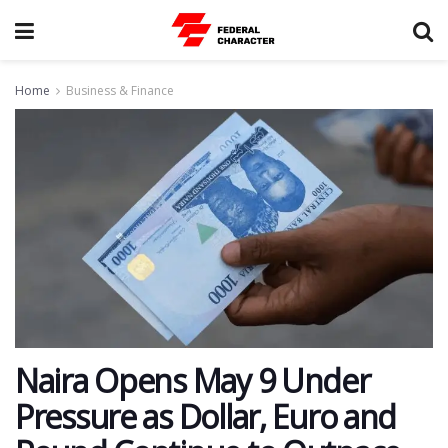
Home
Business & Finance
Naira Opens May 9 Under
Pressure as Dollar, Euro and