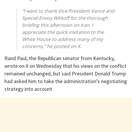
“I want to thank Vice President Vance and
Special Envoy Witkoff for the thorough
briefing this afternoon on Iran. I
appreciate the quick invitation to the
White House to address many of my
concerns,” he posted on X.
Rand Paul, the Republican senator from Kentucky,
wrote on X on Wednesday that his views on the conflict
remained unchanged, but said President Donald Trump
had asked him to take the administration’s negotiating
strategy into account.