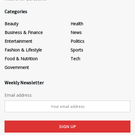
Categories
Beauty
Health
Business & Finance
News
Entertainment
Politics
Fashion & Lifestyle
Sports
Food & Nutrition
Tech
Government
Weekly Newsletter
Email address: