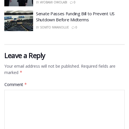
BY
AYOBAMI OWOLABI
0
Senate Passes Funding Bill to Prevent US
Shutdown Before Midterms
BY
SOMTO NWANOLUE
0
Leave a Reply
Your email address will not be published.
Required fields are
marked
*
Comment
*