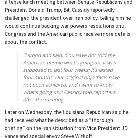
a tense lunch meeting between Senate Republicans and
President Donald Trump, Bill Cassidy reportedly
challenged the president over Iran policy, telling him he
would continue backing war powers resolutions until
Congress and the American public receive more details
about the conflict.
“I stood and said, ‘You have not told the
American people what’s going on. It was
supposed to last four weeks; it’s lasted
four months. Our original objectives have
not been achieved, and I want to know
what’s going on,” Cassidy told reporters
after the meeting.
Later on Wednesday, the Louisiana Republican said he
had received what he described as a “thorough
briefing” on the Iran situation from Vice President JD
Vance and special envoy Steve Witkoff.