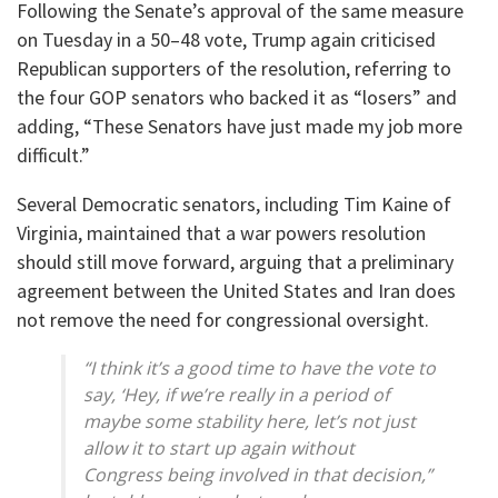
Following the Senate’s approval of the same measure
on Tuesday in a 50–48 vote, Trump again criticised
Republican supporters of the resolution, referring to
the four GOP senators who backed it as “losers” and
adding, “These Senators have just made my job more
difficult.”
Several Democratic senators, including Tim Kaine of
Virginia, maintained that a war powers resolution
should still move forward, arguing that a preliminary
agreement between the United States and Iran does
not remove the need for congressional oversight.
“I think it’s a good time to have the vote to
say, ‘Hey, if we’re really in a period of
maybe some stability here, let’s not just
allow it to start up again without
Congress being involved in that decision,”