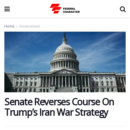
Home
Government
Senate Reverses Course On
Trump’s Iran War Strategy