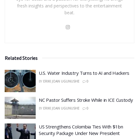
fresh insights and perspectives to the entertainment
beat.
Related Stories
​U.S. Water Industry Turns to AI and Hackers
BY
ERIKI JOAN UGUNUSHE
0
NC Pastor Suffers Stroke While in ICE Custody
BY
ERIKI JOAN UGUNUSHE
0
US Strengthens Colombia Ties With $1bn
Security Package Under New President