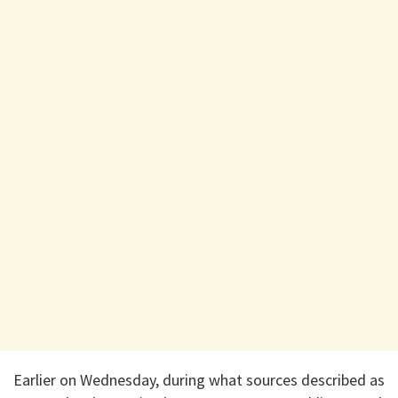
Earlier on Wednesday, during what sources described as