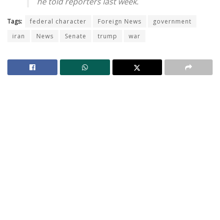
he told reporters last week.
Tags:
federal character
Foreign News
government
iran
News
Senate
trump
war