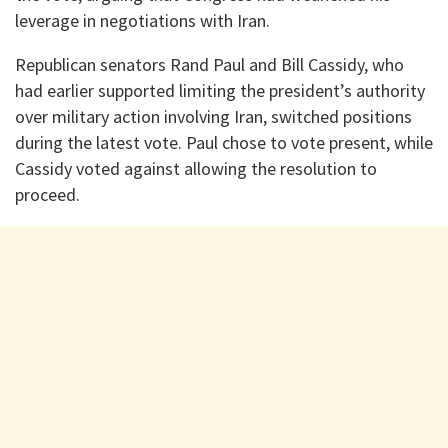
leverage in negotiations with Iran.
Republican senators Rand Paul and Bill Cassidy, who
had earlier supported limiting the president’s authority
over military action involving Iran, switched positions
during the latest vote. Paul chose to vote present, while
Cassidy voted against allowing the resolution to
proceed.