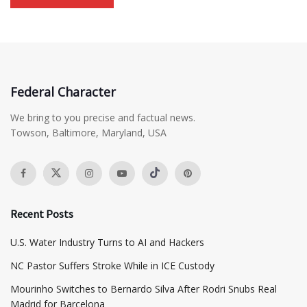
Federal Character
We bring to you precise and factual news.
Towson, Baltimore, Maryland, USA
Recent Posts
​U.S. Water Industry Turns to AI and Hackers
NC Pastor Suffers Stroke While in ICE Custody
Mourinho Switches to Bernardo Silva After Rodri Snubs Real
Madrid for Barcelona