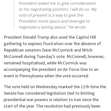
President asked me to give consideration
to his negotiating position, I will do so. My
vote of present is a way to give the
President more space and leverage to
negotiate a lasting peace,” he wrote.
President Donald Trump also used the Capitol Hill
gathering to express frustration over the absence of
Republican senators Dave McCormick and Mitch
McConnell during Tuesday’s vote. McConnell, however,
remained hospitalised, while McCormick was
accompanying the president on Air Force One to an
event in Pennsylvania when the vote occurred.
The vote held on Wednesday marked the 11th time the
Senate has considered legislation tied to limiting
presidential war powers in relation to Iran since the
start of the year. The resolution had previously been