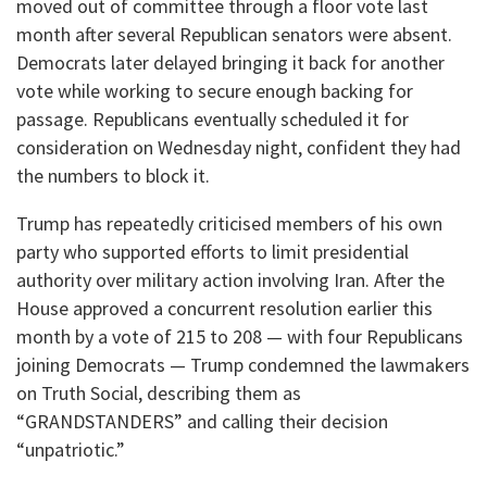
moved out of committee through a floor vote last
month after several Republican senators were absent.
Democrats later delayed bringing it back for another
vote while working to secure enough backing for
passage. Republicans eventually scheduled it for
consideration on Wednesday night, confident they had
the numbers to block it.
Trump has repeatedly criticised members of his own
party who supported efforts to limit presidential
authority over military action involving Iran. After the
House approved a concurrent resolution earlier this
month by a vote of 215 to 208 — with four Republicans
joining Democrats — Trump condemned the lawmakers
on Truth Social, describing them as
“GRANDSTANDERS” and calling their decision
“unpatriotic.”