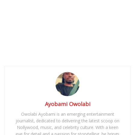
Ayobami Owolabi
Owolabi Ayobami is an emerging entertainment
journalist, dedicated to delivering the latest scoop on
Nollywood, music, and celebrity culture. With a keen
eye for detail and a passion for storytelling, he brings