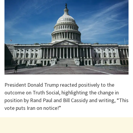
President Donald Trump reacted positively to the
outcome on Truth Social, highlighting the change in
position by Rand Paul and Bill Cassidy and writing, “This
vote puts Iran on notice!”