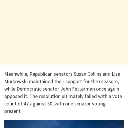
Meanwhile, Republican senators Susan Collins and Lisa
Murkowski maintained their support for the measure,
while Democratic senator John Fetterman once again
opposed it. The resolution ultimately failed with a vote
count of 47 against 50, with one senator voting
present.