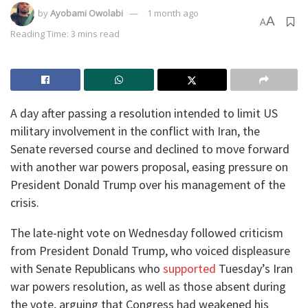
by
Ayobami Owolabi
1 month ago
A
A
Reading Time: 3 mins read
A day after passing a resolution intended to limit US
military involvement in the conflict with Iran, the
Senate reversed course and declined to move forward
with another war powers proposal, easing pressure on
President Donald Trump over his management of the
crisis.
The late-night vote on Wednesday followed criticism
from President Donald Trump, who voiced displeasure
with Senate Republicans who
supported
Tuesday’s Iran
war powers resolution, as well as those absent during
the vote, arguing that Congress had weakened his