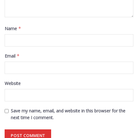
Name
*
Email
*
Website
Save my name, email, and website in this browser for the
next time I comment.