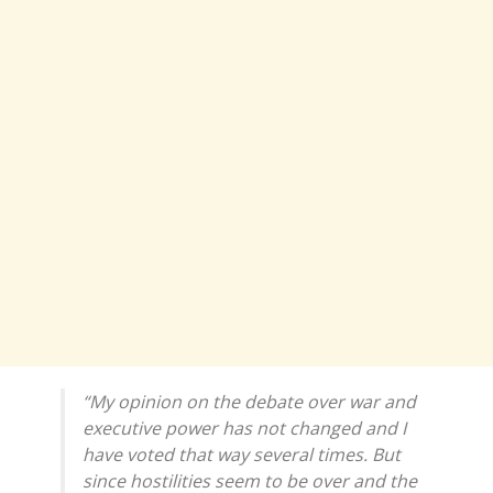
“My opinion on the debate over war and
executive power has not changed and I
have voted that way several times. But
since hostilities seem to be over and the