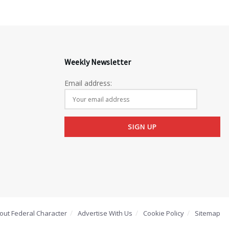
Weekly Newsletter
Email address:
out Federal Character
Advertise With Us
Cookie Policy
Sitemap