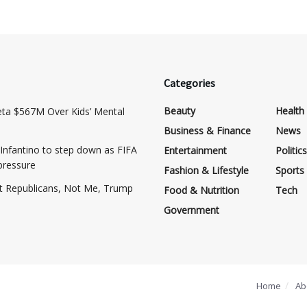
Categories
Beauty
Health
eta $567M Over Kids’ Mental
Business & Finance
News
Infantino to step down as FIFA
Entertainment
Politics
pressure
Fashion & Lifestyle
Sports
at Republicans, Not Me, Trump
Food & Nutrition
Tech
Government
Home
Ab