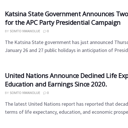
Katsina State Government Announces Two
for the APC Party Presidential Campaign
BY
SOMTO NWANOLUE
0
The Katsina State government has just announced Thursd
January 26 and 27 public holidays in anticipation of Preside
United Nations Announce Declined Life Exp
Education and Earnings Since 2020.
BY
SOMTO NWANOLUE
0
The latest United Nations report has reported that decad
terms of life expectancy, education, and economic prosperi