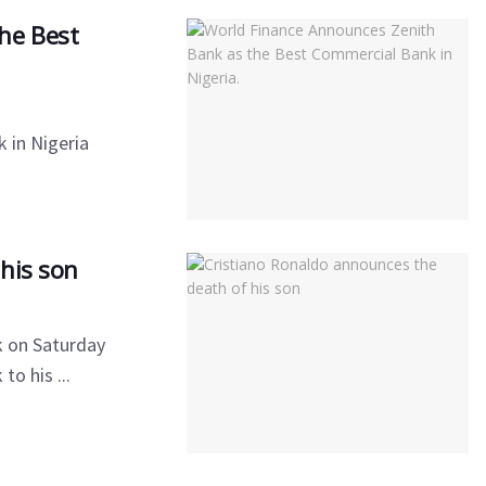
he Best
 in Nigeria
his son
k on Saturday
o his ...