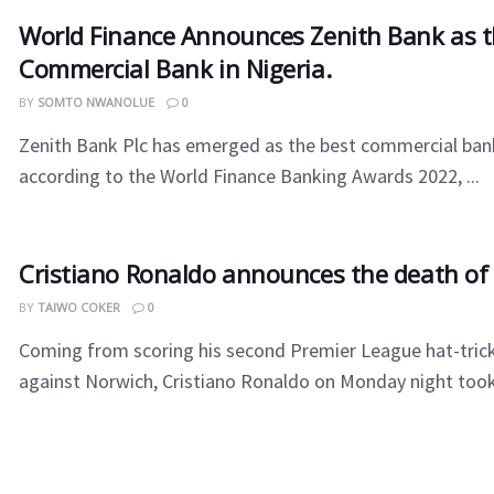
World Finance Announces Zenith Bank as t
Commercial Bank in Nigeria.
BY
SOMTO NWANOLUE
0
Zenith Bank Plc has emerged as the best commercial bank
according to the World Finance Banking Awards 2022, ...
Cristiano Ronaldo announces the death of 
BY
TAIWO COKER
0
Coming from scoring his second Premier League hat-tric
against Norwich, Cristiano Ronaldo on Monday night took t