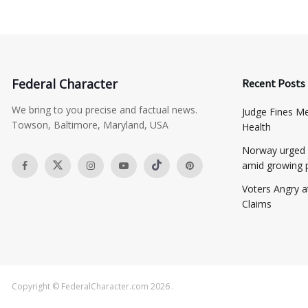
Federal Character
Recent Posts
We bring to you precise and factual news.
​Judge Fines M
Towson, Baltimore, Maryland, USA
Health
Norway urged 
amid growing 
​Voters Angry 
Claims
Copyright © FederalCharacter.com 2026 .