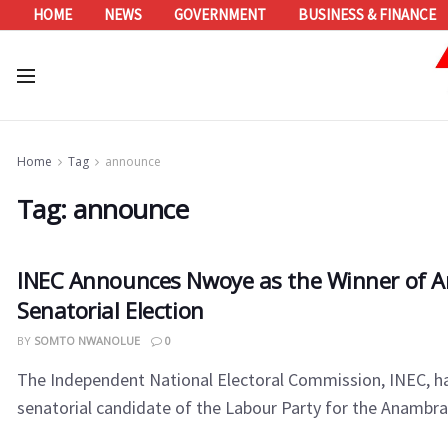
HOME
NEWS
GOVERNMENT
BUSINESS & FINANCE
Home
Tag
announce
Tag:
announce
INEC Announces Nwoye as the Winner of 
Senatorial Election
BY
SOMTO NWANOLUE
0
The Independent National Electoral Commission, INEC, h
senatorial candidate of the Labour Party for the Anambra N