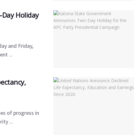
-Day Holiday
ay and Friday,
nt ...
ectancy,
es of progress in
ty ...