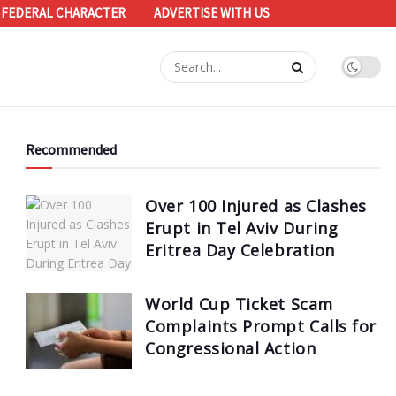
 FEDERAL CHARACTER
ADVERTISE WITH US
Recommended
Over 100 Injured as Clashes
Erupt in Tel Aviv During
Eritrea Day Celebration
World Cup Ticket Scam
Complaints Prompt Calls for
Congressional Action