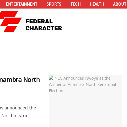
ENTERTAINMENT
SPORTS
TECH
HEALTH
ABOUT
Anambra North
as announced the
orth district, ...