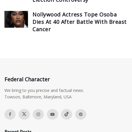
Nollywood Actress Tope Osoba
Dies At 40 After Battle With Breast
Cancer
Federal Character
We bring to you precise and factual news.
Towson, Baltimore, Maryland, USA
Recent Posts