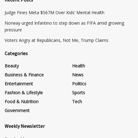
​Judge Fines Meta $567M Over Kids’ Mental Health
Norway urged Infantino to step down as FIFA amid growing
pressure
​Voters Angry at Republicans, Not Me, Trump Claims
Categories
Beauty
Health
Business & Finance
News
Entertainment
Politics
Fashion & Lifestyle
Sports
Food & Nutrition
Tech
Government
Weekly Newsletter