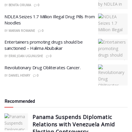
BY
BENITA ORUMA
0
NDLEA Seizes 1.7 Million Illegal Drug Pills From
Noodles
BY
MARIAN ROMAINE
0
Entertainers promoting drugs should be
sanctioned – Halima Abubakar
BY
ERIKI JOAN UGUNUSHE
0
Revolutionary Drug Obliterates Cancer.
BY
DANIEL HENRY
0
Recommended
Panama Suspends Diplomatic
Relations with Venezuela Amid
Election Controversy