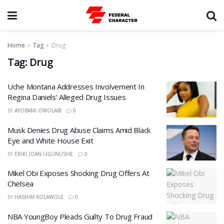
Home
Tag
Drug
Tag:
Drug
Uche Montana Addresses Involvement In
Regina Daniels’ Alleged Drug Issues
BY
AYOBAMI OWOLABI
0
Musk Denies Drug Abuse Claims Amid Black
Eye and White House Exit
BY
ERIKI JOAN UGUNUSHE
0
Mikel Obi Exposes Shocking Drug Offers At
Chelsea
BY
HASHIM KOLAWOLE
0
NBA YoungBoy Pleads Guilty To Drug Fraud