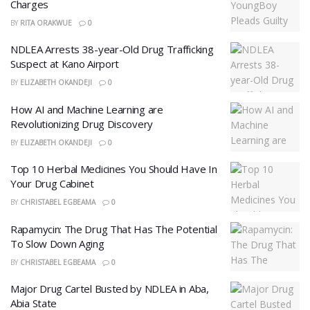
Charges
BY
RITA ORAKWUE
0
NDLEA Arrests 38-year-Old Drug Trafficking
Suspect at Kano Airport
BY
ELIZABETH OKANDEJI
0
How AI and Machine Learning are
Revolutionizing Drug Discovery
BY
ELIZABETH OKANDEJI
0
Top 10 Herbal Medicines You Should Have In
Your Drug Cabinet
BY
CHRISTABEL EGBEAMA
0
Rapamycin: The Drug That Has The Potential
To Slow Down Aging
BY
CHRISTABEL EGBEAMA
0
Major Drug Cartel Busted by NDLEA in Aba,
Abia State