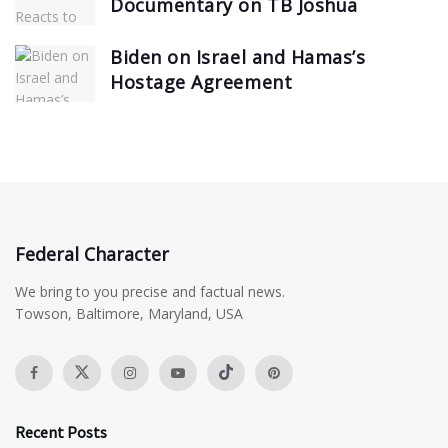
Documentary on TB Joshua
Biden on Israel and Hamas’s
Hostage Agreement
Federal Character
We bring to you precise and factual news.
Towson, Baltimore, Maryland, USA
Recent Posts