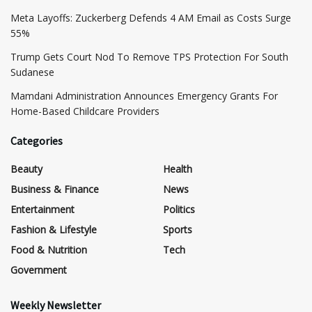
Meta Layoffs: Zuckerberg Defends 4 AM Email as Costs Surge
55%
Trump Gets Court Nod To Remove TPS Protection For South
Sudanese
Mamdani Administration Announces Emergency Grants For
Home-Based Childcare Providers
Categories
Beauty
Health
Business & Finance
News
Entertainment
Politics
Fashion & Lifestyle
Sports
Food & Nutrition
Tech
Government
Weekly Newsletter