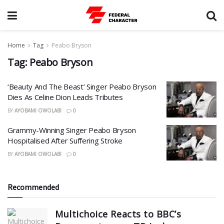
Home
Tag
Peabo Bryson
Tag:
Peabo Bryson
‘Beauty And The Beast’ Singer Peabo Bryson
Dies As Celine Dion Leads Tributes
BY
AYOBAMI OWOLABI
0
Grammy-Winning Singer Peabo Bryson
Hospitalised After Suffering Stroke
BY
AYOBAMI OWOLABI
0
Recommended
Multichoice Reacts to BBC’s