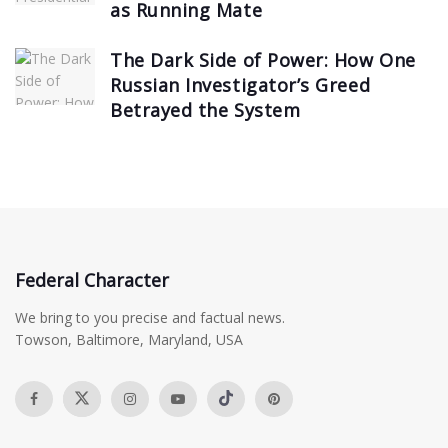
as Running Mate
The Dark Side of Power: How One
Russian Investigator’s Greed
Betrayed the System
Federal Character
We bring to you precise and factual news.
Towson, Baltimore, Maryland, USA