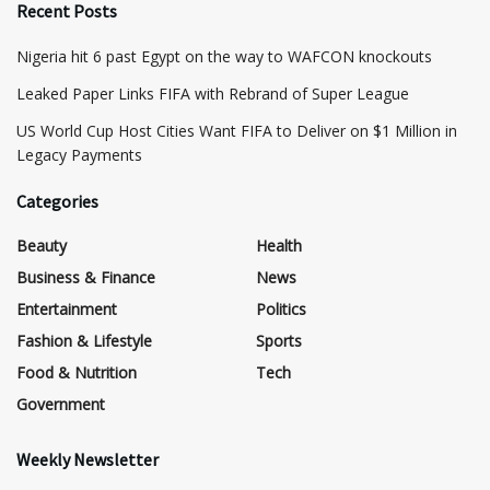
Recent Posts
Nigeria hit 6 past Egypt on the way to WAFCON knockouts
Leaked Paper Links FIFA with Rebrand of Super League
US World Cup Host Cities Want FIFA to Deliver on $1 Million in
Legacy Payments
Categories
Beauty
Health
Business & Finance
News
Entertainment
Politics
Fashion & Lifestyle
Sports
Food & Nutrition
Tech
Government
Weekly Newsletter