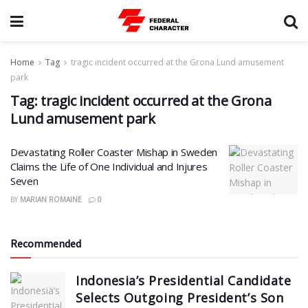
Home
Tag
tragic incident occurred at the Grona Lund amusement
park
Tag:
tragic incident occurred at the Grona
Lund amusement park
Devastating Roller Coaster Mishap in Sweden
Claims the Life of One Individual and Injures
Seven
BY
MARIAN ROMAINE
0
Recommended
Indonesia’s Presidential Candidate
Selects Outgoing President’s Son