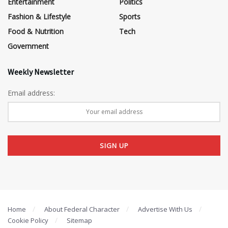
Entertainment
Politics
Fashion & Lifestyle
Sports
Food & Nutrition
Tech
Government
Weekly Newsletter
Email address:
Home
About Federal Character
Advertise With Us
Cookie Policy
Sitemap