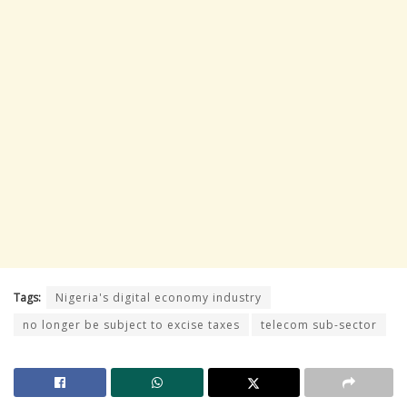
Tags:
Nigeria's digital economy industry
no longer be subject to excise taxes
telecom sub-sector