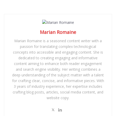
Marian Romaine
Marian Romaine is a seasoned content writer with a
passion for translating complex technological
concepts into accessible and engaging content. She is
dedicated to creating engaging and informative
content aiming to enhance both reader engagement
and search engine visibility. Her writing combines a
deep understanding of the subject matter with a talent
for crafting clear, concise, and informative pieces. With
3 years of industry experience, her expertise includes
crafting blog posts, articles, social media content, and
website copy.