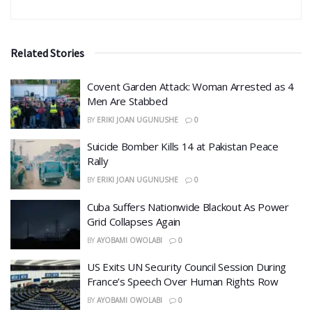
Related Stories
Covent Garden Attack: Woman Arrested as 4
Men Are Stabbed
BY
ERIKI JOAN UGUNUSHE
0
​Suicide Bomber Kills 14 at Pakistan Peace
Rally
BY
ERIKI JOAN UGUNUSHE
0
Cuba Suffers Nationwide Blackout As Power
Grid Collapses Again
BY
AYOBAMI OWOLABI
0
US Exits UN Security Council Session During
France’s Speech Over Human Rights Row
BY
AYOBAMI OWOLABI
0