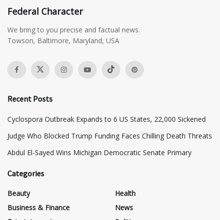
Federal Character
We bring to you precise and factual news.
Towson, Baltimore, Maryland, USA
Recent Posts
Cyclospora Outbreak Expands to 6 US States, 22,000 Sickened
Judge Who Blocked Trump Funding Faces Chilling Death Threats
​Abdul El-Sayed Wins Michigan Democratic Senate Primary
Categories
Beauty
Health
Business & Finance
News