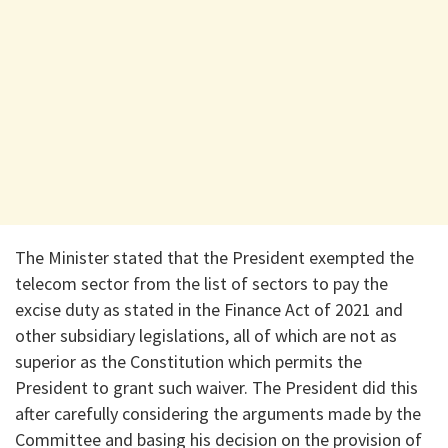
The Minister stated that the President exempted the
telecom sector from the list of sectors to pay the
excise duty as stated in the Finance Act of 2021 and
other subsidiary legislations, all of which are not as
superior as the Constitution which permits the
President to grant such waiver. The President did this
after carefully considering the arguments made by the
Committee and basing his decision on the provision of