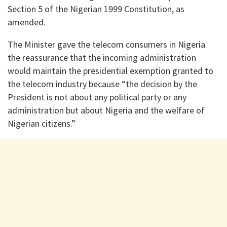
Section 5 of the Nigerian 1999 Constitution, as
amended.
The Minister gave the telecom consumers in Nigeria
the reassurance that the incoming administration
would maintain the presidential exemption granted to
the telecom industry because “the decision by the
President is not about any political party or any
administration but about Nigeria and the welfare of
Nigerian citizens.”