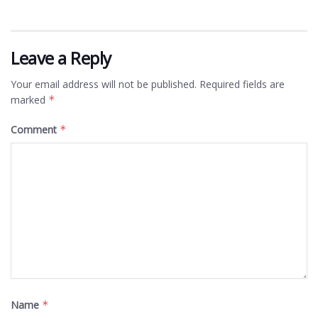
Leave a Reply
Your email address will not be published.
Required fields are
marked
*
Comment
*
Name
*