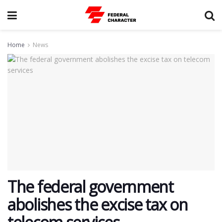
Home
News
The federal government
abolishes the excise tax on