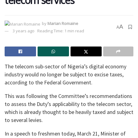
telecom services
by
Marian Romaine
A
A
3 years ago
Reading Time: 1 min read
The telecom sub-sector of Nigeria’s digital economy
industry would no longer be subject to excise taxes,
according to the Federal Government.
This was following the Committee’s recommendations
to assess the Duty’s applicability to the telecom sector,
which is already thought to be heavily taxed and subject
to several levies.
In a speech to freshmen today, March 21, Minister of