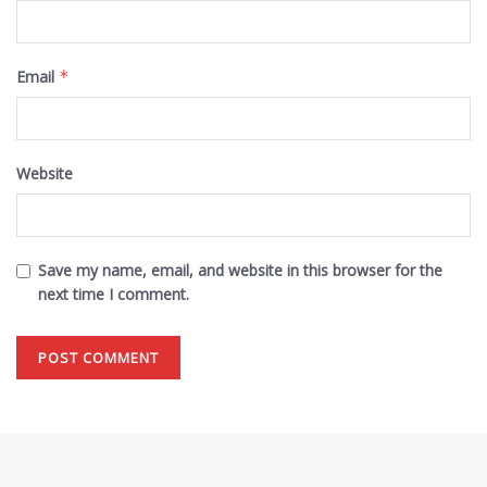
Email
*
Website
Save my name, email, and website in this browser for the
next time I comment.