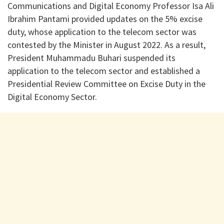
Communications and Digital Economy Professor Isa Ali
Ibrahim Pantami provided updates on the 5% excise
duty, whose application to the telecom sector was
contested by the Minister in August 2022. As a result,
President Muhammadu Buhari suspended its
application to the telecom sector and established a
Presidential Review Committee on Excise Duty in the
Digital Economy Sector.