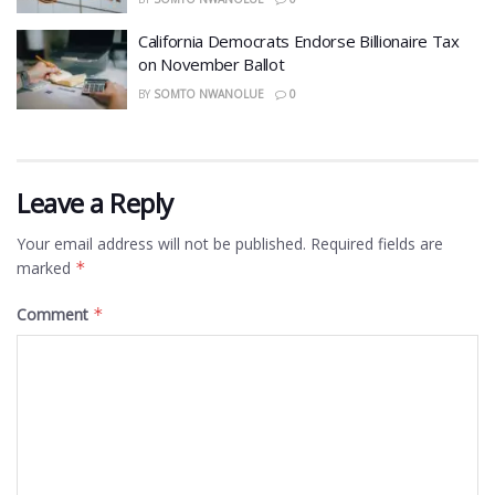
California Democrats Endorse Billionaire Tax
on November Ballot
BY
SOMTO NWANOLUE
0
Leave a Reply
Your email address will not be published.
Required fields are
marked
*
Comment
*