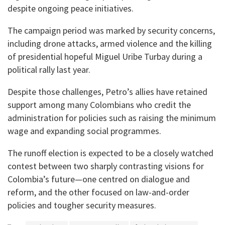
despite ongoing peace initiatives.
The campaign period was marked by security concerns,
including drone attacks, armed violence and the killing
of presidential hopeful Miguel Uribe Turbay during a
political rally last year.
Despite those challenges, Petro’s allies have retained
support among many Colombians who credit the
administration for policies such as raising the minimum
wage and expanding social programmes.
The runoff election is expected to be a closely watched
contest between two sharply contrasting visions for
Colombia’s future—one centred on dialogue and
reform, and the other focused on law-and-order
policies and tougher security measures.