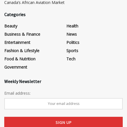
Canada’s African Aviation Market
Categories
Beauty
Health
Business & Finance
News
Entertainment
Politics
Fashion & Lifestyle
Sports
Food & Nutrition
Tech
Government
Weekly Newsletter
Email address: