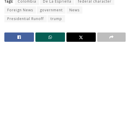
Tags:
Colombia
De La Espriella
federal character
Foreign News
government
News
Presidential Runoff
trump