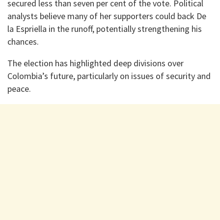
secured less than seven per cent of the vote. Political
analysts believe many of her supporters could back De
la Espriella in the runoff, potentially strengthening his
chances.
The election has highlighted deep divisions over
Colombia’s future, particularly on issues of security and
peace.