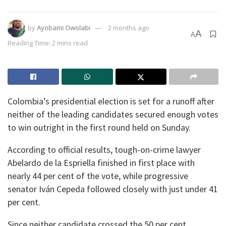
by
Ayobami Owolabi
2 months ago
A
A
Reading Time: 2 mins read
Colombia’s presidential election is set for a runoff after
neither of the leading candidates secured enough votes
to win outright in the first round held on Sunday.
According to official results, tough-on-crime lawyer
Abelardo de la Espriella finished in first place with
nearly 44 per cent of the vote, while progressive
senator Iván Cepeda followed closely with just under 41
per cent.
Since neither candidate crossed the 50 per cent