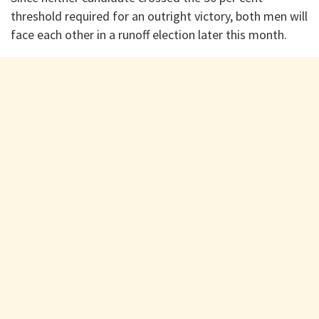
threshold required for an outright victory, both men will
face each other in a runoff election later this month.