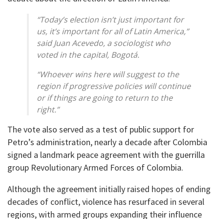
“Today’s election isn’t just important for
us, it’s important for all of Latin America,”
said Juan Acevedo, a sociologist who
voted in the capital, Bogotá.
“Whoever wins here will suggest to the
region if progressive policies will continue
or if things are going to return to the
right.”
The vote also served as a test of public support for
Petro’s administration, nearly a decade after Colombia
signed a landmark peace agreement with the guerrilla
group Revolutionary Armed Forces of Colombia.
Although the agreement initially raised hopes of ending
decades of conflict, violence has resurfaced in several
regions, with armed groups expanding their influence