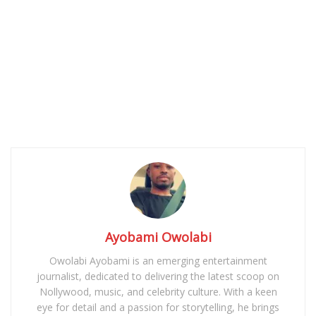
Ayobami Owolabi
Owolabi Ayobami is an emerging entertainment
journalist, dedicated to delivering the latest scoop on
Nollywood, music, and celebrity culture. With a keen
eye for detail and a passion for storytelling, he brings