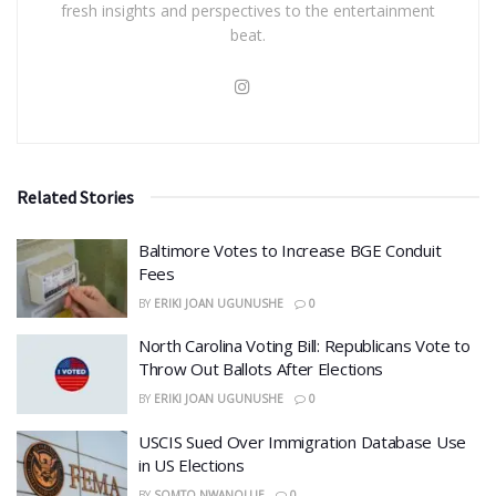
fresh insights and perspectives to the entertainment
beat.
Related Stories
Baltimore Votes to Increase BGE Conduit
Fees
BY
ERIKI JOAN UGUNUSHE
0
North Carolina Voting Bill: Republicans Vote to
Throw Out Ballots After Elections
BY
ERIKI JOAN UGUNUSHE
0
USCIS Sued Over Immigration Database Use
in US Elections
BY
SOMTO NWANOLUE
0