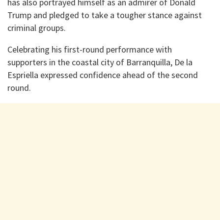
has also portrayed himself as an admirer of Donald
Trump and pledged to take a tougher stance against
criminal groups.
Celebrating his first-round performance with
supporters in the coastal city of Barranquilla, De la
Espriella expressed confidence ahead of the second
round.