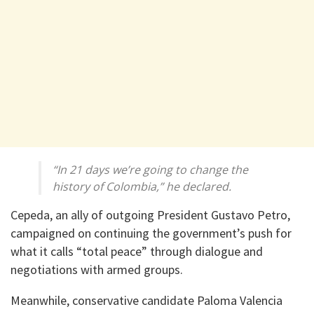
“In 21 days we’re going to change the
history of Colombia,” he declared.
Cepeda, an ally of outgoing President Gustavo Petro,
campaigned on continuing the government’s push for
what it calls “total peace” through dialogue and
negotiations with armed groups.
Meanwhile, conservative candidate Paloma Valencia