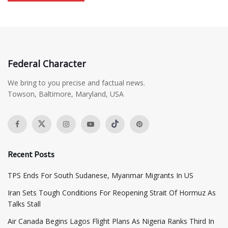
Federal Character
We bring to you precise and factual news.
Towson, Baltimore, Maryland, USA
Recent Posts
TPS Ends For South Sudanese, Myanmar Migrants In US
Iran Sets Tough Conditions For Reopening Strait Of Hormuz As
Talks Stall
Air Canada Begins Lagos Flight Plans As Nigeria Ranks Third In