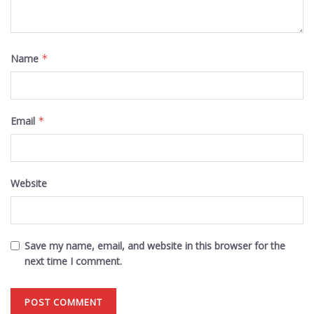
Name
*
Email
*
Website
Save my name, email, and website in this browser for the
next time I comment.