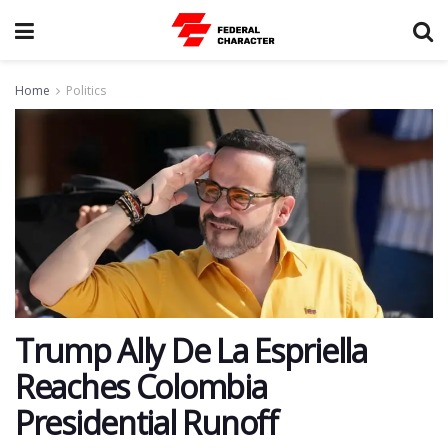
Home
Politics
Trump Ally De La Espriella
Reaches Colombia
Presidential Runoff