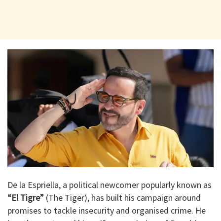
De la Espriella, a political newcomer popularly known as
“El Tigre”
(The Tiger), has built his campaign around
promises to tackle insecurity and organised crime. He