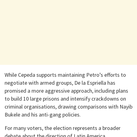
While Cepeda supports maintaining Petro’s efforts to
negotiate with armed groups, De la Espriella has
promised a more aggressive approach, including plans
to build 10 large prisons and intensify crackdowns on
criminal organisations, drawing comparisons with Nayib
Bukele and his anti-gang policies.
For many voters, the election represents a broader
debate about the direction of Latin America.