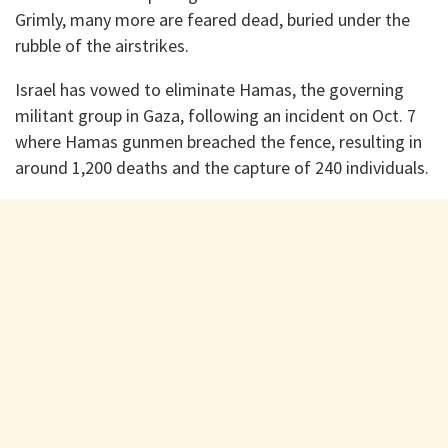
Grimly, many more are feared dead, buried under the
rubble of the airstrikes.
Israel has vowed to eliminate Hamas, the governing
militant group in Gaza, following an incident on Oct. 7
where Hamas gunmen breached the fence, resulting in
around 1,200 deaths and the capture of 240 individuals.