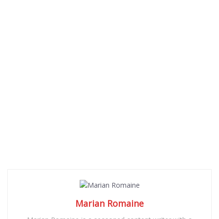
Marian Romaine