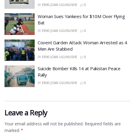
BY
ERIKI JOAN UGUNUSHE
0
Woman Sues Yankees for $10M Over Flying
Bat
BY
ERIKI JOAN UGUNUSHE
0
Covent Garden Attack: Woman Arrested as 4
Men Are Stabbed
BY
ERIKI JOAN UGUNUSHE
0
​Suicide Bomber Kills 14 at Pakistan Peace
Rally
BY
ERIKI JOAN UGUNUSHE
0
Leave a Reply
Your email address will not be published.
Required fields are
marked
*