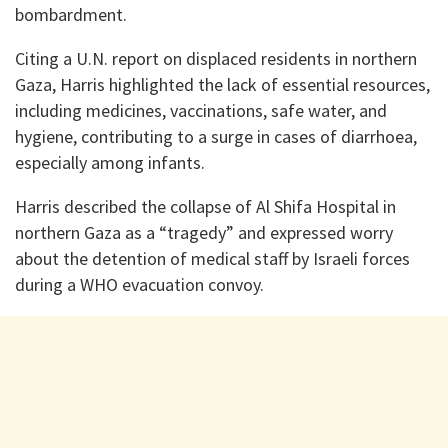
bombardment.
Citing a U.N. report on displaced residents in northern
Gaza, Harris highlighted the lack of essential resources,
including medicines, vaccinations, safe water, and
hygiene, contributing to a surge in cases of diarrhoea,
especially among infants.
Harris described the collapse of Al Shifa Hospital in
northern Gaza as a “tragedy” and expressed worry
about the detention of medical staff by Israeli forces
during a WHO evacuation convoy.