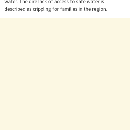
water. The dire lack of access to safe water is
described as crippling for families in the region.