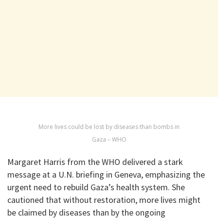
More lives could be lost by diseases than bombs in
Gaza – WHO
Margaret Harris from the WHO delivered a stark
message at a U.N. briefing in Geneva, emphasizing the
urgent need to rebuild Gaza’s health system. She
cautioned that without restoration, more lives might
be claimed by diseases than by the ongoing