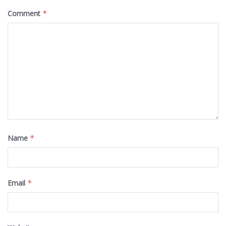
Comment
*
Name
*
Email
*