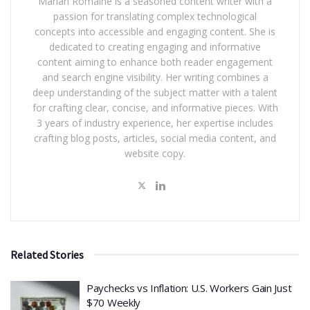
Marian Romaine is a seasoned content writer with a
passion for translating complex technological
concepts into accessible and engaging content. She is
dedicated to creating engaging and informative
content aiming to enhance both reader engagement
and search engine visibility. Her writing combines a
deep understanding of the subject matter with a talent
for crafting clear, concise, and informative pieces. With
3 years of industry experience, her expertise includes
crafting blog posts, articles, social media content, and
website copy.
Related Stories
​Paychecks vs Inflation: U.S. Workers Gain Just
$70 Weekly