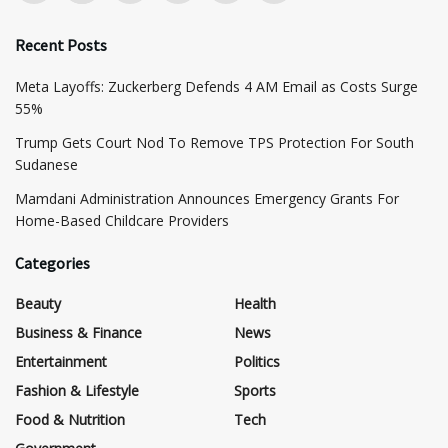
Recent Posts
Meta Layoffs: Zuckerberg Defends 4 AM Email as Costs Surge
55%
Trump Gets Court Nod To Remove TPS Protection For South
Sudanese
Mamdani Administration Announces Emergency Grants For
Home-Based Childcare Providers
Categories
Beauty
Health
Business & Finance
News
Entertainment
Politics
Fashion & Lifestyle
Sports
Food & Nutrition
Tech