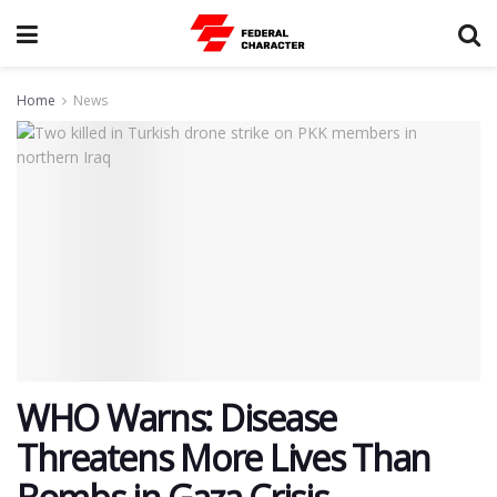
Home
News
WHO Warns: Disease
Threatens More Lives Than