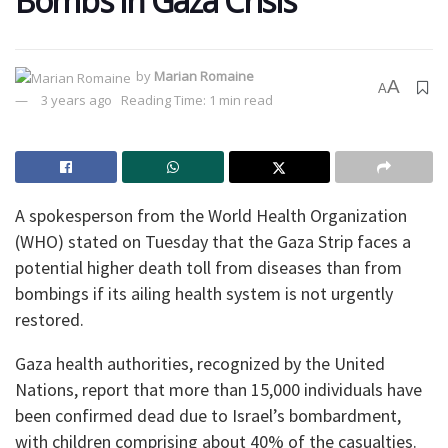
Bombs in Gaza Crisis
by
Marian Romaine
A
A
3 years ago
Reading Time: 1 min read
A spokesperson from the World Health Organization
(WHO) stated on Tuesday that the Gaza Strip faces a
potential higher death toll from diseases than from
bombings if its ailing health system is not urgently
restored.
Gaza health authorities, recognized by the United
Nations, report that more than 15,000 individuals have
been confirmed dead due to Israel’s bombardment,
with children comprising about 40% of the casualties.