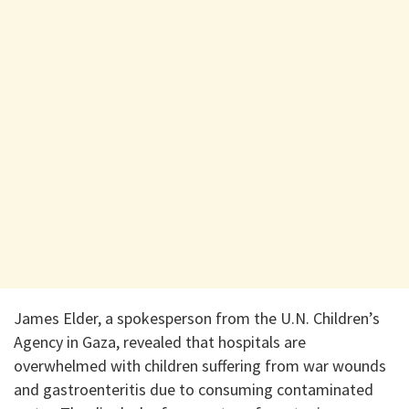
James Elder, a spokesperson from the U.N. Children’s
Agency in Gaza, revealed that hospitals are
overwhelmed with children suffering from war wounds
and gastroenteritis due to consuming contaminated