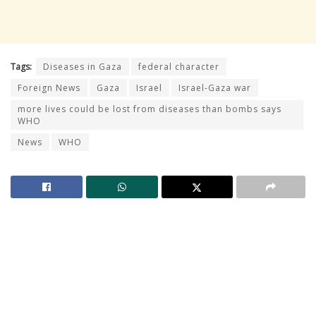
Tags:
Diseases in Gaza
federal character
Foreign News
Gaza
Israel
Israel-Gaza war
more lives could be lost from diseases than bombs says
WHO
News
WHO