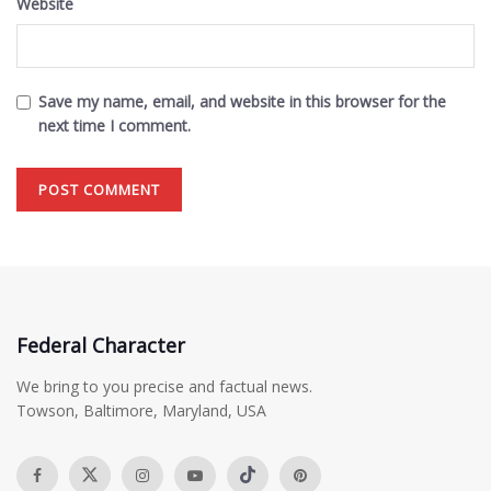
Website
Save my name, email, and website in this browser for the
next time I comment.
Federal Character
We bring to you precise and factual news.
Towson, Baltimore, Maryland, USA