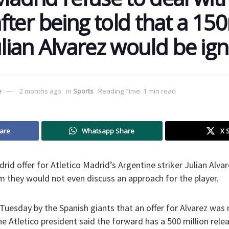
ter being told that a 150
ulian Alvarez would be ig
e
2 months ago
in
Sports
Reading Time: 1 min read
are
Whatsapp Share
X 
drid offer for Atletico Madrid’s Argentine striker Julian Al
hem they would not even discuss an approach for the player.
Tuesday by the Spanish giants that an offer for Alvarez was
e Atletico president said the forward has a 500 million relea