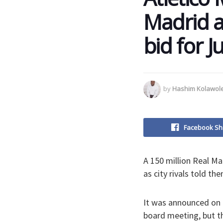
Madrid af
bid for J
by
Hashim Kolawol
Facebook Sh
A 150 million Real Ma
as city rivals told t
It was announced on 
board meeting, but th