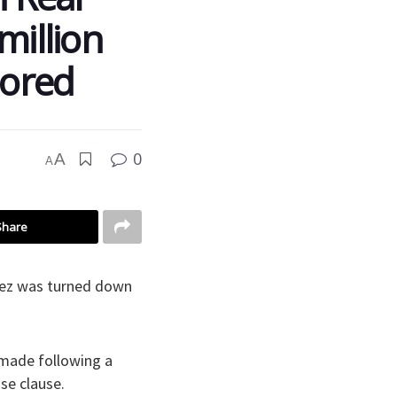
million
nored
0
A
A
Share
varez was turned down
 made following a
se clause.