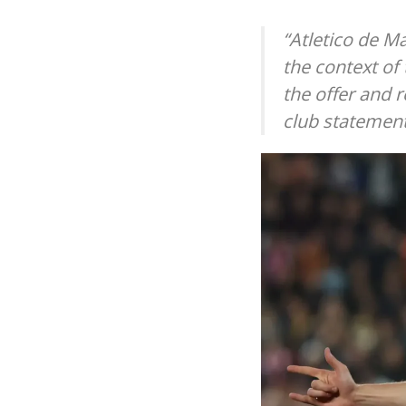
“Atletico de M
the context of
the offer and r
club statement