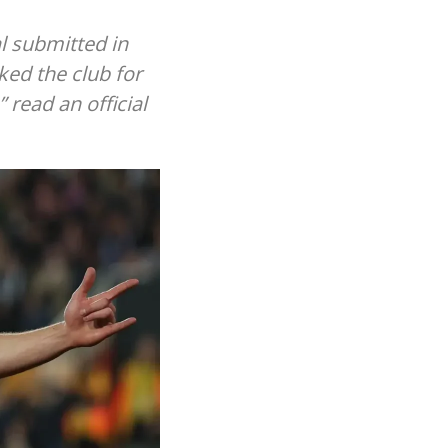
l submitted in
ked the club for
” read an official