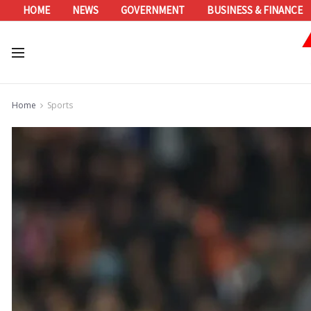
HOME
NEWS
GOVERNMENT
BUSINESS & FINANCE
Home
Sports