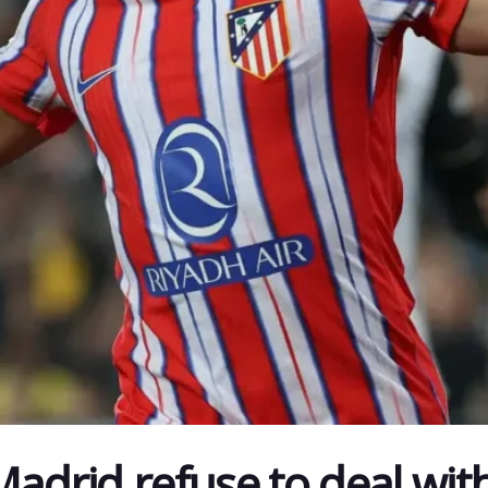
Madrid refuse to deal wit