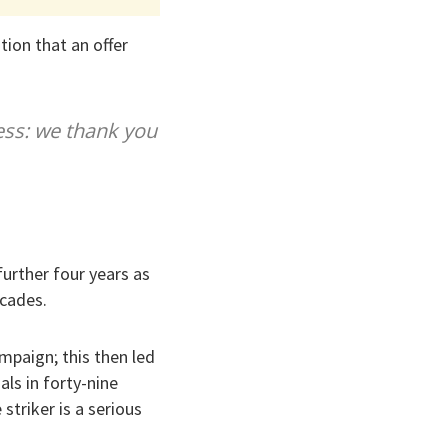
tion that an offer
ess: we thank you
further four years as
ecades.
mpaign; this then led
ls in forty-nine
striker is a serious