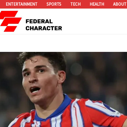
ENTERTAINMENT
SPORTS
TECH
HEALTH
ABOUT