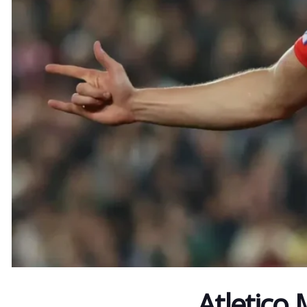
Atletico 