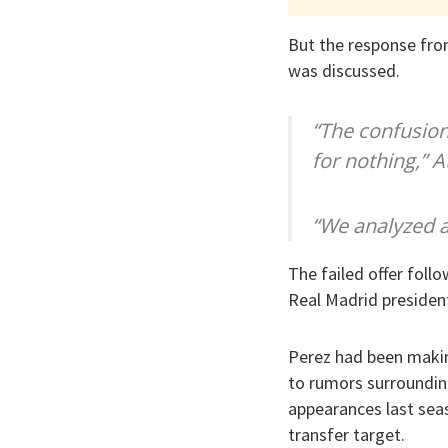
But the response from
was discussed.
“The confusio
for nothing,” A
“We analyzed an
The failed offer foll
Real Madrid president
Perez had been making
to rumors surrounding
appearances last seas
transfer target.