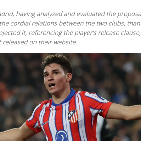
adrid, having analyzed and evaluated the proposa
 the cordial relations between the two clubs, than
ejected it, referencing the player’s release clause,
 released on their website.