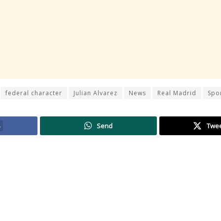
federal character
Julian Alvarez
News
Real Madrid
Spo
4
Send
Twe