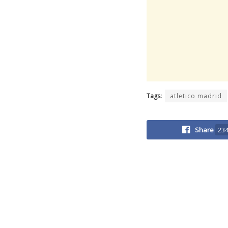
Tags:
atletico madrid
Share
23