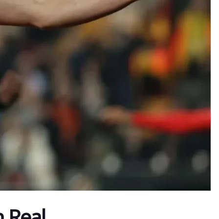
h Real