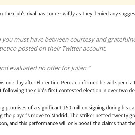
 the club’s rival has come swiftly as they denied any sugges
n you must have between courtesy and gratefuln
tletico posted on their Twitter account.
d evaluated no offer for Julian.”
ows one day after Florentino Perez confirmed he will spend a 
 following the club’s first contested election in over two d
 promises of a significant 150 million signing during his ca
 the player’s move to Madrid. The striker netted twenty goa
on, and this performance will only boost the claims that the 