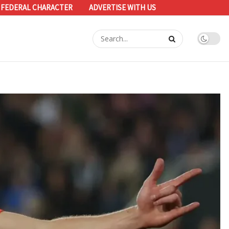
 FEDERAL CHARACTER
ADVERTISE WITH US