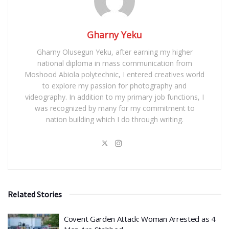
Gharny Yeku
Gharny Olusegun Yeku, after earning my higher
national diploma in mass communication from
Moshood Abiola polytechnic, I entered creatives world
to explore my passion for photography and
videography. In addition to my primary job functions, I
was recognized by many for my commitment to
nation building which I do through writing.
Related Stories
Covent Garden Attack: Woman Arrested as 4