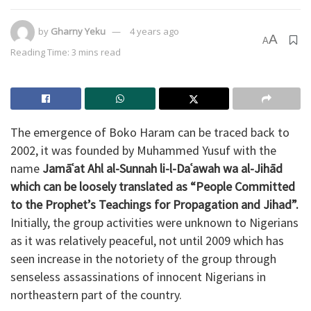
by
Gharny Yeku
4 years ago
A
A
Reading Time: 3 mins read
The emergence of Boko Haram can be traced back to
2002, it was founded by Muhammed Yusuf with the
name
Jamāʿat Ahl al-Sunnah li-l-Daʿawah wa al-Jihād
which can be loosely translated as
“People Committed
to the Prophet’s Teachings for Propagation and Jihad”.
Initially, the group activities were unknown to Nigerians
as it was relatively peaceful, not until 2009 which has
seen increase in the notoriety of the group through
senseless assassinations of innocent Nigerians in
northeastern part of the country.