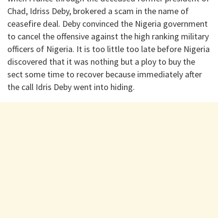
Chad, Idriss Deby, brokered a scam in the name of
ceasefire deal. Deby convinced the Nigeria government
to cancel the offensive against the high ranking military
officers of Nigeria. It is too little too late before Nigeria
discovered that it was nothing but a ploy to buy the
sect some time to recover because immediately after
the call Idris Deby went into hiding.