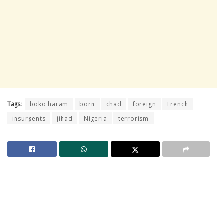
Tags:
boko haram
born
chad
foreign
French
insurgents
jihad
Nigeria
terrorism