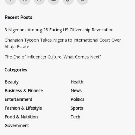
Recent Posts
3 Nigerians Among 25 Facing US Citizenship Revocation
Ghanaian Tycoon Takes Nigeria to International Court Over
Abuja Estate
The End of Influencer Culture: What Comes Next?
Categories
Beauty
Health
Business & Finance
News
Entertainment
Politics
Fashion & Lifestyle
Sports
Food & Nutrition
Tech
Government