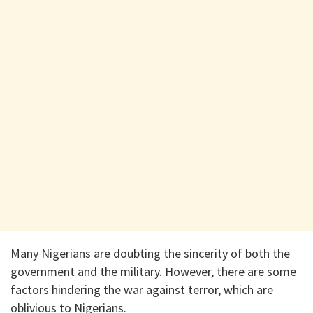
Many Nigerians are doubting the sincerity of both the
government and the military. However, there are some
factors hindering the war against terror, which are
oblivious to Nigerians.