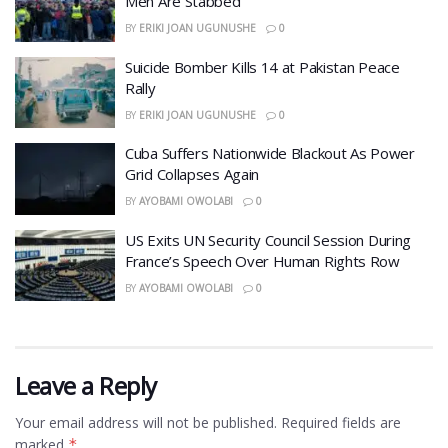
Men Are Stabbed
BY
ERIKI JOAN UGUNUSHE
0
​Suicide Bomber Kills 14 at Pakistan Peace
Rally
BY
ERIKI JOAN UGUNUSHE
0
Cuba Suffers Nationwide Blackout As Power
Grid Collapses Again
BY
AYOBAMI OWOLABI
0
US Exits UN Security Council Session During
France’s Speech Over Human Rights Row
BY
AYOBAMI OWOLABI
0
Leave a Reply
Your email address will not be published.
Required fields are
marked
*