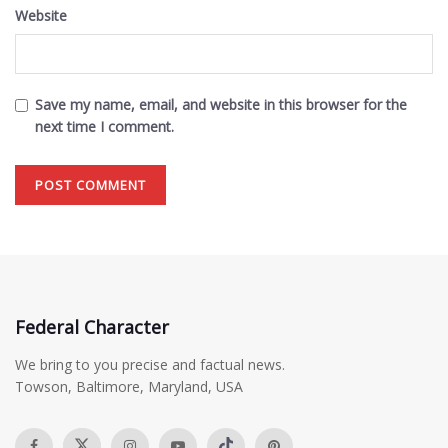
Website
Save my name, email, and website in this browser for the
next time I comment.
Federal Character
We bring to you precise and factual news.
Towson, Baltimore, Maryland, USA