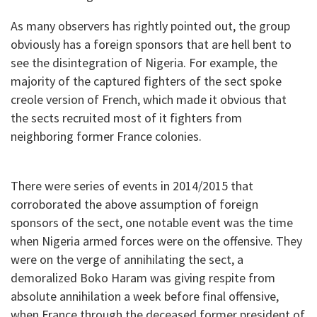
As many observers has rightly pointed out, the group
obviously has a foreign sponsors that are hell bent to
see the disintegration of Nigeria. For example, the
majority of the captured fighters of the sect spoke
creole version of French, which made it obvious that
the sects recruited most of it fighters from
neighboring former France colonies.
There were series of events in 2014/2015 that
corroborated the above assumption of foreign
sponsors of the sect, one notable event was the time
when Nigeria armed forces were on the offensive. They
were on the verge of annihilating the sect, a
demoralized Boko Haram was giving respite from
absolute annihilation a week before final offensive,
when France through the deceased former president of