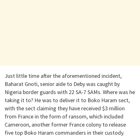
Just little time after the aforementioned incident,
Baharat Gnoti, senior aide to Deby was caught by
Nigeria border guards with 22 SA-7 SAMs. Where was he
taking it to? He was to deliver it to Boko Haram sect,
with the sect claiming they have received $3 million
from France in the form of ransom, which included
Cameroon, another former France colony to release
five top Boko Haram commanders in their custody.