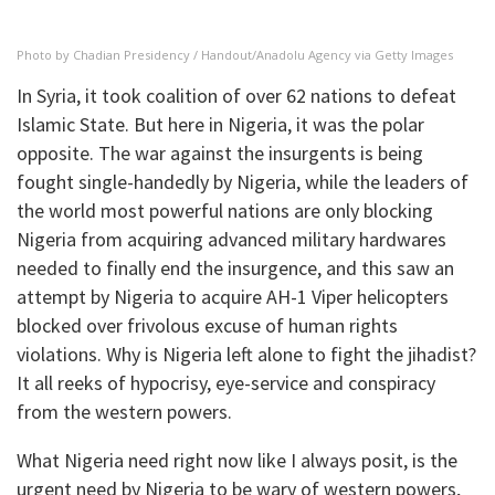
Photo by Chadian Presidency / Handout/Anadolu Agency via Getty Images
In Syria, it took coalition of over 62 nations to defeat
Islamic State. But here in Nigeria, it was the polar
opposite. The war against the insurgents is being
fought single-handedly by Nigeria, while the leaders of
the world most powerful nations are only blocking
Nigeria from acquiring advanced military hardwares
needed to finally end the insurgence, and this saw an
attempt by Nigeria to acquire AH-1 Viper helicopters
blocked over frivolous excuse of human rights
violations. Why is Nigeria left alone to fight the jihadist?
It all reeks of hypocrisy, eye-service and conspiracy
from the western powers.
What Nigeria need right now like I always posit, is the
urgent need by Nigeria to be wary of western powers,