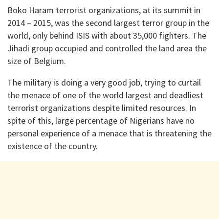
Boko Haram terrorist organizations, at its summit in
2014 – 2015, was the second largest terror group in the
world, only behind ISIS with about 35,000 fighters. The
Jihadi group occupied and controlled the land area the
size of Belgium.
The military is doing a very good job, trying to curtail
the menace of one of the world largest and deadliest
terrorist organizations despite limited resources. In
spite of this, large percentage of Nigerians have no
personal experience of a menace that is threatening the
existence of the country.