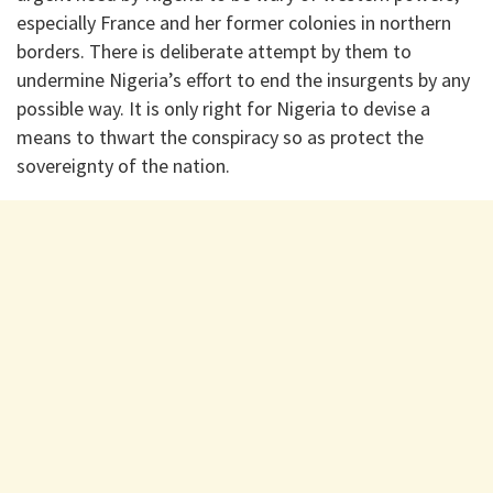
especially France and her former colonies in northern
borders. There is deliberate attempt by them to
undermine Nigeria’s effort to end the insurgents by any
possible way. It is only right for Nigeria to devise a
means to thwart the conspiracy so as protect the
sovereignty of the nation.