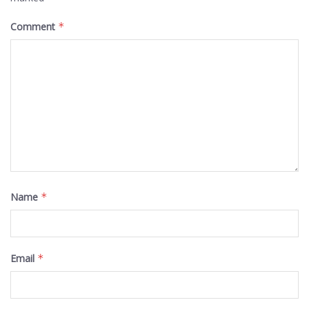
Comment
*
Name
*
Email
*