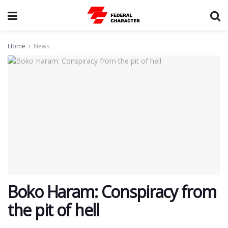
Home
News
Boko Haram: Conspiracy from
the pit of hell