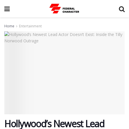
Home
Entertainment
​Hollywood’s Newest Lead