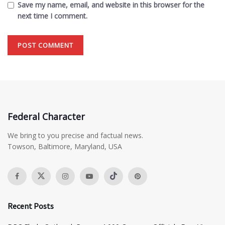
Save my name, email, and website in this browser for the
next time I comment.
Federal Character
We bring to you precise and factual news.
Towson, Baltimore, Maryland, USA
Recent Posts