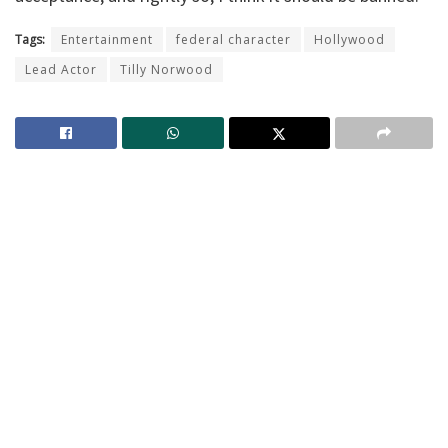
Tags:
Entertainment
federal character
Hollywood
Lead Actor
Tilly Norwood