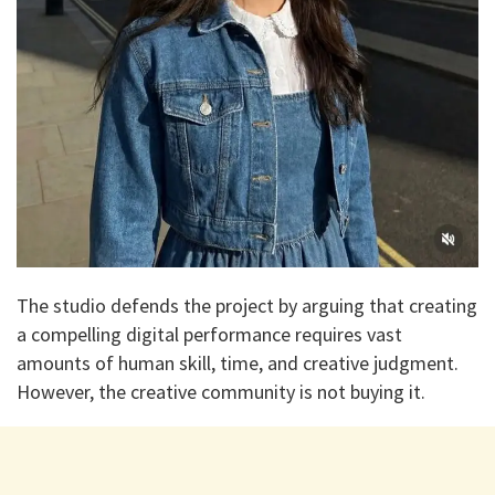
​The studio defends the project by arguing that creating
a compelling digital performance requires vast
amounts of human skill, time, and creative judgment.
However, the creative community is not buying it.