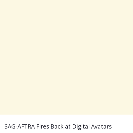
​SAG-AFTRA Fires Back at Digital Avatars