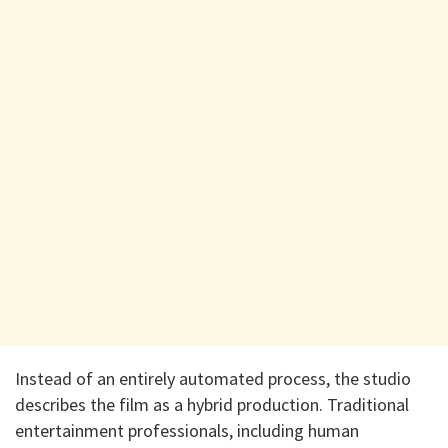
​Instead of an entirely automated process, the studio
describes the film as a hybrid production. Traditional
entertainment professionals, including human