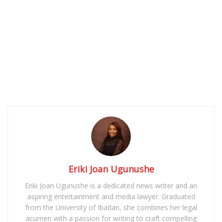
Eriki Joan Ugunushe
Eriki Joan Ugunushe is a dedicated news writer and an
aspiring entertainment and media lawyer. Graduated
from the University of Ibadan, she combines her legal
acumen with a passion for writing to craft compelling