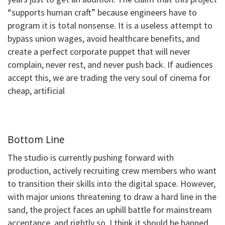
“supports human craft” because engineers have to
program it is total nonsense. It is a useless attempt to
bypass union wages, avoid healthcare benefits, and
create a perfect corporate puppet that will never
complain, never rest, and never push back. If audiences
accept this, we are trading the very soul of cinema for
cheap, artificial
Bottom Line
​The studio is currently pushing forward with
production, actively recruiting crew members who want
to transition their skills into the digital space. However,
with major unions threatening to draw a hard line in the
sand, the project faces an uphill battle for mainstream
acceptance, and rightly so, I think it should be banned.