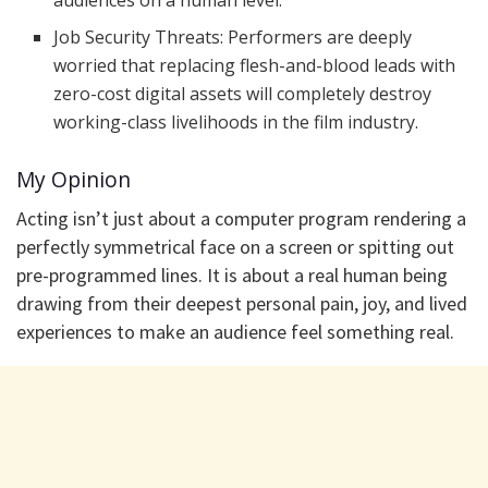
audiences on a human level.
​Job Security Threats: Performers are deeply
worried that replacing flesh-and-blood leads with
zero-cost digital assets will completely destroy
working-class livelihoods in the film industry.
​My Opinion
Acting isn’t just about a computer program rendering a
perfectly symmetrical face on a screen or spitting out
pre-programmed lines. It is about a real human being
drawing from their deepest personal pain, joy, and lived
experiences to make an audience feel something real.