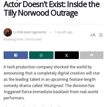
Actor Doesn’t Exist: Inside the
Tilly Norwood Outrage
by
Eriki Joan Ugunushe
1 month ago
A
A
Reading Time: 2 mins read
​A tech production company shocked the world by
announcing that a completely digital creation will star
as the leading talent in an upcoming feature-length
comedy-drama called
Misaligned
. The decision has
triggered fierce immediate backlash from real-world
performers.