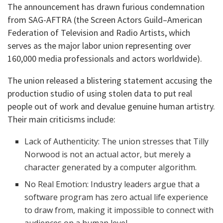
​The announcement has drawn furious condemnation
from SAG-AFTRA (the Screen Actors Guild–American
Federation of Television and Radio Artists, which
serves as the major labor union representing over
160,000 media professionals and actors worldwide).
​The union released a blistering statement accusing the
production studio of using stolen data to put real
people out of work and devalue genuine human artistry.
Their main criticisms include:
​Lack of Authenticity: The union stresses that Tilly
Norwood is not an actual actor, but merely a
character generated by a computer algorithm.
​No Real Emotion: Industry leaders argue that a
software program has zero actual life experience
to draw from, making it impossible to connect with