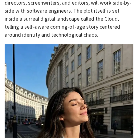
directors, screenwriters, and editors, will work side-by-
side with software engineers. The plot itself is set
inside a surreal digital landscape called the Cloud,
telling a self-aware coming-of-age story centered
around identity and technological chaos.