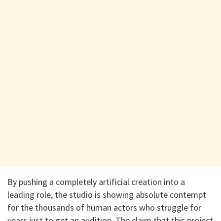
​By pushing a completely artificial creation into a
leading role, the studio is showing absolute contempt
for the thousands of human actors who struggle for
years just to get an audition. The claim that this project