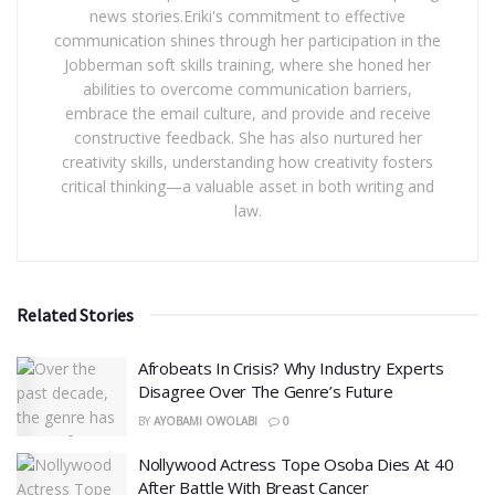
news stories.Eriki's commitment to effective
communication shines through her participation in the
Jobberman soft skills training, where she honed her
abilities to overcome communication barriers,
embrace the email culture, and provide and receive
constructive feedback. She has also nurtured her
creativity skills, understanding how creativity fosters
critical thinking—a valuable asset in both writing and
law.
Related Stories
Afrobeats In Crisis? Why Industry Experts
Disagree Over The Genre’s Future
BY
AYOBAMI OWOLABI
0
Nollywood Actress Tope Osoba Dies At 40
After Battle With Breast Cancer