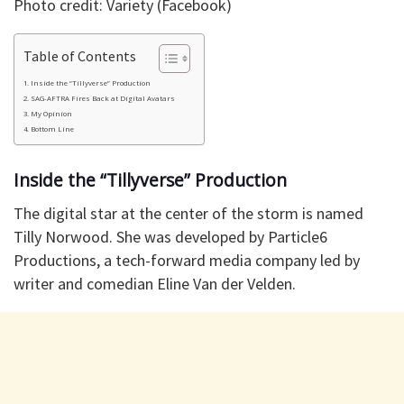
Photo credit: Variety (Facebook)
Table of Contents
Inside the “Tillyverse” Production
​SAG-AFTRA Fires Back at Digital Avatars
​My Opinion
Bottom Line
Inside the “Tillyverse” Production
​The digital star at the center of the storm is named
Tilly Norwood. She was developed by Particle6
Productions, a tech-forward media company led by
writer and comedian Eline Van der Velden.