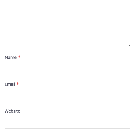
Name
*
Email
*
Website