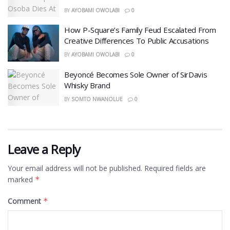
BY
AYOBAMI OWOLABI
0
How P-Square’s Family Feud Escalated From
Creative Differences To Public Accusations
BY
AYOBAMI OWOLABI
0
Beyoncé Becomes Sole Owner of SirDavis
Whisky Brand
BY
SOMTO NWANOLUE
0
Leave a Reply
Your email address will not be published.
Required fields are
marked
*
Comment
*