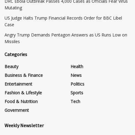
DRC Ebola Outbreak Passes 4,000 Cases as Officials Fear Virus
Mutating
US Judge Halts Trump Financial Records Order for BBC Libel
Case
Angry Trump Demands Pentagon Answers as US Runs Low on
Missiles
Categories
Beauty
Health
Business & Finance
News
Entertainment
Politics
Fashion & Lifestyle
Sports
Food & Nutrition
Tech
Government
Weekly Newsletter