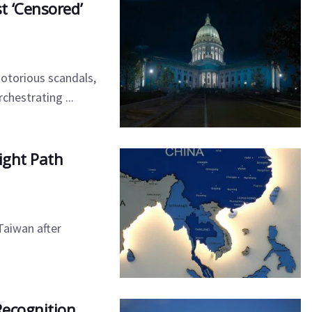
t ‘Censored’
otorious scandals,
chestrating ...
ight Path
Taiwan after
Recognition