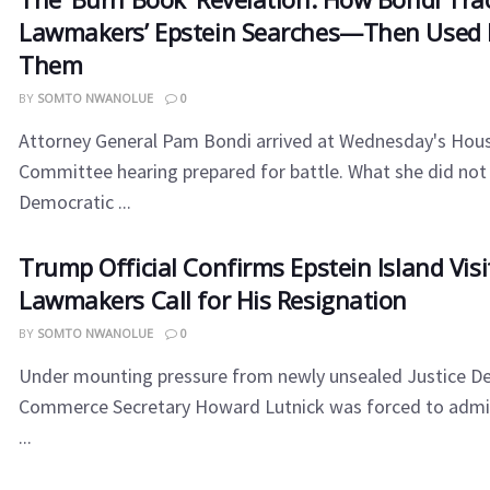
Lawmakers’ Epstein Searches—Then Used I
Them
BY
SOMTO NWANOLUE
0
Attorney General Pam Bondi arrived at Wednesday's Hous
Committee hearing prepared for battle. What she did not
Democratic ...
Trump Official Confirms Epstein Island Visi
Lawmakers Call for His Resignation
BY
SOMTO NWANOLUE
0
Under mounting pressure from newly unsealed Justice De
Commerce Secretary Howard Lutnick was forced to admi
...