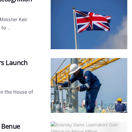
Minister Keir
o ...
ers Launch
 in the House of
n Benue