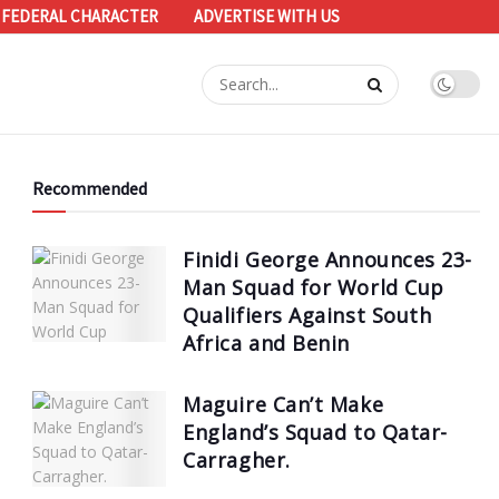
 FEDERAL CHARACTER
ADVERTISE WITH US
Recommended
Finidi George Announces 23-
Man Squad for World Cup
Qualifiers Against South
Africa and Benin
Maguire Can’t Make
England’s Squad to Qatar-
Carragher.