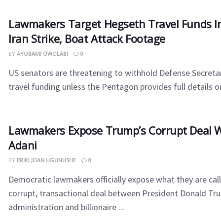
Lawmakers Target Hegseth Travel Funds I
Iran Strike, Boat Attack Footage
BY
AYOBAMI OWOLABI
0
US senators are threatening to withhold Defense Secreta
travel funding unless the Pentagon provides full details on 
Lawmakers Expose Trump’s Corrupt Deal 
Adani
BY
ERIKI JOAN UGUNUSHE
0
Democratic lawmakers officially expose what they are call
corrupt, transactional deal between President Donald Tr
administration and billionaire ...