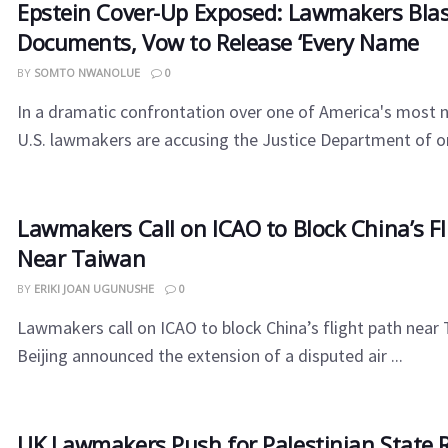
Epstein Cover-Up Exposed: Lawmakers Blas
Documents, Vow to Release ‘Every Name
BY
SOMTO NWANOLUE
0
In a dramatic confrontation over one of America's most n
U.S. lawmakers are accusing the Justice Department of or
Lawmakers Call on ICAO to Block China’s Fl
Near Taiwan
BY
ERIKI JOAN UGUNUSHE
0
Lawmakers call on ICAO to block China’s flight path near 
Beijing announced the extension of a disputed air ...
UK Lawmakers Push for Palestinian State 