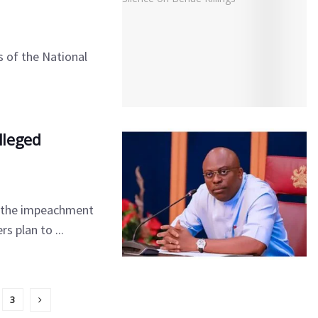
 of the National
lleged
ed the impeachment
 plan to ...
3