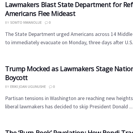
Lawmakers Blast State Department for Ref
Americans Flee Mideast
BY
SOMTO NWANOLUE
0
The State Department urged Americans across 14 Middle 
to immediately evacuate on Monday, three days after U.S.-Is
Trump Mocked as Lawmakers Stage Nation
Boycott
BY
ERIKI JOAN UGUNUSHE
0
Partisan tensions in Washington are reaching new heights
liberal lawmakers has decided to skip President Donald ...
The ‘Burn Book’ Revelation: How Bondi Tra