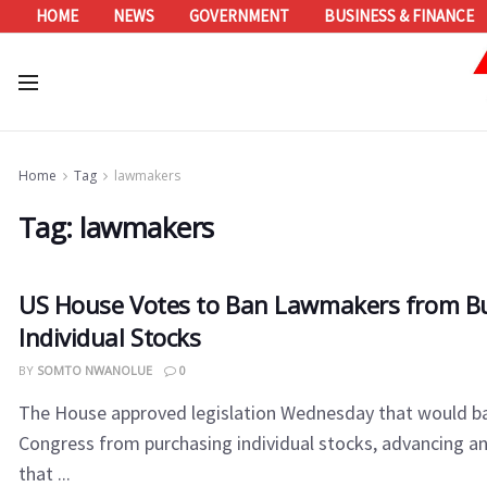
HOME
NEWS
GOVERNMENT
BUSINESS & FINANCE
Home
Tag
lawmakers
Tag:
lawmakers
US House Votes to Ban Lawmakers from B
Individual Stocks
BY
SOMTO NWANOLUE
0
The House approved legislation Wednesday that would 
Congress from purchasing individual stocks, advancing an
that ...