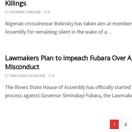
Killings
BY
AYOBAMI OWOLABI
0
Nigerian crossdresser Bobrisky has taken aim at members
Assembly for remaining silent in the wake of a ...
Lawmakers Plan to Impeach Fubara Over A
Misconduct
BY
ERIKI JOAN UGUNUSHE
0
The Rivers State House of Assembly has officially start
process against Governor Siminalayi Fubara, the Lawmakers
1
2