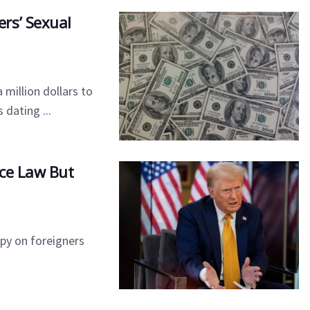
rs’ Sexual
 million dollars to
dating ...
nce Law But
spy on foreigners