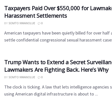
Taxpayers Paid Over $550,000 for Lawmake
Harassment Settlements
BY
SOMTO NWANOLUE
0
American taxpayers have been quietly billed for over half a
settle confidential congressional sexual harassment cases 
Trump Wants to Extend a Secret Surveilla
Lawmakers Are Fighting Back. Here’s Why
BY
SOMTO NWANOLUE
0
The clock is ticking. A law that lets intelligence agencies 
using American digital infrastructure is about to ...