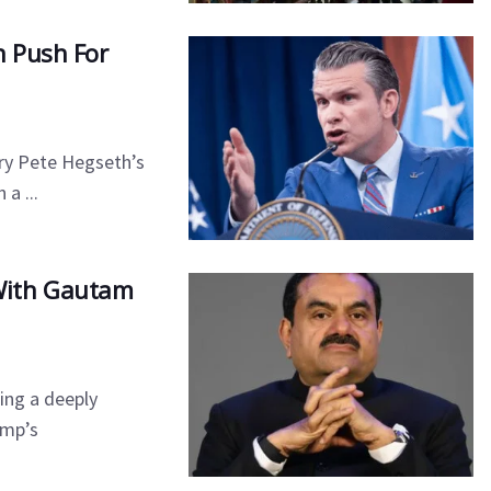
n Push For
ry Pete Hegseth’s
a ...
With Gautam
ing a deeply
ump’s