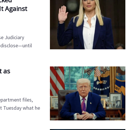
t Against
e Judiciary
 disclose—until
t as
partment files,
t Tuesday what he