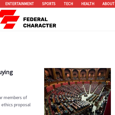
ENTERTAINMENT
SPORTS
TECH
HEALTH
ABOUT
uying
bar members of
 ethics proposal