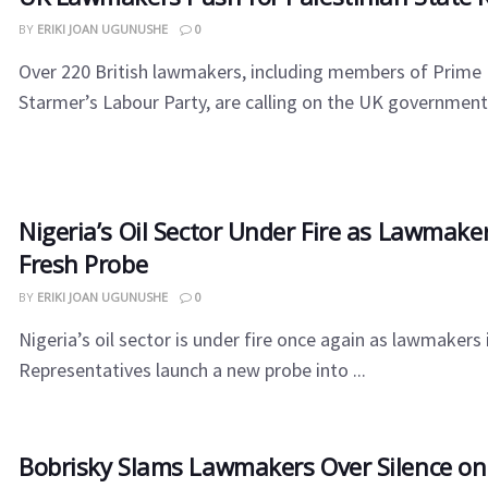
BY
ERIKI JOAN UGUNUSHE
0
Over 220 British lawmakers, including members of Prime 
Starmer’s Labour Party, are calling on the UK government t
Nigeria’s Oil Sector Under Fire as Lawmak
Fresh Probe
BY
ERIKI JOAN UGUNUSHE
0
Nigeria’s oil sector is under fire once again as lawmakers
Representatives launch a new probe into ...
Bobrisky Slams Lawmakers Over Silence o