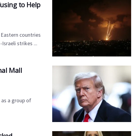
using to Help
Eastern countries
raeli strikes ...
al Mall
 as a group of
cked