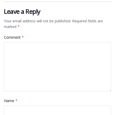
Leave a Reply
Your email address will not be published.
Required fields are
marked
*
Comment
*
Name
*