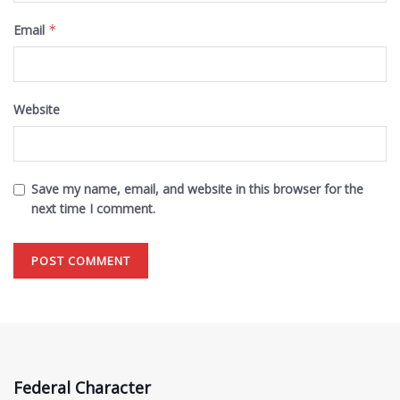
Email
*
Website
Save my name, email, and website in this browser for the
next time I comment.
Federal Character