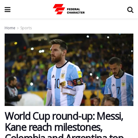
Home
Sports
World Cup round-up: Messi,
Kane reach milestones,