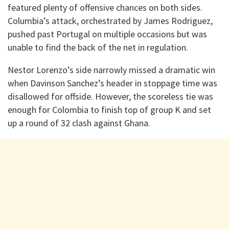
featured plenty of offensive chances on both sides.
Columbia’s attack, orchestrated by James Rodriguez,
pushed past Portugal on multiple occasions but was
unable to find the back of the net in regulation.
Nestor Lorenzo’s side narrowly missed a dramatic win
when Davinson Sanchez’s header in stoppage time was
disallowed for offside. However, the scoreless tie was
enough for Colombia to finish top of group K and set
up a round of 32 clash against Ghana.