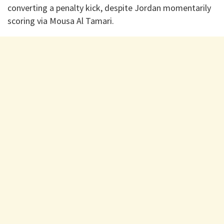
converting a penalty kick, despite Jordan momentarily
scoring via Mousa Al Tamari.