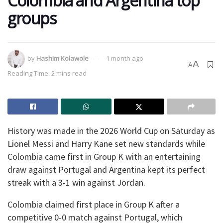
Colombia and Argentina top
groups
by
Hashim Kolawole
1 month ago
A
A
Reading Time: 2 mins read
History was made in the 2026 World Cup on Saturday as
Lionel Messi and Harry Kane set new standards while
Colombia came first in Group K with an entertaining
draw against Portugal and Argentina kept its perfect
streak with a 3-1 win against Jordan.
Colombia claimed first place in Group K after a
competitive 0-0 match against Portugal, which