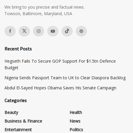
We bring to you precise and factual news.
Towson, Baltimore, Maryland, USA
Recent Posts
Hegseth Fails To Secure GOP Support For $1.5tn Defence
Budget
Nigeria Sends Passport Team to UK to Clear Diaspora Backlog
Abdul El-Sayed Hopes Obama Saves His Senate Campaign
Categories
Beauty
Health
Business & Finance
News
Entertainment
Politics