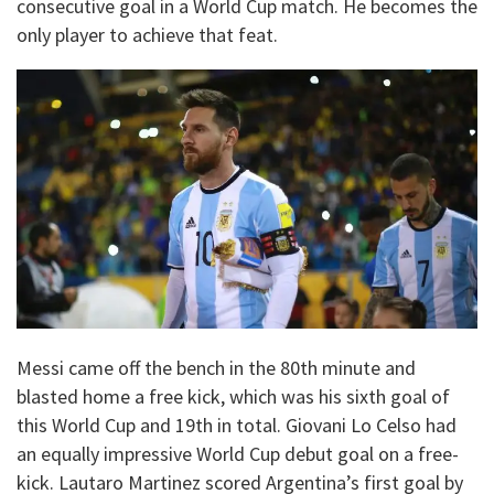
consecutive goal in a World Cup match. He becomes the
only player to achieve that feat.
Messi came off the bench in the 80th minute and
blasted home a free kick, which was his sixth goal of
this World Cup and 19th in total. Giovani Lo Celso had
an equally impressive World Cup debut goal on a free-
kick. Lautaro Martinez scored Argentina’s first goal by