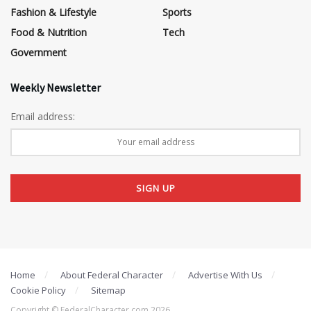
Fashion & Lifestyle
Sports
Food & Nutrition
Tech
Government
Weekly Newsletter
Email address:
Home
About Federal Character
Advertise With Us
Cookie Policy
Sitemap
Copyright © FederalCharacter.com 2026 .