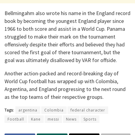
Bellmingahm also wrote his name in the England record
book by becoming the youngest England player since
1966 to both score and assist in a World Cup. Panama
struggled to make their mark on the tournament
offensively despite their efforts and believed they had
scored the first goal of there tournanment, but the
goal was ultimately disallowed by VAR for offside.
Another action-packed and record-breaking day of
World Cup football has wrapped up with Colombia,
Argentina, and England progressing to the next round
as the top teams of their respective groups.
Tags:
argentina
Colombia
federal character
Football
Kane
messi
News
Sports