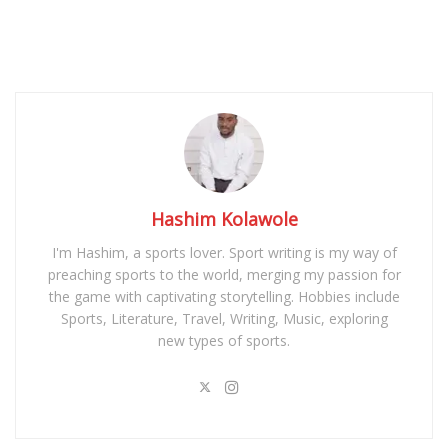
Hashim Kolawole
I'm Hashim, a sports lover. Sport writing is my way of
preaching sports to the world, merging my passion for
the game with captivating storytelling. Hobbies include
Sports, Literature, Travel, Writing, Music, exploring
new types of sports.