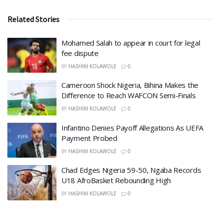
Related Stories
Mohamed Salah to appear in court for legal
fee dispute
BY
HASHIM KOLAWOLE
0
Cameroon Shock Nigeria, Bihina Makes the
Difference to Reach WAFCON Semi-Finals
BY
HASHIM KOLAWOLE
0
Infantino Denies Payoff Allegations As UEFA
Payment Probed
BY
HASHIM KOLAWOLE
0
Chad Edges Nigeria 59-50, Ngaba Records
U18 AfroBasket Rebounding High
BY
HASHIM KOLAWOLE
0