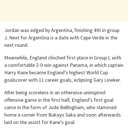
Jordan was edged by Argentina, finishing 4th in group
J. Next for Argentina is a date with Cape Verde in the
next round.
Meanwhile, England clinched first place in Group L with
a comfortable 2-0 win against Panama, in which captain
Harry Kane became England’s highest World Cup
goalscorer with 11 career goals, eclipsing Gary Lineker.
After being scoreless in an otherwise uninspired
offensive game in the first half, England’s first goal
came in the form of Jude Bellingham, who slammed
home a corner from Bukayo Saka and soon afterwards
laid on the assist for Kane’s goal.