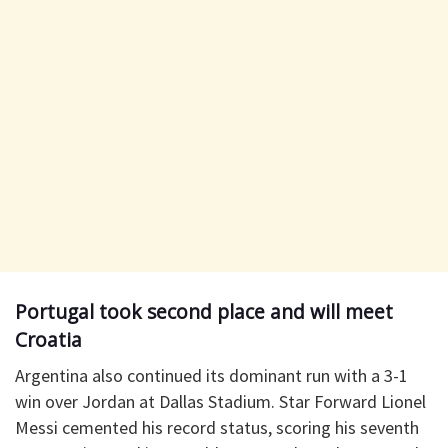
Portugal took second place and will meet
Croatia
Argentina also continued its dominant run with a 3-1
win over Jordan at Dallas Stadium. Star Forward Lionel
Messi cemented his record status, scoring his seventh