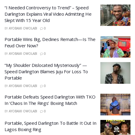
“I Needed Controversy to Trend” – Speed
Darlington Explains Viral Video Admitting He
Slept With 15 Year Old
BY
AYOBAMI OWOLABI
0
Portable Wins Big, Declines Rematch—Is The
Feud Over Now?
BY
AYOBAMI OWOLABI
0
“My Shoulder Dislocated Mysteriously” —
Speed Darlington Blames Juju For Loss To
Portable
BY
AYOBAMI OWOLABI
0
Portable Defeats Speed Darlington With TKO
In ‘Chaos In The Rings’ Boxing Match
BY
AYOBAMI OWOLABI
0
Portable, Speed Darlington To Battle It Out In
Lagos Boxing Ring