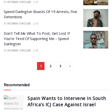
BY
AYOBAMI OWOLABI
0
Speed Darlington Boasts Of 19 Arrests, Five
Detentions
BY
AYOBAMI OWOLABI
0
Don’t Tell Me What To Post, Get Lost If
You’re Tired Of Supporting Me – Speed
Darlington
BY
AYOBAMI OWOLABI
0
1
2
3
Recommended
Spain Wants to Intervene in South
Africa’s ICJ Case Against Israel