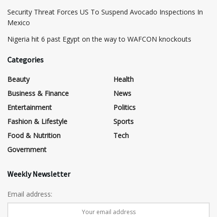
Security Threat Forces US To Suspend Avocado Inspections In
Mexico
Nigeria hit 6 past Egypt on the way to WAFCON knockouts
Categories
Beauty
Health
Business & Finance
News
Entertainment
Politics
Fashion & Lifestyle
Sports
Food & Nutrition
Tech
Government
Weekly Newsletter
Email address: