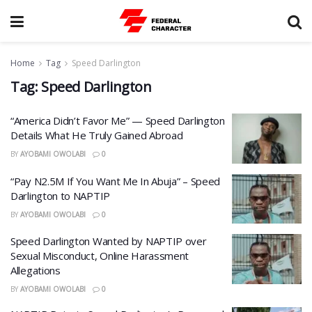
Home
Tag
Speed Darlington
Tag:
Speed Darlington
“America Didn’t Favor Me” — Speed Darlington
Details What He Truly Gained Abroad
BY
AYOBAMI OWOLABI
0
“Pay N2.5M If You Want Me In Abuja” – Speed
Darlington to NAPTIP
BY
AYOBAMI OWOLABI
0
Speed Darlington Wanted by NAPTIP over
Sexual Misconduct, Online Harassment
Allegations
BY
AYOBAMI OWOLABI
0