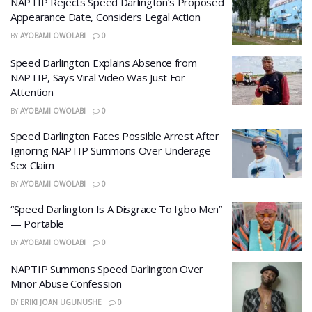
NAPTIP Rejects Speed Darlington’s Proposed
Appearance Date, Considers Legal Action
BY
AYOBAMI OWOLABI
0
Speed Darlington Explains Absence from
NAPTIP, Says Viral Video Was Just For
Attention
BY
AYOBAMI OWOLABI
0
Speed Darlington Faces Possible Arrest After
Ignoring NAPTIP Summons Over Underage
Sex Claim
BY
AYOBAMI OWOLABI
0
“Speed Darlington Is A Disgrace To Igbo Men”
— Portable
BY
AYOBAMI OWOLABI
0
NAPTIP Summons Speed Darlington Over
Minor Abuse Confession
BY
ERIKI JOAN UGUNUSHE
0