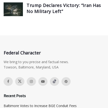
Trump Declares Victory: “Iran Has
No Military Left”
Federal Character
We bring to you precise and factual news.
Towson, Baltimore, Maryland, USA
Recent Posts
Baltimore Votes to Increase BGE Conduit Fees