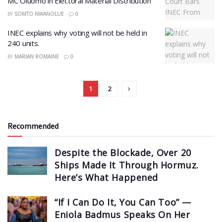
MC Oluomo in Electoral Material Distribution
BY
SOMTO NWANOLUE
0
INEC explains why voting will not be held in
240 units.
BY
MARIAN ROMAINE
0
1
2
Recommended
Despite the Blockade, Over 20
Ships Made It Through Hormuz.
Here’s What Happened
“If I Can Do It, You Can Too” —
Eniola Badmus Speaks On Her