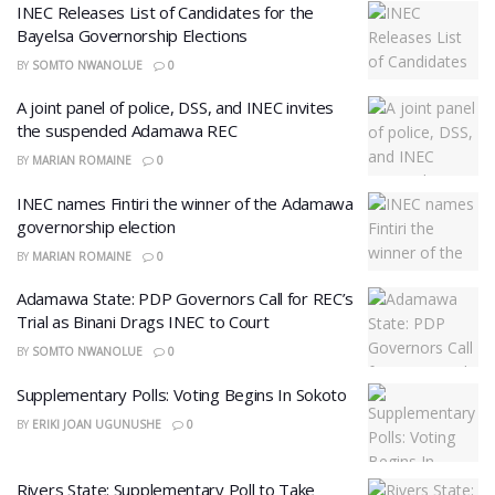
INEC Releases List of Candidates for the
Bayelsa Governorship Elections
BY
SOMTO NWANOLUE
0
A joint panel of police, DSS, and INEC invites
the suspended Adamawa REC
BY
MARIAN ROMAINE
0
INEC names Fintiri the winner of the Adamawa
governorship election
BY
MARIAN ROMAINE
0
Adamawa State: PDP Governors Call for REC’s
Trial as Binani Drags INEC to Court
BY
SOMTO NWANOLUE
0
Supplementary Polls: Voting Begins In Sokoto
BY
ERIKI JOAN UGUNUSHE
0
Rivers State: Supplementary Poll to Take