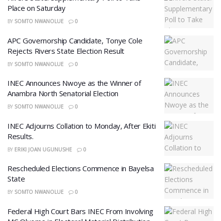
Place on Saturday
BY
SOMTO NWANOLUE
0
APC Governorship Candidate, Tonye Cole
Rejects Rivers State Election Result
BY
SOMTO NWANOLUE
0
INEC Announces Nwoye as the Winner of
Anambra North Senatorial Election
BY
SOMTO NWANOLUE
0
INEC Adjourns Collation to Monday, After Ekiti
Results.
BY
ERIKI JOAN UGUNUSHE
0
Rescheduled Elections Commence in Bayelsa
State
BY
SOMTO NWANOLUE
0
Federal High Court Bars INEC From Involving