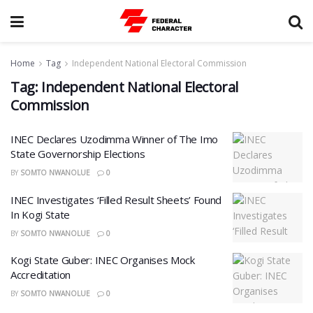
Home
Tag
Independent National Electoral Commission
Tag:
Independent National Electoral
Commission
INEC Declares Uzodimma Winner of The Imo
State Governorship Elections
BY
SOMTO NWANOLUE
0
INEC Investigates ‘Filled Result Sheets’ Found
In Kogi State
BY
SOMTO NWANOLUE
0
Kogi State Guber: INEC Organises Mock
Accreditation
BY
SOMTO NWANOLUE
0