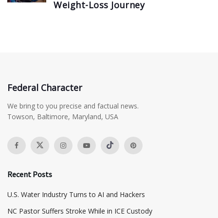
Weight-Loss Journey
Federal Character
We bring to you precise and factual news.
Towson, Baltimore, Maryland, USA
Recent Posts
​U.S. Water Industry Turns to AI and Hackers
NC Pastor Suffers Stroke While in ICE Custody