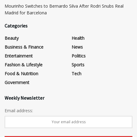
Mourinho Switches to Bernardo Silva After Rodri Snubs Real
Madrid for Barcelona
Categories
Beauty
Health
Business & Finance
News
Entertainment
Politics
Fashion & Lifestyle
Sports
Food & Nutrition
Tech
Government
Weekly Newsletter
Email address: